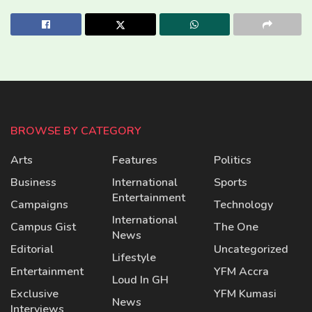
BROWSE BY CATEGORY
Arts
Features
Politics
Business
International
Sports
Entertainment
Campaigns
Technology
International
Campus Gist
The One
News
Editorial
Uncategorized
Lifestyle
Entertainment
YFM Accra
Loud In GH
Exclusive
YFM Kumasi
News
Interviews