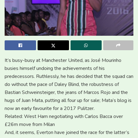
It’s busy-busy at Manchester United, as José Mourinho
busies himself undoing the achievements of his
predecessors. Ruthlessly, he has decided that the squad can
do without the pace of Daley Blind, the robustness of
Bastian Schweinsteiger, the jeans of Marcos Rojo and the
hugs of Juan Mata, putting all four up for sale; Mata’s blog is
now an early favourite for a 2017 Pulitzer.
Related: West Ham negotiating with Carlos Bacca over
£26m move from Milan
And, it seems, Everton have joined the race for the latter’s