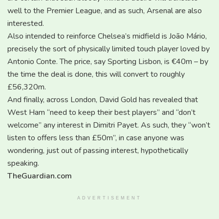
well to the Premier League, and as such, Arsenal are also
interested.
Also intended to reinforce Chelsea’s midfield is João Mário,
precisely the sort of physically limited touch player loved by
Antonio Conte. The price, say Sporting Lisbon, is €40m – by
the time the deal is done, this will convert to roughly
£56,320m.
And finally, across London, David Gold has revealed that
West Ham “need to keep their best players” and “don’t
welcome” any interest in Dimitri Payet. As such, they “won’t
listen to offers less than £50m”, in case anyone was
wondering, just out of passing interest, hypothetically
speaking.
TheGuardian.com
ADVERTISEMENT