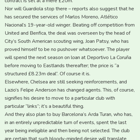
contract is set at a mere £20m.
Nor will Guardiola stop there – reports also suggest that he
has secured the services of Marlos Moreno, Atlético
Nacional’s 19-year-old winger. Beating off competition from
United and Benfica, the deal was overseen by the head of
City’s South American scouting wing, Joan Patsy, who has
proved himself to be no pushover whatsoever. The player
will spend the next season on loan at Deportivo La Coruña
before moving to Eastlands thereafter; the price is “a
structured £8.23m deal”. Of course it is.
Elsewhere, Chelsea are still seeking reinforcements, and
Lazio’s Felipe Anderson has changed agents. This, of course,
signifies his desire to move to a particular club with
particular “links”; it’s a beautiful thing.
And they also plan to buy Barcelona’s Arda Turan, who has,
in an entirely unpredictable turn of events, spent the last
year being ineligible and then being not selected. The club
are certain that such bloody-minded desire will translate