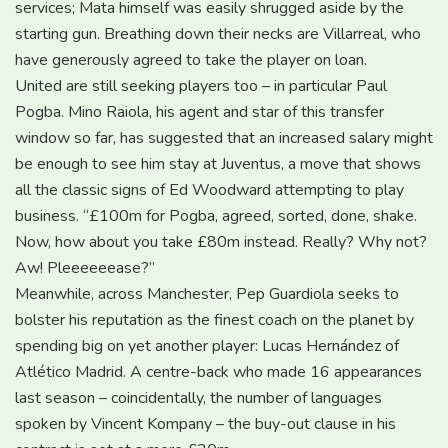
services; Mata himself was easily shrugged aside by the
starting gun. Breathing down their necks are Villarreal, who
have generously agreed to take the player on loan.
United are still seeking players too – in particular Paul
Pogba. Mino Raiola, his agent and star of this transfer
window so far, has suggested that an increased salary might
be enough to see him stay at Juventus, a move that shows
all the classic signs of Ed Woodward attempting to play
business. “£100m for Pogba, agreed, sorted, done, shake.
Now, how about you take £80m instead. Really? Why not?
Aw! Pleeeeeease?”
Meanwhile, across Manchester, Pep Guardiola seeks to
bolster his reputation as the finest coach on the planet by
spending big on yet another player: Lucas Hernández of
Atlético Madrid. A centre-back who made 16 appearances
last season – coincidentally, the number of languages
spoken by Vincent Kompany – the buy-out clause in his