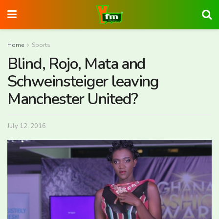
Home
Sports
Blind, Rojo, Mata and
Schweinsteiger leaving
Manchester United?
July 12, 2016