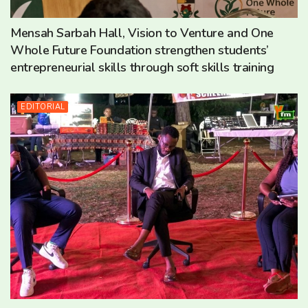
Mensah Sarbah Hall, Vision to Venture and One
Whole Future Foundation strengthen students’
entrepreneurial skills through soft skills training
EDITORIAL