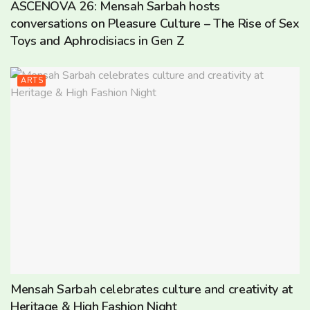
ASCENOVA 26: Mensah Sarbah hosts
conversations on Pleasure Culture – The Rise of Sex
Toys and Aphrodisiacs in Gen Z
ARTS
Mensah Sarbah celebrates culture and creativity at
Heritage & High Fashion Night