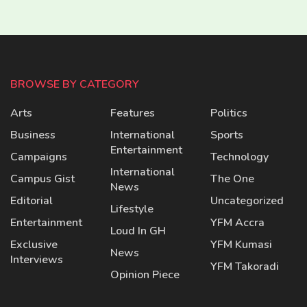
BROWSE BY CATEGORY
Arts
Features
Politics
Business
International
Sports
Entertainment
Campaigns
Technology
International
Campus Gist
The One
News
Editorial
Uncategorized
Lifestyle
Entertainment
YFM Accra
Loud In GH
Exclusive
YFM Kumasi
News
Interviews
YFM Takoradi
Opinion Piece