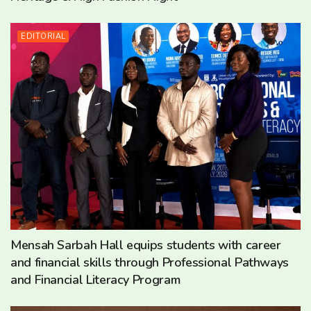
EDITORIAL
Mensah Sarbah Hall equips students with career
and financial skills through Professional Pathways
and Financial Literacy Program