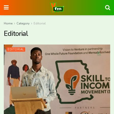
Home
Category
Editorial
Editorial
EDITORIAL