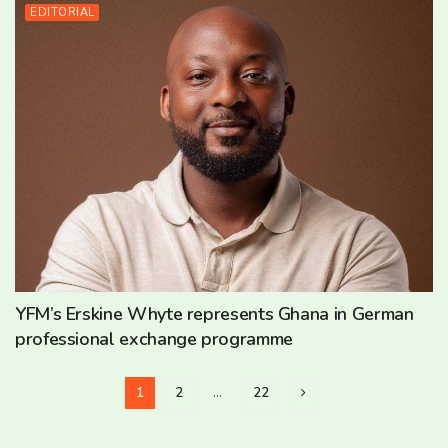
EDITORIAL
YFM’s Erskine Whyte represents Ghana in German
professional exchange programme
1
2
…
22