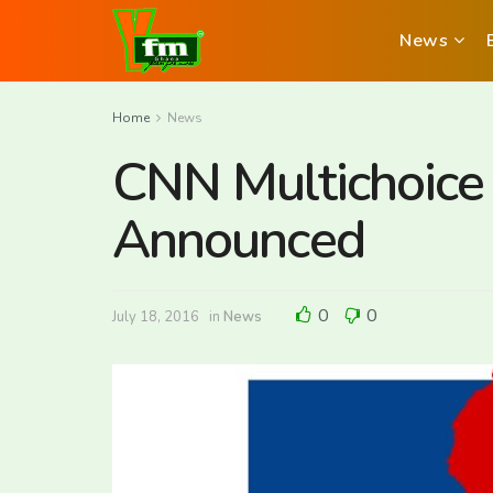
News
Home
News
CNN Multichoice A
Announced
0
0
July 18, 2016
in
News