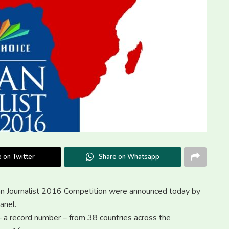
 on Twitter
Share on Whatsapp
ican Journalist 2016 Competition were announced today by
anel.
– a record number – from 38 countries across the