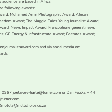
y audience are based in Africa.
he following awards:
ward; Mohamed Amin Photographic Award; African
edom Award; The Maggie Eales Young Journalist Award;
Award; News Impact Award; Francophone general news
s; GE Energy & Infrastructure Award; Features Award;
nnjournalistaward.com and via social media on:
wards
93 0967
joel.ivory-harte@turner.com
or Dan Faulks + 44
@turner.com
motola@multichoice.co.za