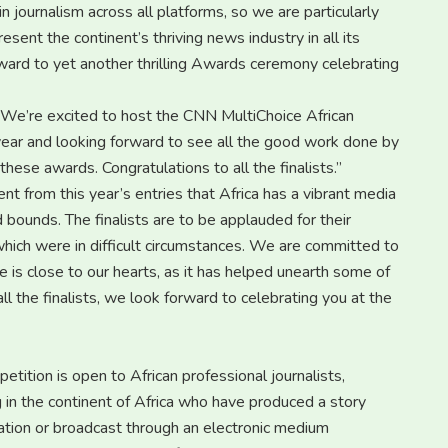
journalism across all platforms, so we are particularly
sent the continent’s thriving news industry in all its
ward to yet another thrilling Awards ceremony celebrating
“We’re excited to host the CNN MultiChoice African
 year and looking forward to see all the good work done by
hese awards. Congratulations to all the finalists.”
ent from this year’s entries that Africa has a vibrant media
bounds. The finalists are to be applauded for their
which were in difficult circumstances. We are committed to
ive is close to our hearts, as it has helped unearth some of
all the finalists, we look forward to celebrating you at the
ition is open to African professional journalists,
 in the continent of Africa who have produced a story
ation or broadcast through an electronic medium