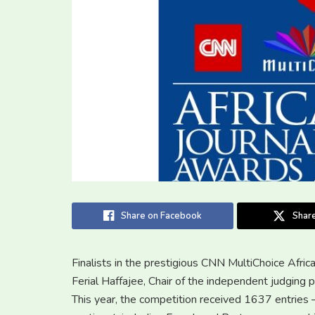
Share on Facebook
Share
Finalists in the prestigious CNN MultiChoice Afr
Ferial Haffajee, Chair of the independent judging p
This year, the competition received 1637 entries 