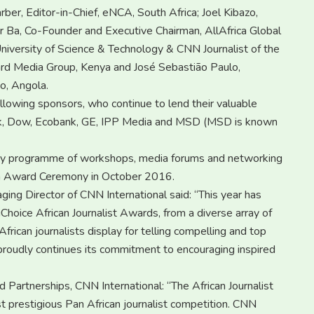
er, Editor-in-Chief, eNCA, South Africa; Joel Kibazo,
 Ba, Co-Founder and Executive Chairman, AllAfrica Global
niversity of Science & Technology & CNN Journalist of the
dard Media Group, Kenya and José Sebastião Paulo,
o, Angola.
llowing sponsors, who continue to lend their valuable
nk, Dow, Ecobank, GE, IPP Media and MSD (MSD is known
r day programme of workshops, media forums and networking
Gala Award Ceremony in October 2016.
ng Director of CNN International said: “This year has
Choice African Journalist Awards, from a diverse array of
frican journalists display for telling compelling and top
roudly continues its commitment to encouraging inspired
 Partnerships, CNN International: “The African Journalist
t prestigious Pan African journalist competition. CNN