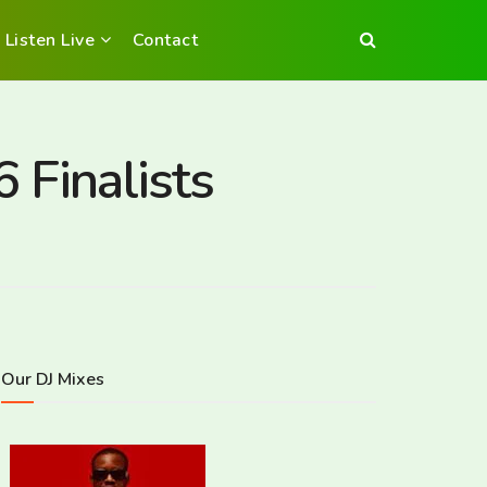
Listen Live
Contact
 Finalists
Our DJ Mixes