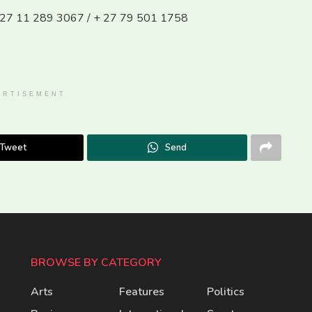
 + 27 11 289 3067 / + 27 79 501 1758
ERTISEMENT
Tweet
Send
BROWSE BY CATEGORY
Arts
Features
Politics