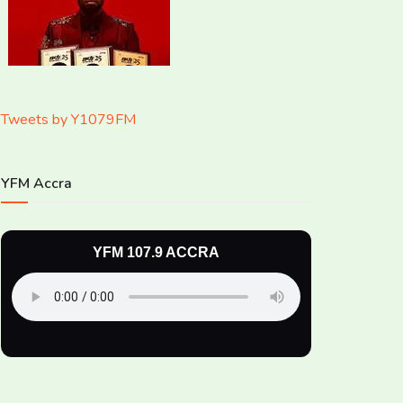
Tweets by Y1079FM
YFM Accra
YFM 107.9 ACCRA