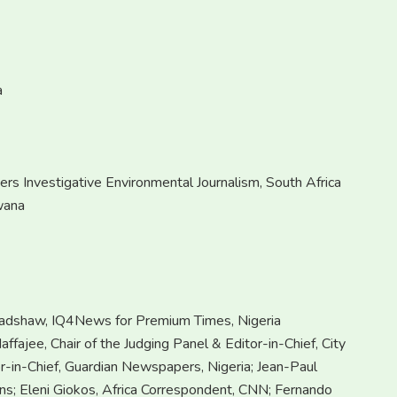
a
rs Investigative Environmental Journalism, South Africa
wana
radshaw, IQ4News for Premium Times, Nigeria
ffajee, Chair of the Judging Panel & Editor-in-Chief, City
or-in-Chief, Guardian Newspapers, Nigeria; Jean-Paul
ons; Eleni Giokos, Africa Correspondent, CNN; Fernando