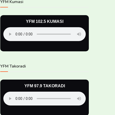
YFM Kumasi
YFM 102.5 KUMASI
YFM Takoradi
YFM 97.9 TAKORADI