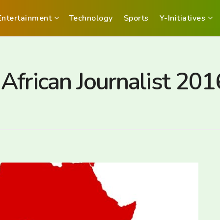
Entertainment
Technology
Sports
Y-Initiatives
frican Journalist 2016