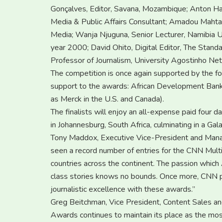
Gonçalves, Editor, Savana, Mozambique; Anton Harb
Media & Public Affairs Consultant; Amadou Mahtar
Media; Wanja Njuguna, Senior Lecturer, Namibia U
year 2000; David Ohito, Digital Editor, The Stan
Professor of Journalism, University Agostinho Net
The competition is once again supported by the fo
support to the awards: African Development Ba
as Merck in the U.S. and Canada).
The finalists will enjoy an all-expense paid fou
in Johannesburg, South Africa, culminating in a 
Tony Maddox, Executive Vice-President and Managi
seen a record number of entries for the CNN Multi
countries across the continent. The passion which A
class stories knows no bounds. Once more, CNN p
journalistic excellence with these awards.”
Greg Beitchman, Vice President, Content Sales and
Awards continues to maintain its place as the mos