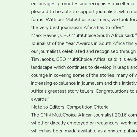
encourages, promotes and recognises excellence in 
pleased to be able to support journalists who repre
forms. With our MultiChoice partners, we look for
the very best journalism Africa has to offer.”
Mark Rayner, CEO MultiChoice South Africa said: 
Journalist of the Year Awards in South Africa this
our journalists celebrated and recognised through t
Tim Jacobs, CEO MultiChoice Africa, said: It is evid
landscape which continues to develop in leaps and 
courage in covering some of the stories, many of 
increasing excellence in journalism and this initiat
Africa’s greatest story tellers. Congratulations to 
awards.”
Note to Editors: Competition Criteria
The CNN MultiChoice African Journalist 2016 compet
whether directly employed or freelancers, working
which has been made available as a printed public