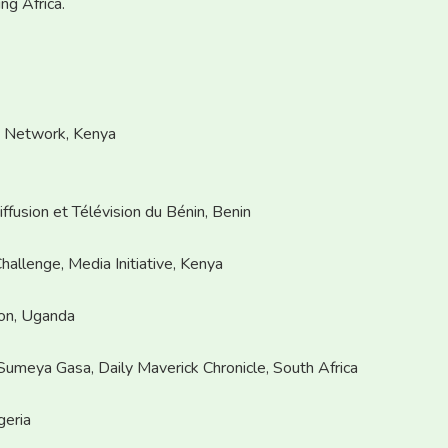
ng Africa.
n Network, Kenya
ffusion et Télévision du Bénin, Benin
hallenge, Media Initiative, Kenya
on, Uganda
Sumeya Gasa, Daily Maverick Chronicle, South Africa
geria