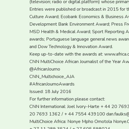
(television; radio or digital platform) whose primar
Entries were published or broadcast in 2015 for t
Culture Award; Ecobank Economics & Business A
Development Bank Environment Award; Press Fre
MSD Health & Medical Award; Sport Reporting 
awards; Portuguese language general news award
and Dow Technology & Innovation Award.
Keep up-to-date with the awards at: www.africa.c
CNN MultiChoice African Journalist of the Year A
@AfricanJourno
CNN_Multichoice_AJA
#AfricanJournoAwards
Issued: 18 July 2016
For further information please contact:
CNN International: Joel Ivory-Harte + 44 20 76
20 7693 1362 / + 44 7554 439100
dan.faulks
MultiChoice Africa: Nonye Mpho Omotola
Nonye.O