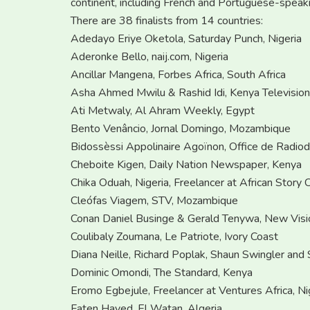
continent, including French and Portuguese-speaki
There are 38 finalists from 14 countries:
Adedayo Eriye Oketola, Saturday Punch, Nigeria
Aderonke Bello, naij.com, Nigeria
Ancillar Mangena, Forbes Africa, South Africa
Asha Ahmed Mwilu & Rashid Idi, Kenya Televisio
Ati Metwaly, Al Ahram Weekly, Egypt
Bento Venâncio, Jornal Domingo, Mozambique
Bidossèssi Appolinaire Agoïnon, Office de Radiodi
Cheboite Kigen, Daily Nation Newspaper, Kenya
Chika Oduah, Nigeria, Freelancer at African Story C
Cleófas Viagem, STV, Mozambique
Conan Daniel Businge & Gerald Tenywa, New Visi
Coulibaly Zoumana, Le Patriote, Ivory Coast
Diana Neille, Richard Poplak, Shaun Swingler and 
Dominic Omondi, The Standard, Kenya
Eromo Egbejule, Freelancer at Ventures Africa, Ni
Faten Hayed, El Watan, Algeria