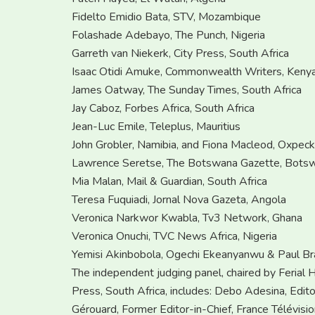
Fidelto Emidio Bata, STV, Mozambique
Folashade Adebayo, The Punch, Nigeria
Garreth van Niekerk, City Press, South Africa
Isaac Otidi Amuke, Commonwealth Writers, Keny
James Oatway, The Sunday Times, South Africa
Jay Caboz, Forbes Africa, South Africa
Jean-Luc Emile, Teleplus, Mauritius
John Grobler, Namibia, and Fiona Macleod, Oxpecke
Lawrence Seretse, The Botswana Gazette, Bots
Mia Malan, Mail & Guardian, South Africa
Teresa Fuquiadi, Jornal Nova Gazeta, Angola
Veronica Narkwor Kwabla, Tv3 Network, Ghana
Veronica Onuchi, TVC News Africa, Nigeria
Yemisi Akinbobola, Ogechi Ekeanyanwu & Paul B
The independent judging panel, chaired by Ferial Ha
Press, South Africa, includes: Debo Adesina, Edit
Gérouard, Former Editor-in-Chief, France Télévisi