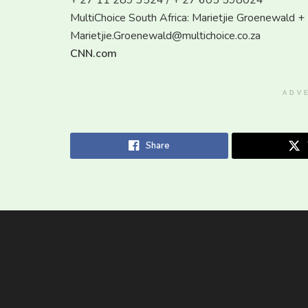
+ 27 11 289 3524 / + 27 605 598024
MultiChoice South Africa: Marietjie Groenewald
Marietjie.Groenewald@multichoice.co.za
CNN.com
ADV
Share