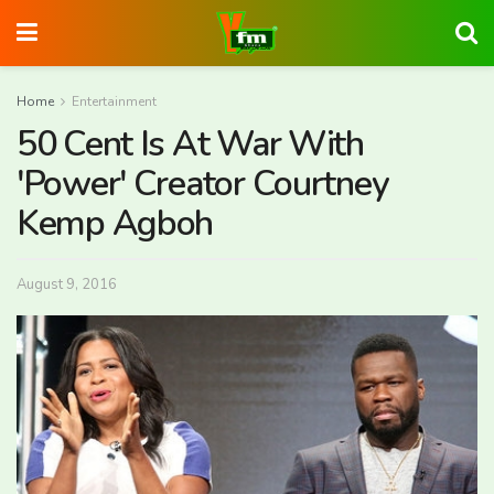
Home
Entertainment
50 Cent Is At War With
'Power' Creator Courtney
Kemp Agboh
August 9, 2016