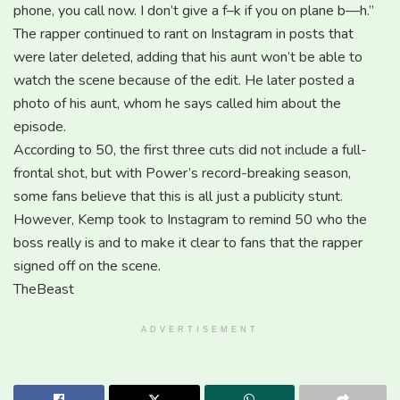
phone, you call now. I don’t give a f–k if you on plane b—h.”
The rapper continued to rant on Instagram in posts that
were later deleted, adding that his aunt won’t be able to
watch the scene because of the edit. He later posted a
photo of his aunt, whom he says called him about the
episode.
According to 50, the first three cuts did not include a full-
frontal shot, but with Power’s record-breaking season,
some fans believe that this is all just a publicity stunt.
However, Kemp took to Instagram to remind 50 who the
boss really is and to make it clear to fans that the rapper
signed off on the scene.
TheBeast
ADVERTISEMENT