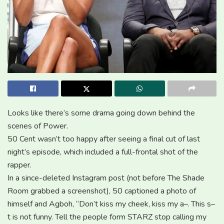
Looks like there’s some drama going down behind the
scenes of Power.
50 Cent wasn’t too happy after seeing a final cut of last
night’s episode, which included a full-frontal shot of the
rapper.
In a since-deleted Instagram post (not before The Shade
Room grabbed a screenshot), 50 captioned a photo of
himself and Agboh, “Don’t kiss my cheek, kiss my a–. This s–
t is not funny. Tell the people form STARZ stop calling my