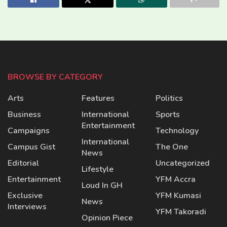
BROWSE BY CATEGORY
Arts
Features
Politics
Business
International
Sports
Entertainment
Campaigns
Technology
International
Campus Gist
The One
News
Editorial
Uncategorized
Lifestyle
Entertainment
YFM Accra
Loud In GH
Exclusive
YFM Kumasi
News
Interviews
YFM Takoradi
Opinion Piece