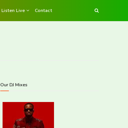
Listen Live
Contact
Our DJ Mixes