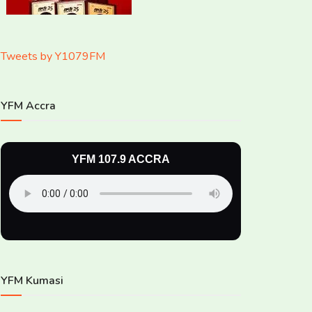
Tweets by Y1079FM
YFM Accra
YFM 107.9 ACCRA
YFM Kumasi