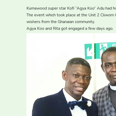
Kumawood super star Kofi “Agya Koo” Adu had hi
The event which took place at the Unit 2 Cliwom
wishers from the Ghanaian community.
Agya Koo and Rita got engaged a few days ago.