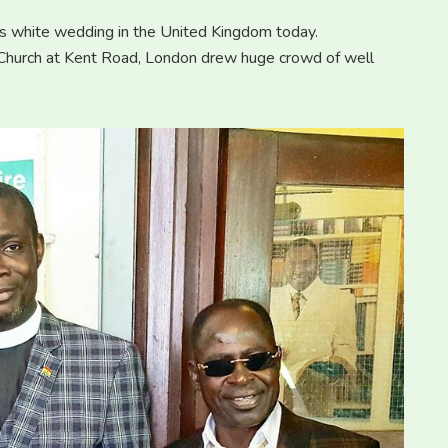
s white wedding in the United Kingdom today.
 Church at Kent Road, London drew huge crowd of well