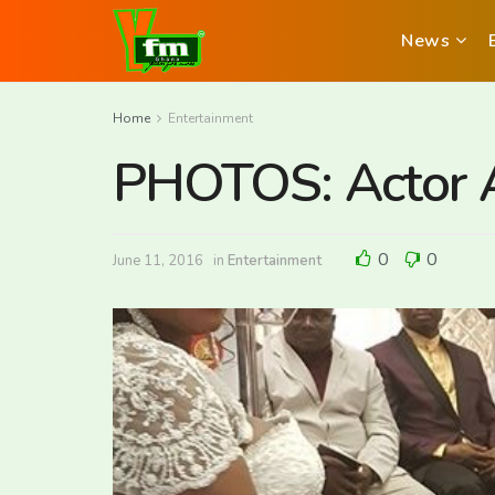
News
Home
Entertainment
PHOTOS: Actor A
0
0
June 11, 2016
in
Entertainment