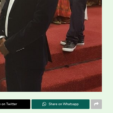
 on Twitter
Share on Whatsapp