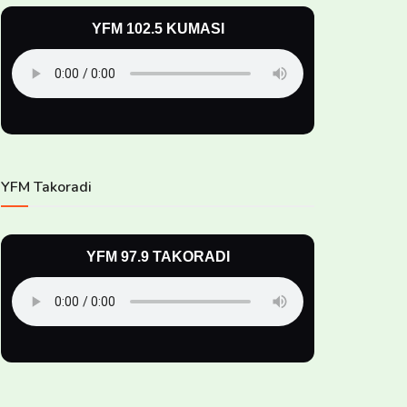
YFM 102.5 KUMASI
YFM Takoradi
YFM 97.9 TAKORADI