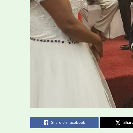
Share on Facebook
Share