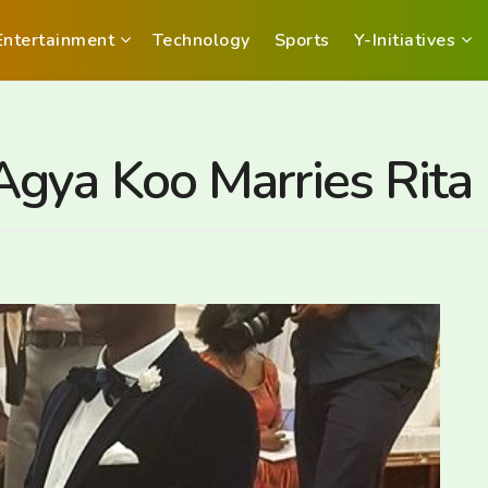
Entertainment
Technology
Sports
Y-Initiatives
gya Koo Marries Rita