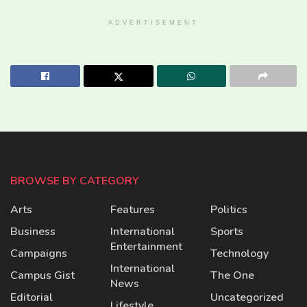
ADVERTISEMENT
BROWSE BY CATEGORY
Arts
Features
Politics
Business
International
Sports
Entertainment
Campaigns
Technology
International
Campus Gist
The One
News
Editorial
Uncategorized
Lifestyle