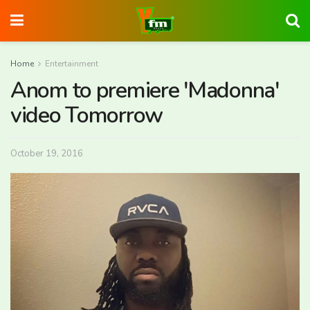
Home
Entertainment
Anom to premiere 'Madonna'
video Tomorrow
October 19, 2016