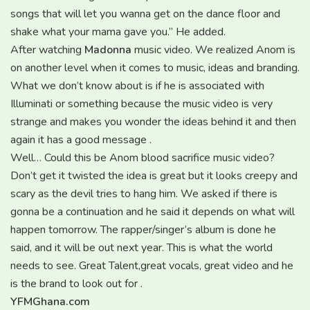
songs that will let you wanna get on the dance floor and
shake what your mama gave you.” He added.
After watching
Madonna
music video. We realized Anom is
on another level when it comes to music, ideas and branding.
What we don’t know about is if he is associated with
Illuminati or something because the music video is very
strange and makes you wonder the ideas behind it and then
again it has a good message .
Well… Could this be Anom blood sacrifice music video?
Don’t get it twisted the idea is great but it looks creepy and
scary as the devil tries to hang him. We asked if there is
gonna be a continuation and he said it depends on what will
happen tomorrow. The rapper/singer’s album is done he
said, and it will be out next year. This is what the world
needs to see. Great Talent,great vocals, great video and he
is the brand to look out for .
YFMGhana.com