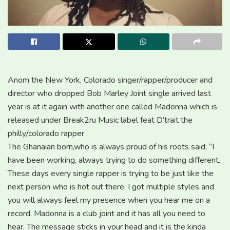
Anom the New York, Colorado singer/rapper/producer and
director who dropped Bob Marley Joint single arrived last
year is at it again with another one called Madonna which is
released under Break2ru Music label feat D’trait the
philly/colorado rapper .
The Ghanaian born,who is always proud of his roots said; “I
have been working, always trying to do something different.
These days every single rapper is trying to be just like the
next person who is hot out there. I got multiple styles and
you will always feel my presence when you hear me on a
record. Madonna is a club joint and it has all you need to
hear. The message sticks in your head and it is the kinda