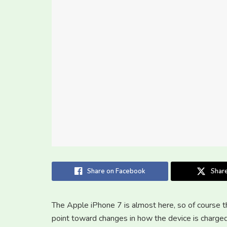
Share on Facebook
Share
The Apple iPhone 7 is almost here, so of course th
point toward changes in how the device is charged