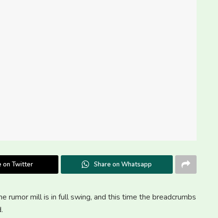
 on Twitter
Share on Whatsapp
e rumor mill is in full swing, and this time the breadcrumbs
.