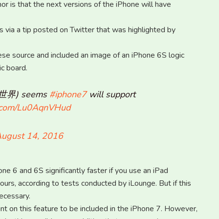
or is that the next versions of the iPhone will have
ia a tip posted on Twitter that was highlighted by
ese source and included an image of an iPhone 6S logic
c board.
航i世界) seems
#iphone7
will support
er.com/Lu0AqnVHud
ugust 14, 2016
e 6 and 6S significantly faster if you use an iPad
ours, according to tests conducted by iLounge. But if this
ecessary.
unt on this feature to be included in the iPhone 7. However,