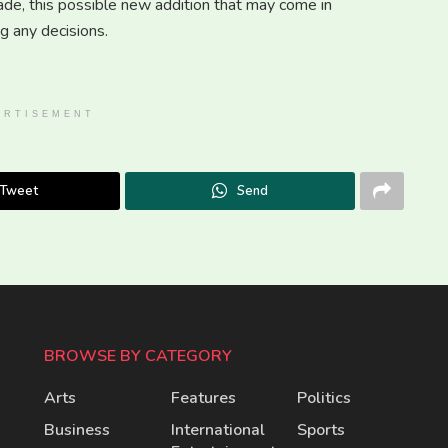
ade, this possible new addition that may come in
 any decisions.
ERTISEMENT
Tweet
Send
BROWSE BY CATEGORY
Arts
Features
Politics
Business
International
Sports