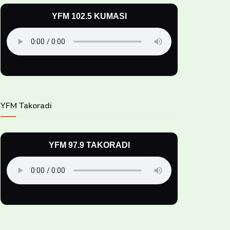
YFM 102.5 KUMASI
YFM Takoradi
YFM 97.9 TAKORADI