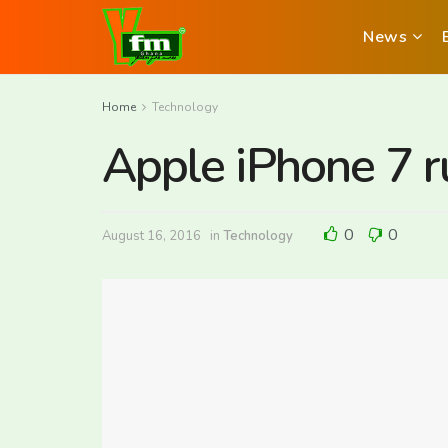
News
Home
Technology
Apple iPhone 7 ru
0
0
August 16, 2016
in
Technology