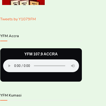
Tweets by Y1079FM
YFM Accra
YFM 107.9 ACCRA
YFM Kumasi