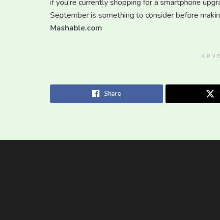
if you’re currently shopping for a smartphone upgr
September is something to consider before making
Mashable.com
ADV
Share