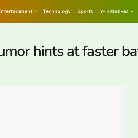
Entertainment
Technology
Sports
Y-Initiatives
mor hints at faster ba