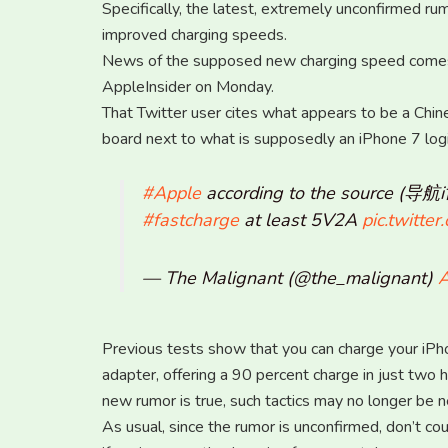
Specifically, the latest, extremely unconfirmed rum
improved charging speeds.
News of the supposed new charging speed comes v
AppleInsider on Monday.
That Twitter user cites what appears to be a Chin
board next to what is supposedly an iPhone 7 logi
#Apple
according to the source (导
#fastcharge
at least 5V2A
pic.twitt
— The Malignant (@the_malignant)
A
Previous tests show that you can charge your iPhon
adapter, offering a 90 percent charge in just two h
new rumor is true, such tactics may no longer be n
As usual, since the rumor is unconfirmed, don’t co