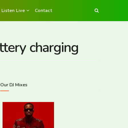
Listen Live
Contact
ttery charging
Our DJ Mixes