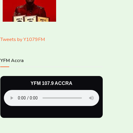
Tweets by Y1079FM
YFM Accra
YFM 107.9 ACCRA