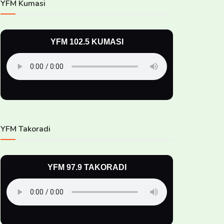
YFM Kumasi
YFM 102.5 KUMASI
YFM Takoradi
YFM 97.9 TAKORADI