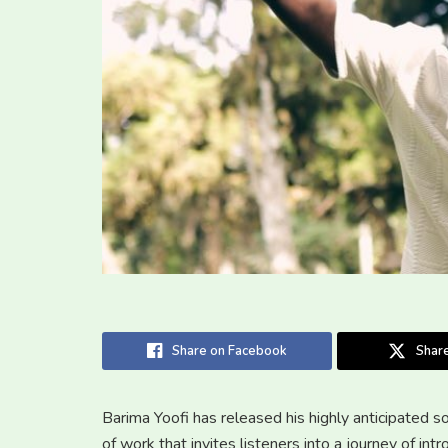
Share on Facebook
Share
Barima Yoofi has released his highly anticipated
of work that invites listeners into a journey of intr