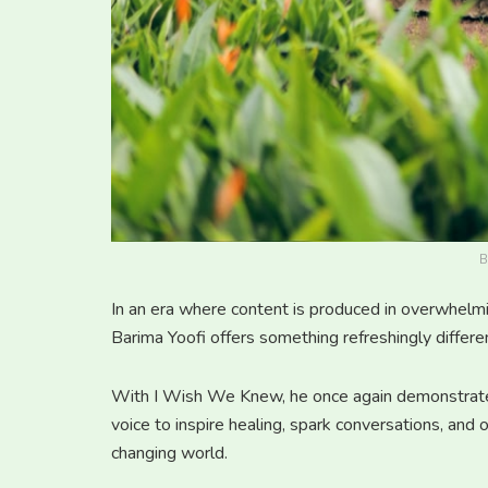
B
In an era where content is produced in overwhelmi
Barima Yoofi offers something refreshingly differe
With I Wish We Knew, he once again demonstrates
voice to inspire healing, spark conversations, and 
changing world.