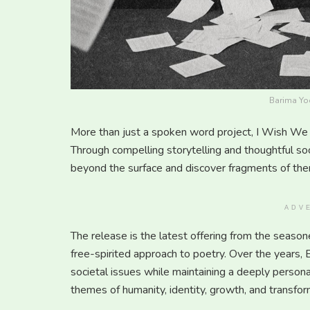
Barima Yoo
More than just a spoken word project, I Wish We 
Through compelling storytelling and thoughtful so
beyond the surface and discover fragments of the
ADV
The release is the latest offering from the season
free-spirited approach to poetry. Over the years, 
societal issues while maintaining a deeply persona
themes of humanity, identity, growth, and transform