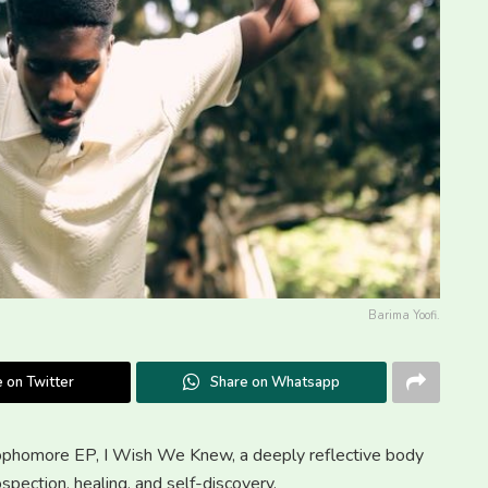
Barima Yoofi.
 on Twitter
Share on Whatsapp
 sophomore EP, I Wish We Knew, a deeply reflective body
ospection, healing, and self-discovery.