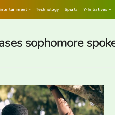
Entertainment
Technology
Sports
Y-Initiatives
eases sophomore spoke