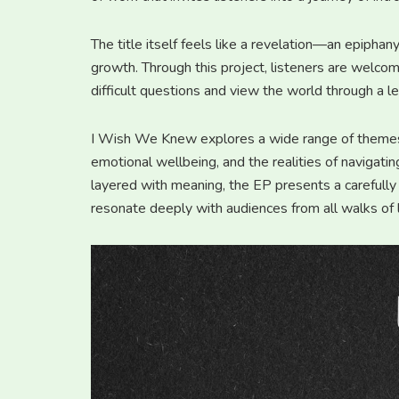
The title itself feels like a revelation—an epiphan
growth. Through this project, listeners are welcom
difficult questions and view the world through a l
I Wish We Knew explores a wide range of themes, 
emotional wellbeing, and the realities of navigatin
layered with meaning, the EP presents a carefully
resonate deeply with audiences from all walks of l