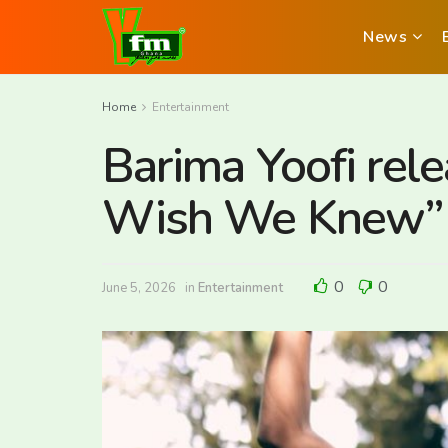
News
Home
Entertainment
Barima Yoofi rel
Wish We Knew”
0
0
June 5, 2026
in
Entertainment