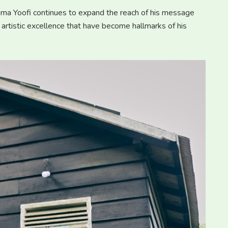
arima Yoofi continues to expand the reach of his message
 artistic excellence that have become hallmarks of his