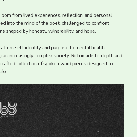
y born from lived experiences, reflection, and personal
ed into the mind of the poet, challenged to confront
ens shaped by honesty, vulnerability, and hope.
from self-identity and purpose to mental health,
g an increasingly complex society. Rich in artistic depth and
 crafted collection of spoken word pieces designed to
ife.