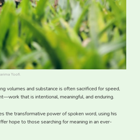
arima Yoofi.
ng volumes and substance is often sacrificed for speed,
nt—work that is intentional, meaningful, and enduring.
 the transformative power of spoken word, using his
offer hope to those searching for meaning in an ever-