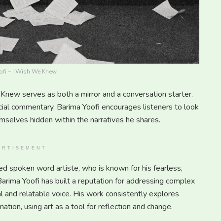
fi – I Wish We Knew.
Knew serves as both a mirror and a conversation starter.
cial commentary, Barima Yoofi encourages listeners to look
mselves hidden within the narratives he shares.
ERTISEMENT
ed spoken word artiste, who is known for his fearless,
Barima Yoofi has built a reputation for addressing complex
l and relatable voice. His work consistently explores
ation, using art as a tool for reflection and change.