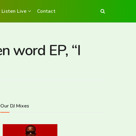
Listen Live
Contact
n word EP, “I
Our DJ Mixes