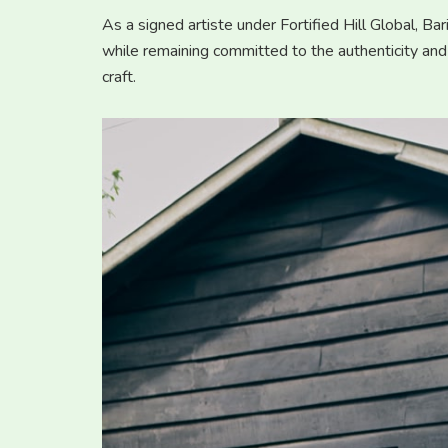
As a signed artiste under Fortified Hill Global, B
while remaining committed to the authenticity and
craft.