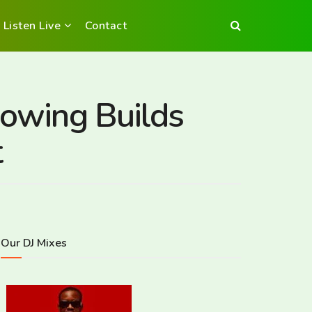
Listen Live
Contact
rowing Builds
t
Our DJ Mixes