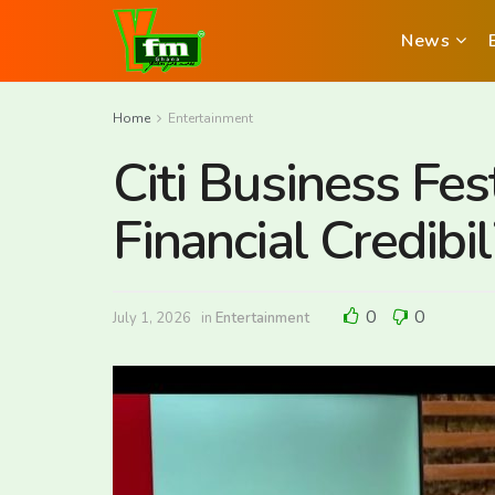
News
Home
Entertainment
Citi Business Fes
Financial Credibi
0
0
July 1, 2026
in
Entertainment