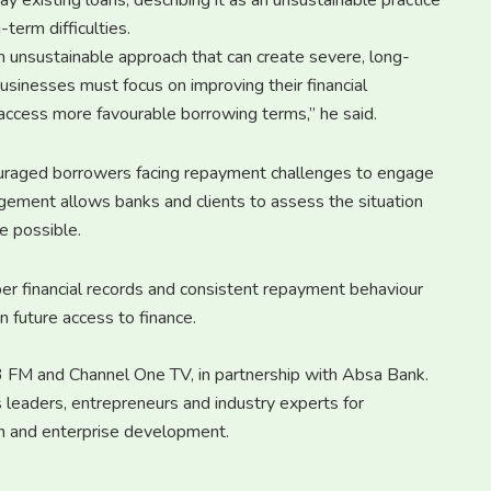
 existing loans, describing it as an unsustainable practice
term difficulties.
an unsustainable approach that can create severe, long-
d businesses must focus on improving their financial
to access more favourable borrowing terms,” he said.
uraged borrowers facing repayment challenges to engage
ngagement allows banks and clients to assess the situation
e possible.
r financial records and consistent repayment behaviour
n future access to finance.
7.3 FM and Channel One TV, in partnership with Absa Bank.
 leaders, entrepreneurs and industry experts for
wth and enterprise development.