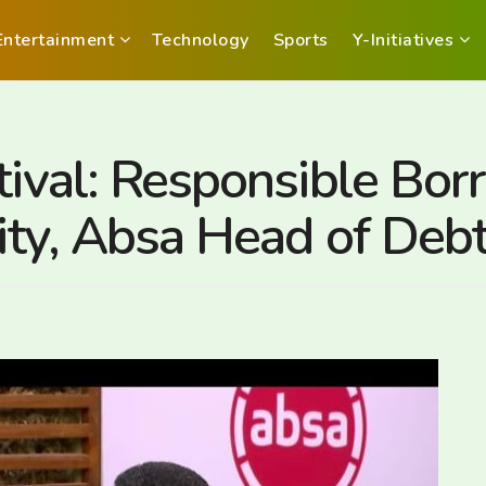
Entertainment
Technology
Sports
Y-Initiatives
tival: Responsible Bor
lity, Absa Head of Deb