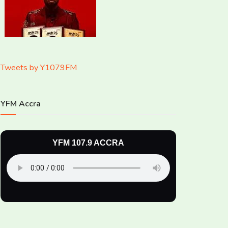
Tweets by Y1079FM
YFM Accra
YFM 107.9 ACCRA