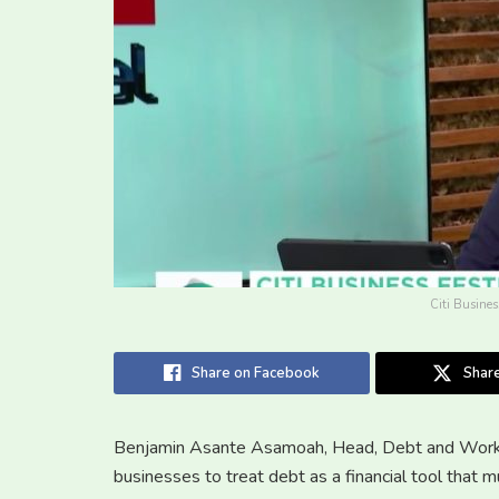
Citi Busines
Share on Facebook
Share
Benjamin Asante Asamoah, Head, Debt and Workin
businesses to treat debt as a financial tool that m