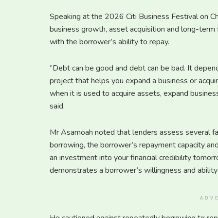
Speaking at the 2026 Citi Business Festival on 
business growth, asset acquisition and long-term 
with the borrower’s ability to repay.
“Debt can be good and debt can be bad. It depends
project that helps you expand a business or acqui
when it is used to acquire assets, expand business
said.
Mr Asamoah noted that lenders assess several fac
borrowing, the borrower’s repayment capacity and c
an investment into your financial credibility tomorr
demonstrates a borrower’s willingness and ability 
ADV