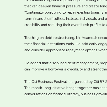
He cautioned against repeatedly borrowing to repay
that can deepen financial pressure and create long-
“Continually borrowing to repay existing loans is 
term financial difficulties. Instead, individuals an
credibility and reducing their overall risk profile 
Touching on debt restructuring, Mr Asamoah enco
their financial institutions early. He said early e
and consider appropriate repayment options wher
He added that disciplined debt management, prope
can improve a borrower’s credibility and strengthe
The Citi Business Festival is organised by Citi 9
The month-long initiative brings together business
conversations on financial literacy, business gro