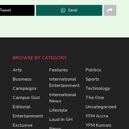
Tweet
Send
BROWSE BY CATEGORY
Arts
Features
Politics
Business
International
Sports
Entertainment
Campaigns
Technology
International
Campus Gist
The One
News
Editorial
Uncategorized
Lifestyle
Entertainment
YFM Accra
Loud In GH
Exclusive
YFM Kumasi
News