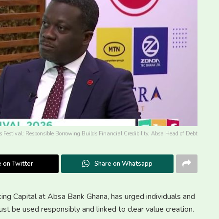
s Festival: Responsible Borrowing Builds Financial Credibility, Absa Head of Debt
 on Twitter
Share on Whatsapp
g Capital at Absa Bank Ghana, has urged individuals and
ust be used responsibly and linked to clear value creation.