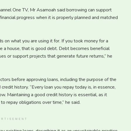
Channel One TV, Mr Asamoah said borrowing can support
financial progress when it is properly planned and matched
 on what you are using it for. If you took money for a
re a house, that is good debt. Debt becomes beneficial
es or support projects that generate future returns,” he
tors before approving loans, including the purpose of the
redit history. “Every loan you repay today is, in essence,
ow. Maintaining a good credit history is essential, as it
to repay obligations over time,” he said.
ERTISEMENT