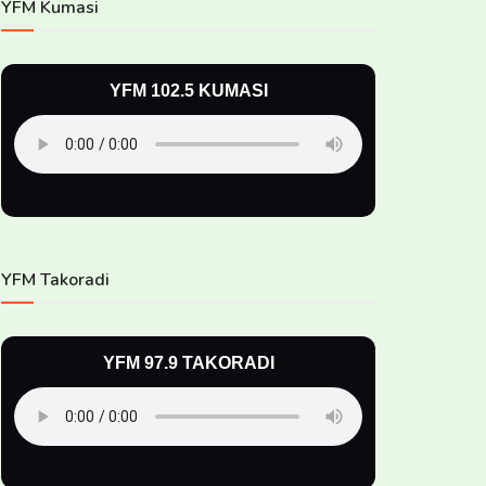
YFM Kumasi
YFM 102.5 KUMASI
YFM Takoradi
YFM 97.9 TAKORADI