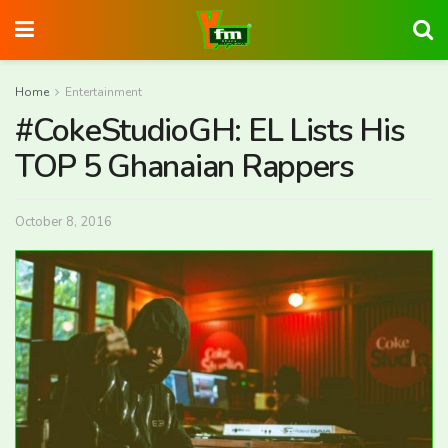
Home
Entertainment
#CokeStudioGH: EL Lists His
TOP 5 Ghanaian Rappers
October 8, 2016