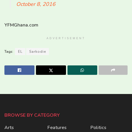
October 8, 2016
YFMGhana.com
ADVERTISEMENT
Tags:
EL
Sarkodie
BROWSE BY CATEGORY
Arts
Features
Politics