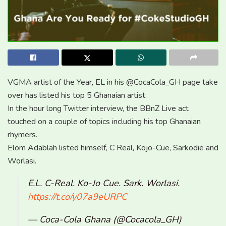
VGMA artist of the Year, EL in his @CocaCola_GH page take
over has listed his top 5 Ghanaian artist.
In the hour long Twitter interview, the BBnZ Live act
touched on a couple of topics including his top Ghanaian
rhymers.
Elom Adablah listed himself, C Real, Kojo-Cue, Sarkodie and
Worlasi.
E.L. C-Real. Ko-Jo Cue. Sark. Worlasi.
https://t.co/y07a9eURPC
— Coca-Cola Ghana (@Cocacola_GH)