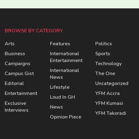
BROWSE BY CATEGORY
Arts
Features
Politics
Business
International
Sports
Entertainment
Campaigns
Technology
International
Campus Gist
The One
News
Editorial
Uncategorized
Lifestyle
Entertainment
YFM Accra
Loud In GH
Exclusive
YFM Kumasi
News
Interviews
YFM Takoradi
Opinion Piece