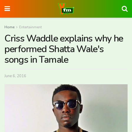
Home
Entertainment
Criss Waddle explains why he
performed Shatta Wale's
songs in Tamale
June 6, 2016