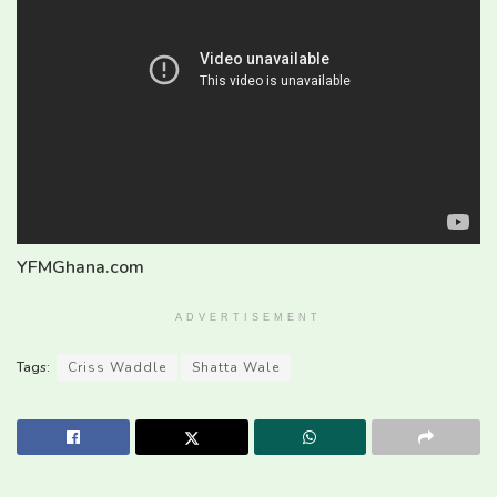
YFMGhana.com
ADVERTISEMENT
Tags:
Criss Waddle
Shatta Wale