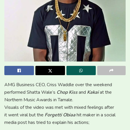
AMG Business CEO, Criss Waddle over the weekend
performed Shatta Wale’s
Chop Kiss
and
Kakai
at the
Northern Music Awards in Tamale.
Visuals of the video was met with mixed feelings after
it went viral but the
Forgetti Obiaa
hit maker in a social
media post has tried to explain his actions;