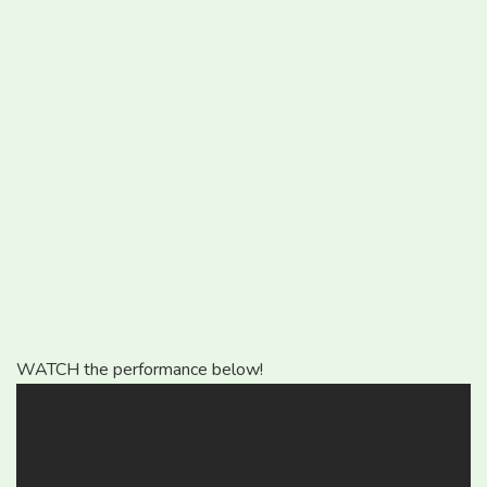
WATCH the performance below!