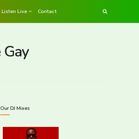
Listen Live
Contact
e Gay
Our DJ Mixes