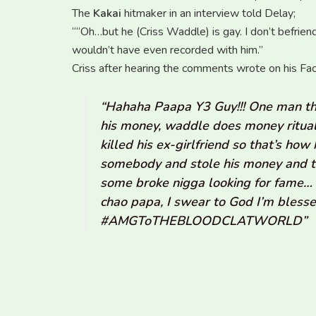
The
Kakai
hitmaker in an interview told Delay;
““Oh…but he (Criss Waddle) is gay. I don’t befrie
wouldn’t have even recorded with him.”
Criss after hearing the comments wrote on his Fa
“Hahaha Paapa Y3 Guy!!! One man tho
his money, waddle does money ritual
killed his ex-girlfriend so that’s h
somebody and stole his money and t
some broke nigga looking for fame… 
chao papa, I swear to God I’m bles
‪#‎AMGToTHEBLOODCLATWORLD”