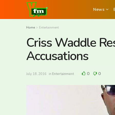
News
Home
Entertainment
Criss Waddle Re
Accusations
0
0
July 18, 2016
in
Entertainment