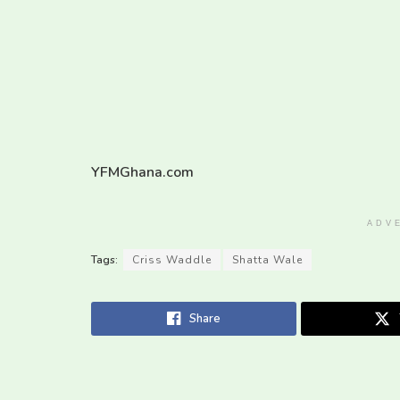
YFMGhana.com
ADV
Tags:
Criss Waddle
Shatta Wale
Share