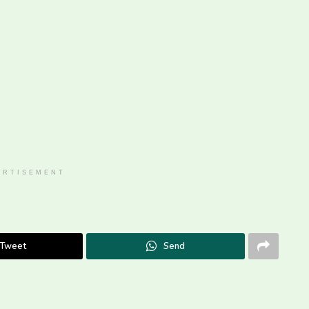
ERTISEMENT
Tweet
Send