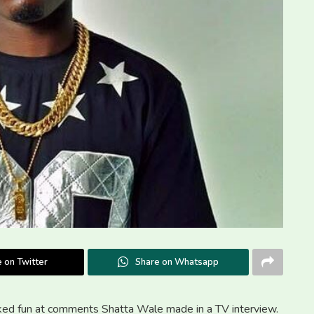
 on Twitter
Share on Whatsapp
oked fun at comments Shatta Wale made in a TV interview.