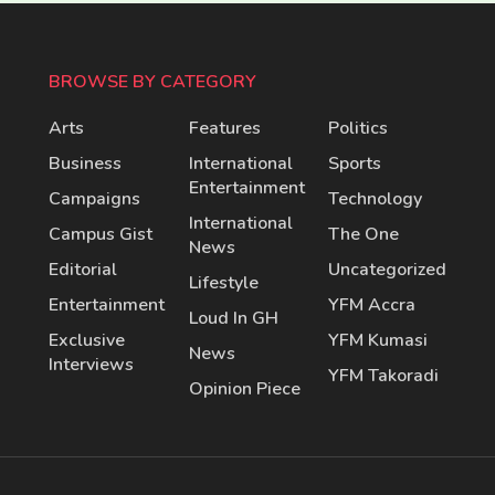
BROWSE BY CATEGORY
Arts
Features
Politics
Business
International
Sports
Entertainment
Campaigns
Technology
International
Campus Gist
The One
News
Editorial
Uncategorized
Lifestyle
Entertainment
YFM Accra
Loud In GH
Exclusive
YFM Kumasi
News
Interviews
YFM Takoradi
Opinion Piece