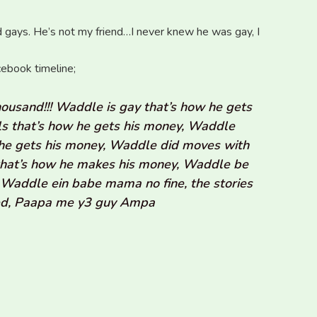
nd gays. He’s not my friend…I never knew he was gay, I
cebook timeline;
usand!!! Waddle is gay that’s how he gets
s that’s how he gets his money, Waddle
ow he gets his money, Waddle did moves with
hat’s how he makes his money, Waddle be
Waddle ein babe mama no fine, the stories
sed, Paapa me y3 guy Ampa