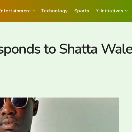
Entertainment
Technology
Sports
Y-Initiatives
sponds to Shatta Wal