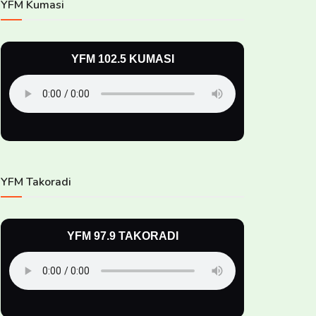
YFM Kumasi
YFM 102.5 KUMASI
YFM Takoradi
YFM 97.9 TAKORADI