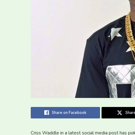
Share on Facebook
Share
Criss Waddle in a latest social media post has p