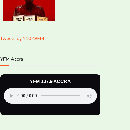
Tweets by Y1079FM
YFM Accra
YFM 107.9 ACCRA