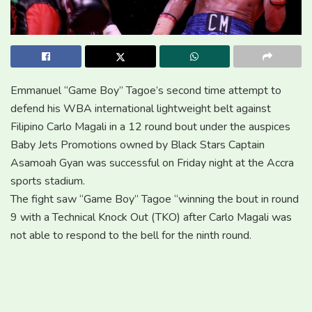
Emmanuel “Game Boy” Tagoe’s second time attempt to
defend his WBA international lightweight belt against
Filipino Carlo Magali in a 12 round bout under the auspices
Baby Jets Promotions owned by Black Stars Captain
Asamoah Gyan was successful on Friday night at the Accra
sports stadium.
The fight saw “Game Boy” Tagoe “winning the bout in round
9 with a Technical Knock Out (TKO) after Carlo Magali was
not able to respond to the bell for the ninth round.