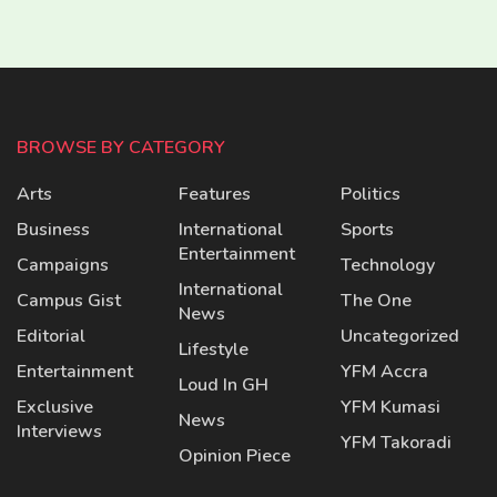
BROWSE BY CATEGORY
Arts
Features
Politics
Business
International
Sports
Entertainment
Campaigns
Technology
International
Campus Gist
The One
News
Editorial
Uncategorized
Lifestyle
Entertainment
YFM Accra
Loud In GH
Exclusive
YFM Kumasi
News
Interviews
YFM Takoradi
Opinion Piece