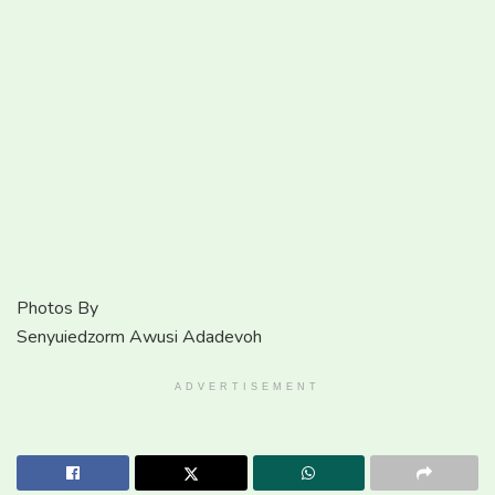
Photos By
Senyuiedzorm Awusi Adadevoh
ADVERTISEMENT