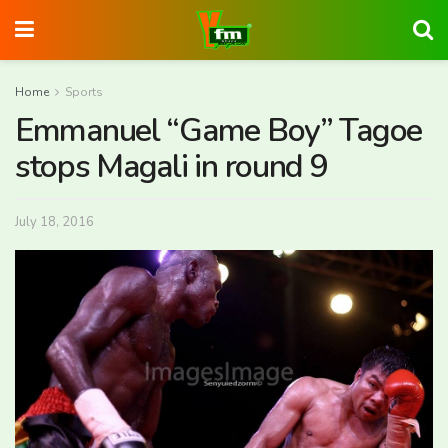
Home
Sports
Emmanuel “Game Boy” Tagoe
stops Magali in round 9
July 18, 2016