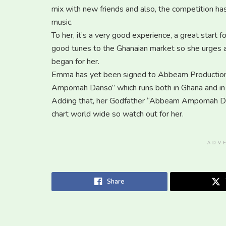
mix with new friends and also, the competition ha
music.
To her, it’s a very good experience, a great start 
good tunes to the Ghanaian market so she urges all
began for her.
Emma has yet been signed to Abbeam Productions
Ampomah Danso” which runs both in Ghana and in 
Adding that, her Godfather “Abbeam Ampomah Dan
chart world wide so watch out for her.
ADV
Share