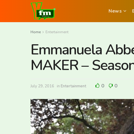
News
Home
Entertainment
Emmanuela Abbe
MAKER – Season
0
0
July 29, 2016
in
Entertainment