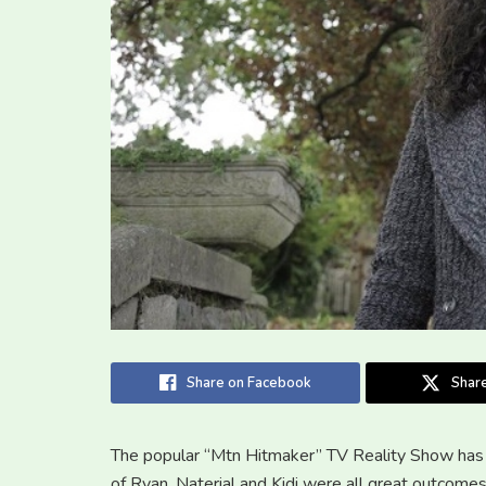
Share on Facebook
Share
The popular “Mtn Hitmaker” TV Reality Show has 
of Ryan, Naterial and Kidi were all great outcome