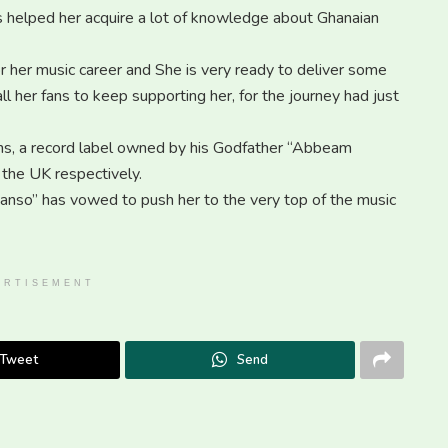
s helped her acquire a lot of knowledge about Ghanaian
for her music career and She is very ready to deliver some
 her fans to keep supporting her, for the journey had just
, a record label owned by his Godfather “Abbeam
the UK respectively.
so” has vowed to push her to the very top of the music
ERTISEMENT
Tweet
Send