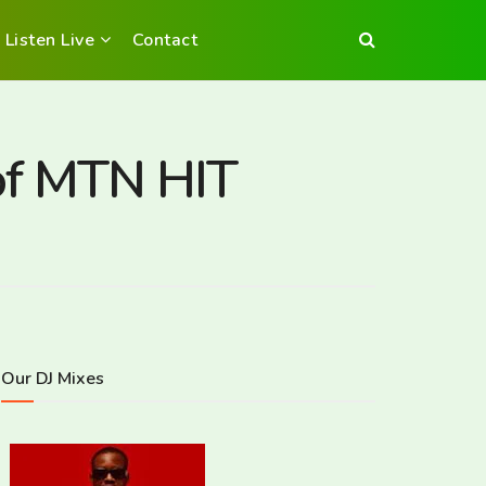
Listen Live
Contact
of MTN HIT
Our DJ Mixes