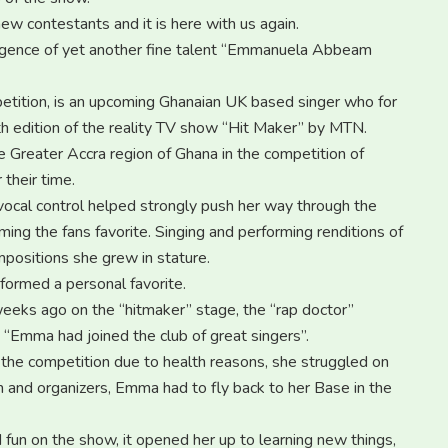
new contestants and it is here with us again.
ergence of yet another fine talent “Emmanuela Abbeam
etition, is an upcoming Ghanaian UK based singer who for
5th edition of the reality TV show “Hit Maker” by MTN.
e Greater Accra region of Ghana in the competition of
 their time.
ocal control helped strongly push her way through the
ng the fans favorite. Singing and performing renditions of
positions she grew in stature.
formed a personal favorite.
eeks ago on the “hitmaker” stage, the “rap doctor”
“Emma had joined the club of great singers”.
he competition due to health reasons, she struggled on
 and organizers, Emma had to fly back to her Base in the
 fun on the show, it opened her up to learning new things,