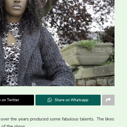
 on Twitter
Share on Whatsapp
over the years produced some fabulous talents. The likes
s of the show.