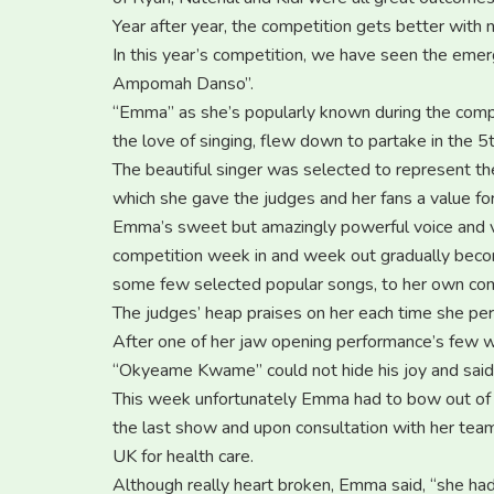
Year after year, the competition gets better with 
In this year’s competition, we have seen the em
Ampomah Danso”.
“Emma” as she’s popularly known during the comp
the love of singing, flew down to partake in the 
The beautiful singer was selected to represent th
which she gave the judges and her fans a value for
Emma’s sweet but amazingly powerful voice and v
competition week in and week out gradually becomi
some few selected popular songs, to her own com
The judges’ heap praises on her each time she per
After one of her jaw opening performance’s few w
“Okyeame Kwame” could not hide his joy and said 
This week unfortunately Emma had to bow out of t
the last show and upon consultation with her team
UK for health care.
Although really heart broken, Emma said, “she had