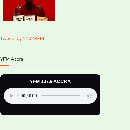
Tweets by Y1079FM
YFM Accra
YFM 107.9 ACCRA