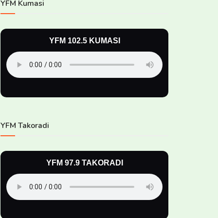
YFM Kumasi
YFM 102.5 KUMASI
YFM Takoradi
YFM 97.9 TAKORADI