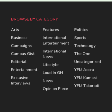
BROWSE BY CATEGORY
Arts
Features
Politics
Business
International
Sports
Entertainment
Campaigns
Technology
International
Campus Gist
The One
News
Editorial
Uncategorized
Lifestyle
Entertainment
YFM Accra
Loud In GH
Exclusive
YFM Kumasi
News
Interviews
YFM Takoradi
Opinion Piece