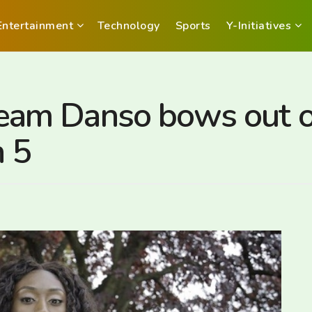
Entertainment
Technology
Sports
Y-Initiatives
am Danso bows out 
 5