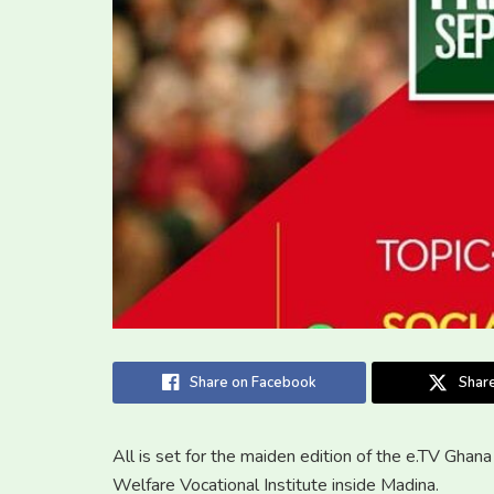
Share on Facebook
Share
All is set for the maiden edition of the e.TV Ghan
Welfare Vocational Institute inside Madina.