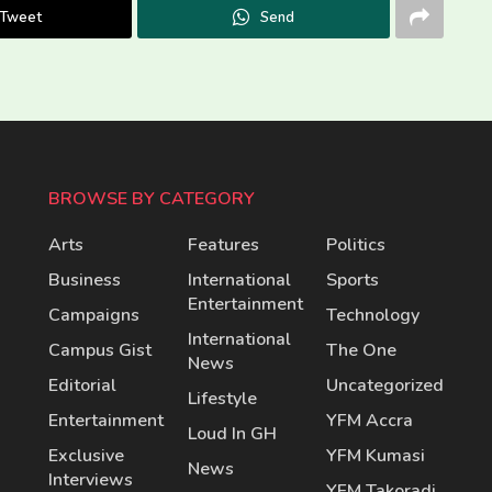
Tweet
Send
BROWSE BY CATEGORY
Arts
Features
Politics
Business
International
Sports
Entertainment
Campaigns
Technology
International
Campus Gist
The One
News
Editorial
Uncategorized
Lifestyle
Entertainment
YFM Accra
Loud In GH
Exclusive
YFM Kumasi
News
Interviews
YFM Takoradi