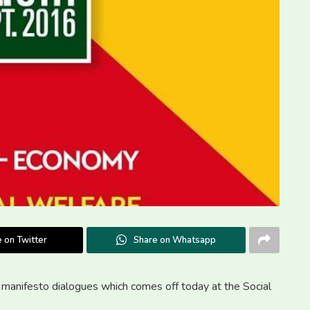
 on Twitter
Share on Whatsapp
a manifesto dialogues which comes off today at the Social