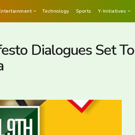
Entertainment
Technology
Sports
Y-Initiatives
esto Dialogues Set T
a