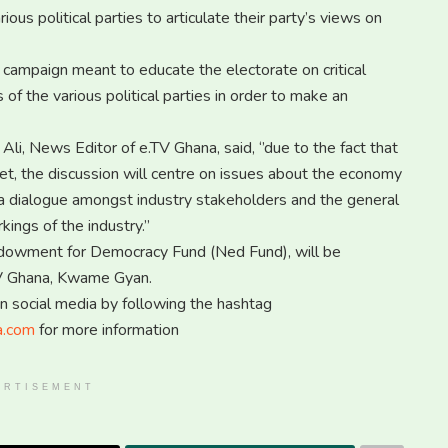
ous political parties to articulate their party’s views on
 campaign meant to educate the electorate on critical
of the various political parties in order to make an
Ali, News Editor of e.TV Ghana, said, ‘’due to the fact that
et, the discussion will centre on issues about the economy
 is a dialogue amongst industry stakeholders and the general
ings of the industry.’’
ndowment for Democracy Fund (Ned Fund), will be
TV Ghana, Kwame Gyan.
on social media by following the hashtag
a.com
for more information
ERTISEMENT