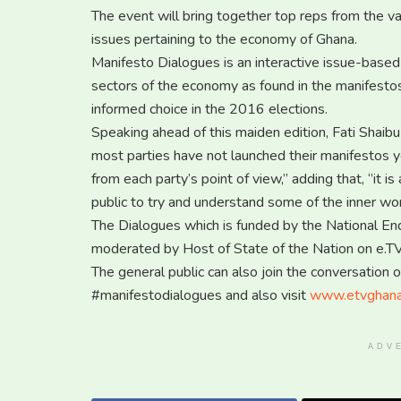
The event will bring together top reps from the vari
issues pertaining to the economy of Ghana.
Manifesto Dialogues is an interactive issue-based
sectors of the economy as found in the manifestos 
informed choice in the 2016 elections.
Speaking ahead of this maiden edition, Fati Shaibu 
most parties have not launched their manifestos y
from each party’s point of view,’’ adding that, ‘’it
public to try and understand some of the inner work
The Dialogues which is funded by the National E
moderated by Host of State of the Nation on e.
The general public can also join the conversation 
#manifestodialogues and also visit
www.etvghan
ADV