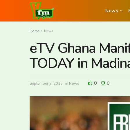
News
Home
News
eTV Ghana Manif
TODAY in Madin
0
0
September 9, 2016
in
News