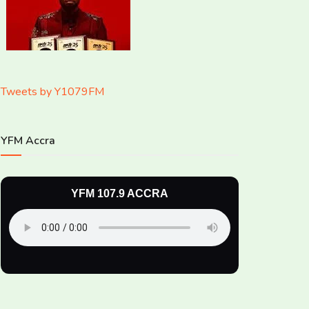
Tweets by Y1079FM
YFM Accra
YFM 107.9 ACCRA