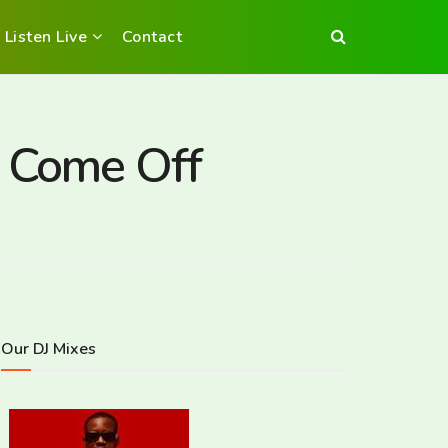
Listen Live
Contact
o Come Off
Our DJ Mixes