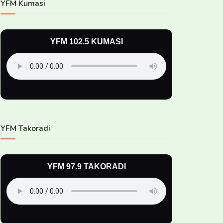
YFM Kumasi
YFM 102.5 KUMASI
YFM Takoradi
YFM 97.9 TAKORADI