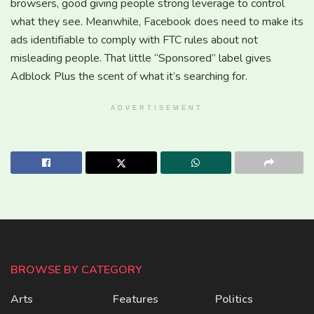
browsers, good giving people strong leverage to control
what they see. Meanwhile, Facebook does need to make its
ads identifiable to comply with FTC rules about not
misleading people. That little “Sponsored” label gives
Adblock Plus the scent of what it’s searching for.
ADVERTISEMENT
BROWSE BY CATEGORY
Arts
Features
Politics