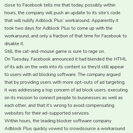
close to Facebook tells me that today, possibly within
hours, the company will push an update to its site’s code
that will nullify Adblock Plus’ workaround. Apparently it
took two days for Adblock Plus to come up with the
workaround, and only a fraction of that time for Facebook to
disable it.
Still, the cat-and-mouse game is sure to rage on.
On Tuesday, Facebook announced it had blended the HTML
of its ads on the web into its content so they’d still appear
to users with ad blocking software. The company argued
that by providing users with more opt-outs of ad targeting,
it was addressing a top concern of ad block users, executing
on its mission to connect people to businesses as well as
each other, and that it’s wrong to avoid compensating
websites for their ad-supported services.
Within hours, the leading blocker software company
Adblock Plus quickly vowed to crowdsource a workaround