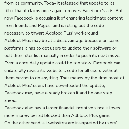
from its community. Today it released that update to its
filter that it claims once again removes Facebook’s ads. But
now Facebook is accusing it of ensnaring legitimate content
from friends and Pages, and is rolling out the code
necessary to thwart Adblock Plus’ workaround.
Adblock Plus may be at a disadvantage because on some
platforms it has to get users to update their software or
edit their filter list manually in order to push its next move.
Even a once daily update could be too slow. Facebook can
unilaterally revise its website’s code for all users without
them having to do anything. That means by the time most of
Adblock Plus’ users have downloaded the update,
Facebook may have already broken it and be one step
ahead.
Facebook also has a larger financial incentive since it loses
more money per ad blocked than Adblock Plus gains.
On the other hand, all websites are interpreted by users’