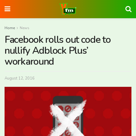
Home
News
Facebook rolls out code to
nullify Adblock Plus’
workaround
August 12, 2016