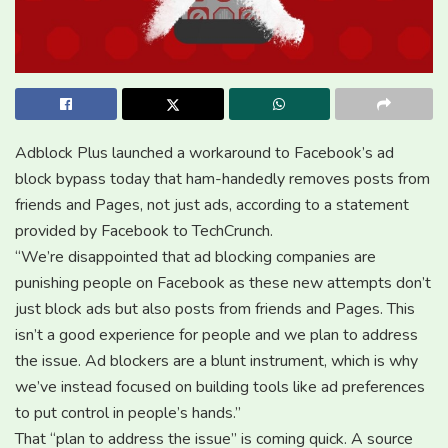
Adblock Plus launched a workaround to Facebook’s ad
block bypass today that ham-handedly removes posts from
friends and Pages, not just ads, according to a statement
provided by Facebook to TechCrunch.
“We’re disappointed that ad blocking companies are
punishing people on Facebook as these new attempts don’t
just block ads but also posts from friends and Pages. This
isn’t a good experience for people and we plan to address
the issue. Ad blockers are a blunt instrument, which is why
we’ve instead focused on building tools like ad preferences
to put control in people’s hands.”
That “plan to address the issue” is coming quick. A source