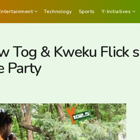
Entertainment
Technology
Sports
Y-Initiatives
aw Tog & Kweku Flick
e Party