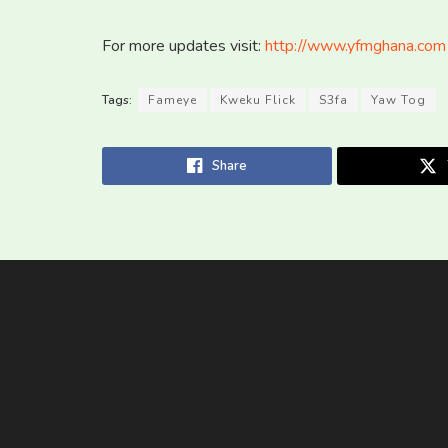
For more updates visit:
http://www.yfmghana.com
Tags:
Fameye
Kweku Flick
S3fa
Yaw Tog
Share