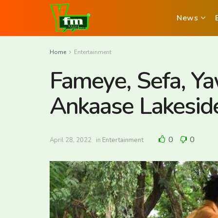
News
Home
Entertainment
Fameye, Sefa, Y
Ankaase Lakesid
0
0
April 28, 2022
in
Entertainment