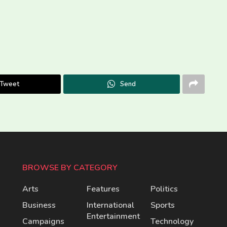
Tweet
Send
BROWSE BY CATEGORY
Arts
Features
Politics
Business
International
Sports
Entertainment
Campaigns
Technology