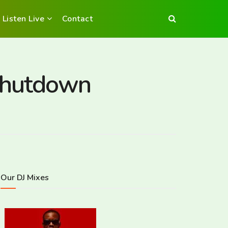
Listen Live
Contact
 shutdown
Our DJ Mixes