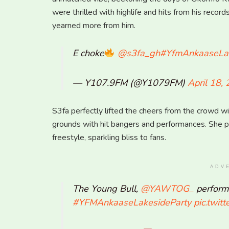
were thrilled with highlife and hits from his reco
yearned more from him.
E choke
@s3fa_gh
#YfmAnkaaseLak
— Y107.9FM (@Y1079FM)
April 18,
S3fa perfectly lifted the cheers from the crowd w
grounds with hit bangers and performances. She 
freestyle, sparkling bliss to fans.
ADV
The Young Bull,
@YAWTOG_
performi
#YFMAnkaaseLakesideParty
pic.twit