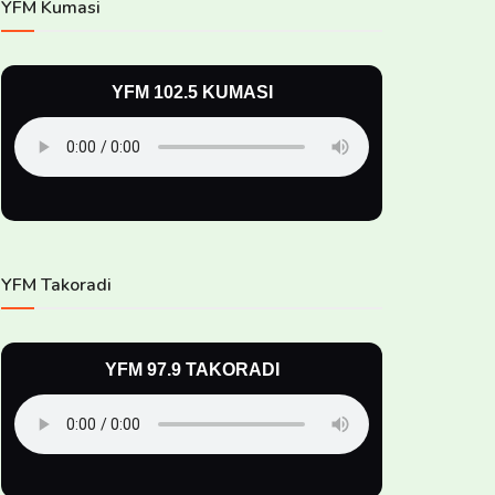
YFM Kumasi
YFM 102.5 KUMASI
YFM Takoradi
YFM 97.9 TAKORADI