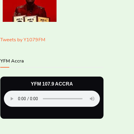
Tweets by Y1079FM
YFM Accra
YFM 107.9 ACCRA