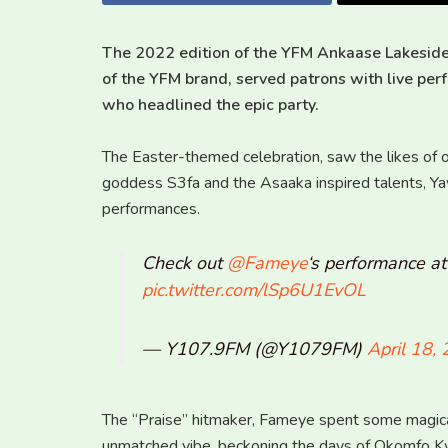
The 2022 edition of the YFM Ankaase Lakeside
of the YFM brand, served patrons with live pe
who headlined the epic party.
The Easter-themed celebration, saw the likes of o
goddess S3fa and the Asaaka inspired talents, Y
performances.
Check out
@Fameye
‘s performance a
pic.twitter.com/lSp6U1EvOL
— Y107.9FM (@Y1079FM)
April 18,
The “Praise” hitmaker, Fameye spent some magic
unmatched vibe, beckoning the days of Okomfo Kw