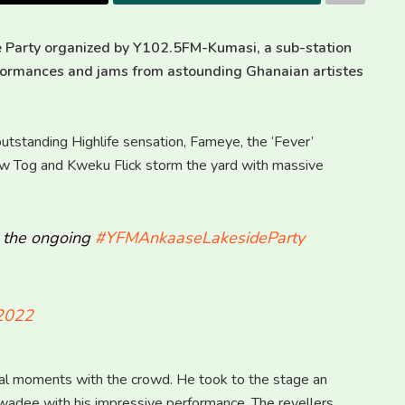
 Party organized by Y102.5FM-Kumasi, a sub-station
rformances and jams from astounding Ghanaian artistes
utstanding Highlife sensation, Fameye, the ‘Fever’
aw Tog and Kweku Flick storm the yard with massive
t the ongoing
#YFMAnkaaseLakesideParty
 2022
al moments with the crowd. He took to the stage an
adee with his impressive performance. The revellers