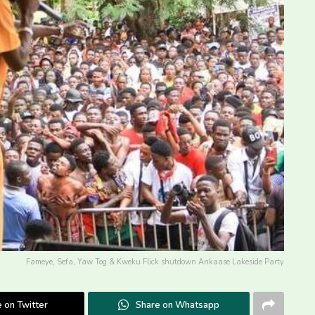
Fameye, Sefa, Yaw Tog & Kweku Flick shutdown Ankaase Lakeside Party
 on Twitter
Share on Whatsapp