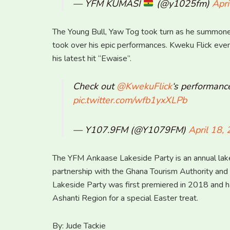
— YFM KUMASI
(@y1025fm)
Apri
The Young Bull, Yaw Tog took turn as he summoned 
took over his epic performances. Kweku Flick eve
his latest hit “Ewaise”.
Check out
@KwekuFlick
‘s performanc
pic.twitter.com/wfb1yxXLPb
— Y107.9FM (@Y1079FM)
April 18,
The YFM Ankaase Lakeside Party is an annual lake
partnership with the Ghana Tourism Authority an
Lakeside Party was first premiered in 2018 and ha
Ashanti Region for a special Easter treat.
By: Jude Tackie