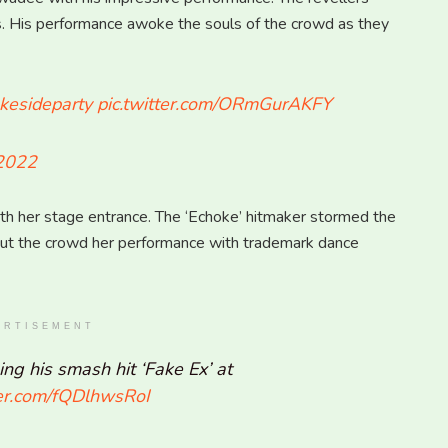
rds. His performance awoke the souls of the crowd as they
esideparty
pic.twitter.com/ORmGurAKFY
 2022
ith her stage entrance. The ‘Echoke’ hitmaker stormed the
put the crowd her performance with trademark dance
ERTISEMENT
ng his smash hit ‘Fake Ex’ at
ter.com/fQDlhwsRoI