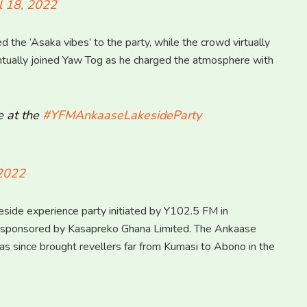
l 18, 2022
the ‘Asaka vibes’ to the party, while the crowd virtually
ntually joined Yaw Tog as he charged the atmosphere with
e at the
#YFMAnkaaseLakesideParty
 2022
side experience party initiated by Y102.5 FM in
d sponsored by Kasapreko Ghana Limited. The Ankaase
s since brought revellers far from Kumasi to Abono in the