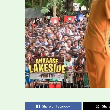
Share on Facebook
Share