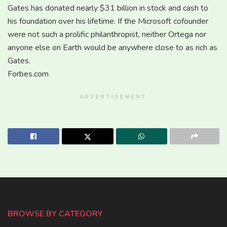
Gates has donated nearly $31 billion in stock and cash to
his foundation over his lifetime. If the Microsoft cofounder
were not such a prolific philanthropist, neither Ortega nor
anyone else on Earth would be anywhere close to as rich as
Gates.
Forbes.com
ADVERTISEMENT
BROWSE BY CATEGORY