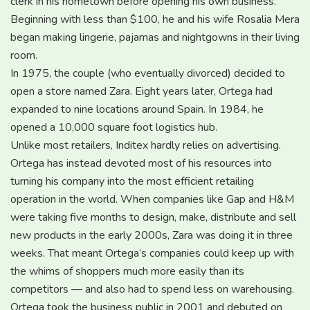
clerk in his hometown before opening his own business.
Beginning with less than $100, he and his wife Rosalia Mera
began making lingerie, pajamas and nightgowns in their living
room.
In 1975, the couple (who eventually divorced) decided to
open a store named Zara. Eight years later, Ortega had
expanded to nine locations around Spain. In 1984, he
opened a 10,000 square foot logistics hub.
Unlike most retailers, Inditex hardly relies on advertising.
Ortega has instead devoted most of his resources into
turning his company into the most efficient retailing
operation in the world. When companies like Gap and H&M
were taking five months to design, make, distribute and sell
new products in the early 2000s, Zara was doing it in three
weeks. That meant Ortega’s companies could keep up with
the whims of shoppers much more easily than its
competitors — and also had to spend less on warehousing.
Ortega took the business public in 2001 and debuted on