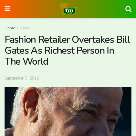
Home
News
Fashion Retailer Overtakes Bill
Gates As Richest Person In
The World
September 9, 2016