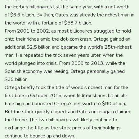
the Forbes billionaires list the same year, with a net worth
of $6.6 billion. By then, Gates was already the richest man in
the world, with a fortune of $58.7 billion.
From 2001 to 2002, as most billionaires struggled to hold
onto their riches amid the dot-com crash, Ortega gained an
additional $2.5 billion and became the world’s 25th-richest
man. He repeated the trick seven years later, when the
world plunged into crisis. From 2009 to 2013, while the
Spanish economy was reeling, Ortega personally gained
$39 billion.
Ortega briefly took the title of world’s richest man for the
first time in October 2015, when Inditex shares hit an all-
time high and boosted Ortega’s net worth to $80 billion.
But the stock quickly dipped, and Gates once again claimed
the throne. The two billionaires will likely continue to
exchange the title as the stock prices of their holdings
continue to bounce up and down.