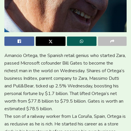
Amancio Ortega, the Spanish retail genius who started Zara,
passed Microsoft cofounder Bill Gates to become the
richest man in the world on Wednesday. Shares of Ortega’s
business Inditex, parent company to Zara, Massimo Dutti
and Pull&Bear, ticked up 2.5% Wednesday, boosting his
personal fortune by $1.7 billion. That lifted Ortega’s net
worth from $77.8 billion to $79.5 billion. Gates is worth an
estimated $78.5 billion.
The son of a railway worker from La Coruña, Spain, Ortega is
as reclusive as he is rich. He started his career as a store