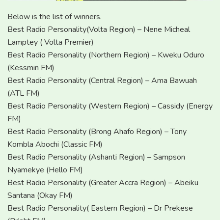
Below is the list of winners.
Best Radio Personality(Volta Region) – Nene Micheal
Lamptey ( Volta Premier)
Best Radio Personality (Northern Region) – Kweku Oduro
(Kessmin FM)
Best Radio Personality (Central Region) – Ama Bawuah
(ATL FM)
Best Radio Personality (Western Region) – Cassidy (Energy
FM)
Best Radio Personality (Brong Ahafo Region) – Tony
Kombla Abochi (Classic FM)
Best Radio Personality (Ashanti Region) – Sampson
Nyamekye (Hello FM)
Best Radio Personality (Greater Accra Region) – Abeiku
Santana (Okay FM)
Best Radio Personality( Eastern Region) – Dr Prekese