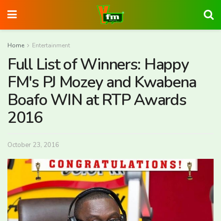
Home
Entertainment
Full List of Winners: Happy
FM's PJ Mozey and Kwabena
Boafo WIN at RTP Awards
2016
October 23, 2016