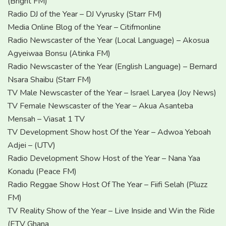
(Bright FM)
Radio DJ of the Year – DJ Vyrusky (Starr FM)
Media Online Blog of the Year – Citifmonline
Radio Newscaster of the Year (Local Language) – Akosua
Agyeiwaa Bonsu (Atinka FM)
Radio Newscaster of the Year (English Language) – Bernard
Nsara Shaibu (Starr FM)
TV Male Newscaster of the Year – Israel Laryea (Joy News)
TV Female Newscaster of the Year – Akua Asanteba
Mensah – Viasat 1 TV
TV Development Show host Of the Year – Adwoa Yeboah
Adjei – (UTV)
Radio Development Show Host of the Year – Nana Yaa
Konadu (Peace FM)
Radio Reggae Show Host Of The Year – Fiifi Selah (Pluzz
FM)
TV Reality Show of the Year – Live Inside and Win the Ride
(ETV Ghana