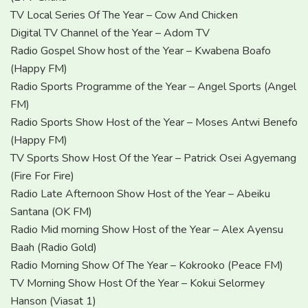
TV Local Series Of The Year – Cow And Chicken
Digital TV Channel of the Year – Adom TV
Radio Gospel Show host of the Year – Kwabena Boafo
(Happy FM)
Radio Sports Programme of the Year – Angel Sports (Angel
FM)
Radio Sports Show Host of the Year – Moses Antwi Benefo
(Happy FM)
TV Sports Show Host Of the Year – Patrick Osei Agyemang
(Fire For Fire)
Radio Late Afternoon Show Host of the Year – Abeiku
Santana (OK FM)
Radio Mid morning Show Host of the Year – Alex Ayensu
Baah (Radio Gold)
Radio Morning Show Of The Year – Kokrooko (Peace FM)
TV Morning Show Host Of the Year – Kokui Selormey
Hanson (Viasat 1)