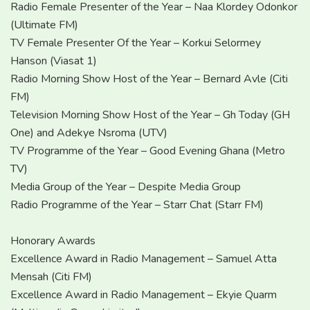
Radio Female Presenter of the Year – Naa Klordey Odonkor
(Ultimate FM)
TV Female Presenter Of the Year – Korkui Selormey
Hanson (Viasat 1)
Radio Morning Show Host of the Year – Bernard Avle (Citi
FM)
Television Morning Show Host of the Year – Gh Today (GH
One) and Adekye Nsroma (UTV)
TV Programme of the Year – Good Evening Ghana (Metro
TV)
Media Group of the Year – Despite Media Group
Radio Programme of the Year – Starr Chat (Starr FM)
Honorary Awards
Excellence Award in Radio Management – Samuel Atta
Mensah (Citi FM)
Excellence Award in Radio Management – Ekyie Quarm