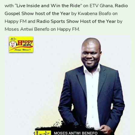
with
“Live Inside and Win the Ride”
on ETV Ghana,
Radio
Gospel Show host of the Year
by Kwabena Boafo on
Happy FM and
Radio Sports Show Host of the Year
by
Moses Antwi Benefo on Happy FM.