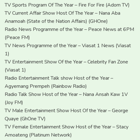
TV Sports Program Of The Year – Fire For Fire (Adom TV)
TV Current Affair Show Host Of The Year – Nana Aba
Anamoah (State of the Nation Affairs) (GHOne)
Radio News Programme of the Year – Peace News at 6PM
(Peace FM)
TV News Programme of the Year – Viasat 1 News (Viasat
1)
TV Entertainment Show Of the Year – Celebrity Fan Zone
(Viasat 1)
Radio Entertainment Talk show Host of the Year –
Agyemang Prempeh (Rainbow Radio)
Radio Talk Show Host of the Year – Nana Ansah Kaw 1V
(Joy FM)
TV Male Entertainment Show Host Of the Year – George
Quaye (GhOne TV)
TV Female Entertainment Show Host of the Year – Stacy
Amoateng (Platinum Network)