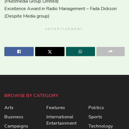
(Multimedia Group Limited)
Excellence Award in Radio Management – Fada Dickson
(Despite Media group)
ADVERTISEMENT
BROWSE BY CATEGORY
Arts
Features
Politics
Business
International
Sports
Entertainment
Campaigns
Technology