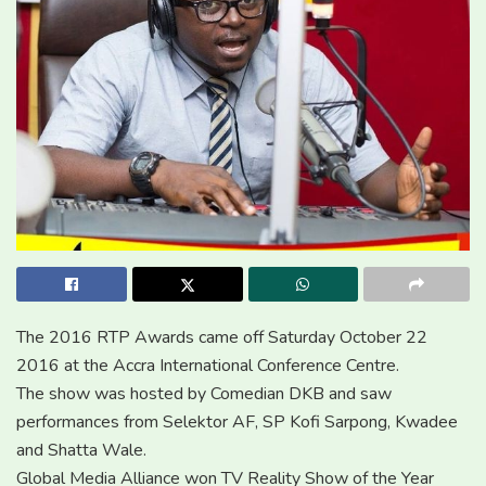
The 2016 RTP Awards came off Saturday October 22
2016 at the Accra International Conference Centre.
The show was hosted by Comedian DKB and saw
performances from Selektor AF, SP Kofi Sarpong, Kwadee
and Shatta Wale.
Global Media Alliance won TV Reality Show of the Year