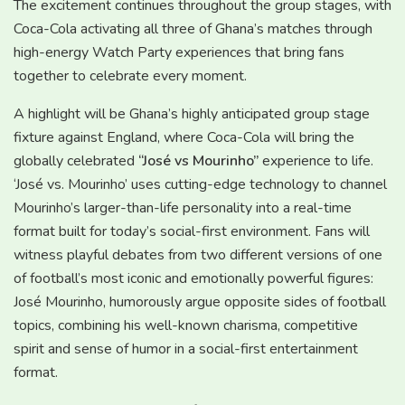
The excitement continues throughout the group stages, with
Coca-Cola activating all three of Ghana’s matches through
high-energy Watch Party experiences that bring fans
together to celebrate every moment.
A highlight will be Ghana’s highly anticipated group stage
fixture against England, where Coca-Cola will bring the
globally celebrated
“José vs Mourinho”
experience to life.
‘José vs. Mourinho’ uses cutting-edge technology to channel
Mourinho’s larger-than-life personality into a real-time
format built for today’s social-first environment. Fans will
witness playful debates from two different versions of one
of football’s most iconic and emotionally powerful figures:
José Mourinho, humorously argue opposite sides of football
topics, combining his well-known charisma, competitive
spirit and sense of humor in a social-first entertainment
format.