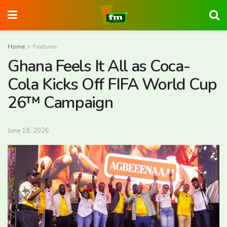
Home
Features
Ghana Feels It All as Coca-
Cola Kicks Off FIFA World Cup
26™ Campaign
June 18, 2026