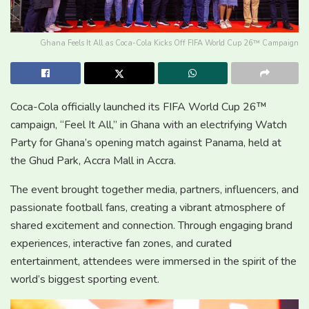
Ghana Feels It All as Coca-Cola Kicks Off FIFA World Cup 26™ Campaign
Coca-Cola officially launched its FIFA World Cup 26™
campaign, “Feel It All,” in Ghana with an electrifying Watch
Party for Ghana’s opening match against Panama, held at
the Ghud Park, Accra Mall in Accra.
The event brought together media, partners, influencers, and
passionate football fans, creating a vibrant atmosphere of
shared excitement and connection. Through engaging brand
experiences, interactive fan zones, and curated
entertainment, attendees were immersed in the spirit of the
world’s biggest sporting event.