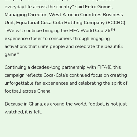
everyday life across the country,” said
Felix Gomis,
Managing Director, West African Countries Business
Unit, Equatorial Coca Cola Bottling Company (ECCBC)
.
“We will continue bringing the FIFA World Cup 26™
experience closer to consumers through engaging
activations that unite people and celebrate the beautiful
game.”
Continuing a decades-long partnership with FIFA®, this
campaign reflects Coca-Cola’s continued focus on creating
unforgettable fan experiences and celebrating the spirit of
football across Ghana.
Because in Ghana, as around the world, football is not just
watched, it is felt.