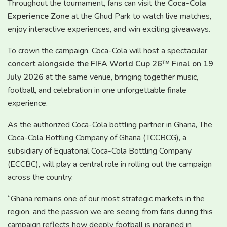
Throughout the tournament, fans can visit the
Coca-Cola
Experience Zone
at the Ghud Park to watch live matches,
enjoy interactive experiences, and win exciting giveaways.
To crown the campaign, Coca-Cola will host a spectacular
concert alongside the FIFA World Cup 26™ Final on 19
July 2026
at the same venue, bringing together music,
football, and celebration in one unforgettable finale
experience.
As the authorized Coca-Cola bottling partner in Ghana, The
Coca-Cola Bottling Company of Ghana (TCCBCG), a
subsidiary of Equatorial Coca-Cola Bottling Company
(ECCBC), will play a central role in rolling out the campaign
across the country.
“Ghana remains one of our most strategic markets in the
region, and the passion we are seeing from fans during this
campaign reflects how deeply football is ingrained in