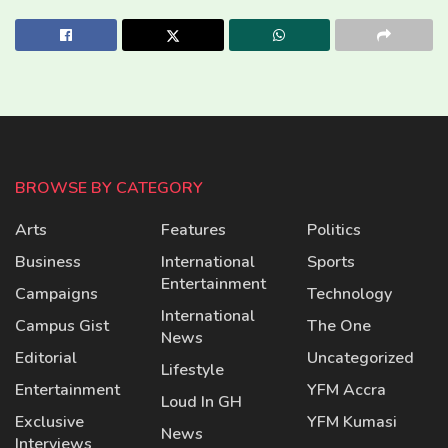
BROWSE BY CATEGORY
Arts
Features
Politics
Business
International
Sports
Entertainment
Campaigns
Technology
International
Campus Gist
The One
News
Editorial
Uncategorized
Lifestyle
Entertainment
YFM Accra
Loud In GH
Exclusive
YFM Kumasi
News
Interviews