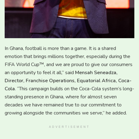
In Ghana, football is more than a game. It is a shared
emotion that brings millions together, especially during the
FIFA World Cup™, and we are proud to give our consumers
an opportunity to feel it all,” said
Mensah Seneadza,
Director, Franchise Operations, Equatorial Africa, Coca-
Cola
. “This campaign builds on the Coca-Cola system’s long-
standing presence in Ghana, where for almost seven
decades we have remained true to our commitment to
growing alongside the communities we serve,” he added.
ADVERTISEMENT