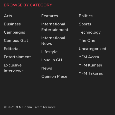
BROWSE BY CATEGORY
Arts
Features
Politics
Business
International
Sports
Entertainment
Campaigns
Technology
International
Campus Gist
The One
News
Editorial
Uncategorized
Lifestyle
Entertainment
YFM Accra
Loud In GH
Exclusive
YFM Kumasi
News
Interviews
YFM Takoradi
Opinion Piece
© 2025
YFM Ghana
- Yearn for more.