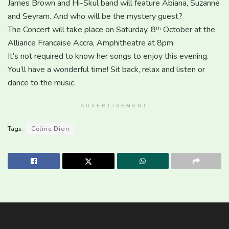
James Brown and Hi-Skul band will feature Abiana, Suzanne
and Seyram. And who will be the mystery guest?
The Concert will take place on Saturday, 8
October at the
th
Alliance Francaise Accra, Amphitheatre at 8pm.
It’s not required to know her songs to enjoy this evening.
You’ll have a wonderful time! Sit back, relax and listen or
dance to the music.
ADVERTISEMENT
Tags:
Celine Dion