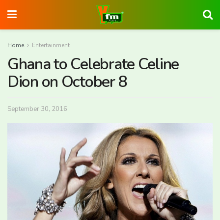
Home
Entertainment
Ghana to Celebrate Celine
Dion on October 8
September 30, 2016