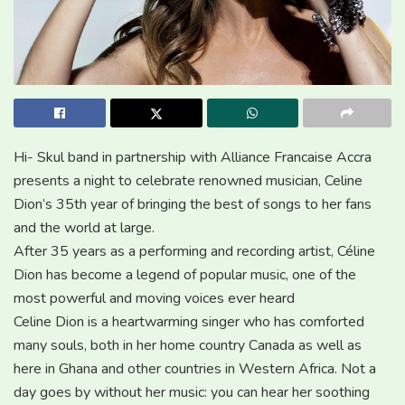
Hi- Skul band in partnership with Alliance Francaise Accra
presents a night to celebrate renowned musician, Celine
Dion’s 35th year of bringing the best of songs to her fans
and the world at large.
After 35 years as a performing and recording artist, Céline
Dion has become a legend of popular music, one of the
most powerful and moving voices ever heard
Celine Dion is a heartwarming singer who has comforted
many souls, both in her home country Canada as well as
here in Ghana and other countries in Western Africa. Not a
day goes by without her music: you can hear her soothing