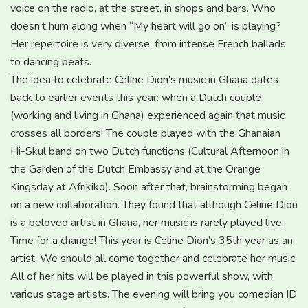
voice on the radio, at the street, in shops and bars. Who
doesn’t hum along when “My heart will go on” is playing?
Her repertoire is very diverse; from intense French ballads
to dancing beats.
The idea to celebrate Celine Dion’s music in Ghana dates
back to earlier events this year: when a Dutch couple
(working and living in Ghana) experienced again that music
crosses all borders! The couple played with the Ghanaian
Hi-Skul band on two Dutch functions (Cultural Afternoon in
the Garden of the Dutch Embassy and at the Orange
Kingsday at Afrikiko). Soon after that, brainstorming began
on a new collaboration. They found that although Celine Dion
is a beloved artist in Ghana, her music is rarely played live.
Time for a change! This year is Celine Dion’s 35th year as an
artist. We should all come together and celebrate her music.
All of her hits will be played in this powerful show, with
various stage artists. The evening will bring you comedian ID