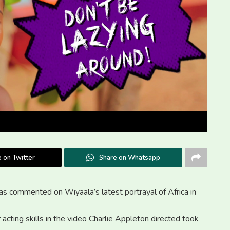
 on Twitter
Share on Whatsapp
as commented on Wiyaala’s latest portrayal of Africa in
r acting skills in the video Charlie Appleton directed took