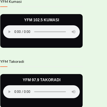
YFM Kumasi
YFM 102.5 KUMASI
YFM Takoradi
YFM 97.9 TAKORADI