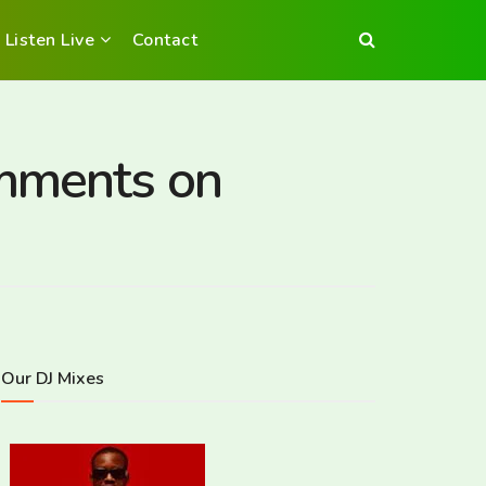
Listen Live
Contact
omments on
Our DJ Mixes