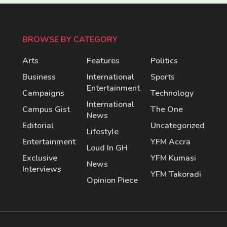
BROWSE BY CATEGORY
Arts
Features
Politics
Business
International
Sports
Entertainment
Campaigns
Technology
International
Campus Gist
The One
News
Editorial
Uncategorized
Lifestyle
Entertainment
YFM Accra
Loud In GH
Exclusive
YFM Kumasi
News
Interviews
YFM Takoradi
Opinion Piece