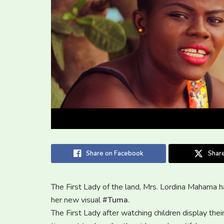
Share on Facebook
Share
The First Lady of the land, Mrs. Lordina Mahama h
her new visual
#Tuma
.
The First Lady after watching children display thei