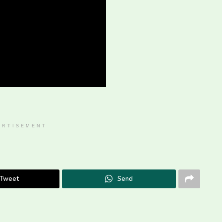
ERTISEMENT
Tweet
Send