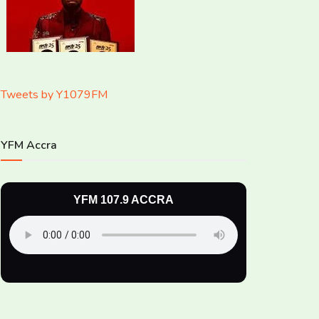
Tweets by Y1079FM
YFM Accra
YFM 107.9 ACCRA