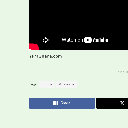
YFMGhana.com
ADV
Tags:
Tuma
Wiyaala
Share