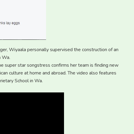
nger, Wiyaala personally supervised the construction of an
n Wa.
e super star songstress confirms her team is finding new
ican culture at home and abroad. The video also features
rietary School in Wa.