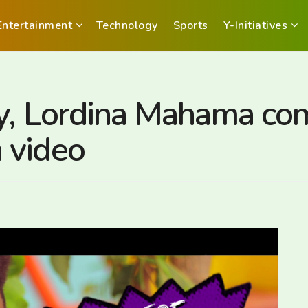
Entertainment
Technology
Sports
Y-Initiatives
ady, Lordina Mahama c
 video