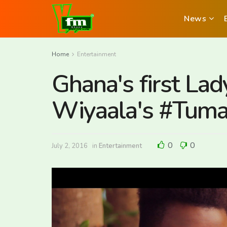
News
Home
Entertainment
Ghana's first L
Wiyaala's #Tuma
0
0
July 2, 2016
in
Entertainment