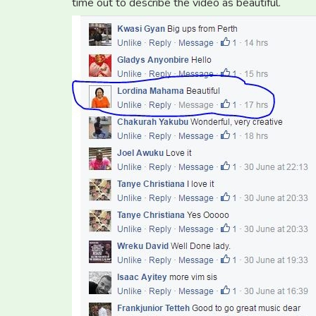
time out to describe the video as beautiful.