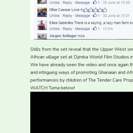
Stills from the set reveal that the Upper West si
African village set at Djimba World Film Studios i
We have already seen the video and once again th
and intriguing ways of promoting Ghanaian and Afr
performances by children of The Tender Care Prop
WATCH Tuma below!