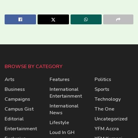
BROWSE BY CATEGORY
Arts
Features
Politics
Business
International
Sports
Entertainment
Campaigns
Technology
International
Campus Gist
The One
News
Editorial
Uncategorized
Lifestyle
Entertainment
YFM Accra
Loud In GH