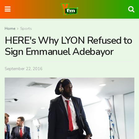
Home
Sports
HERE's Why LYON Refused to
Sign Emmanuel Adebayor
September 22, 2016