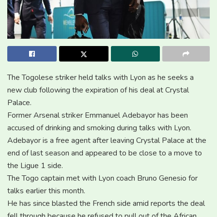
The Togolese striker held talks with Lyon as he seeks a
new club following the expiration of his deal at Crystal
Palace.
Former Arsenal striker Emmanuel Adebayor has been
accused of drinking and smoking during talks with Lyon.
Adebayor is a free agent after leaving Crystal Palace at the
end of last season and appeared to be close to a move to
the Ligue 1 side.
The Togo captain met with Lyon coach Bruno Genesio for
talks earlier this month.
He has since blasted the French side amid reports the deal
fell through because he refused to pull out of the African