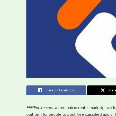
Share on Facebook
Share
HIREkeke.com
, a free online rental marketplace f
platform for people to post free classified ads o