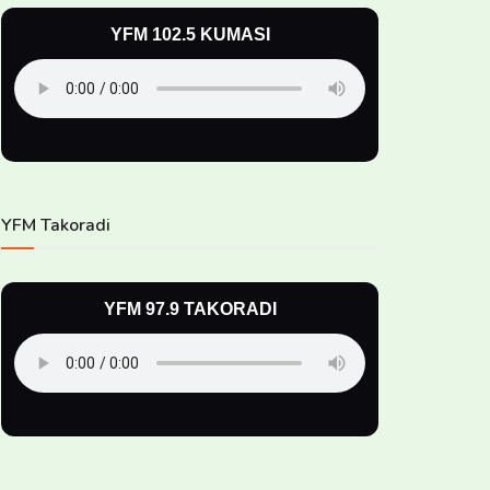
YFM 102.5 KUMASI
YFM Takoradi
YFM 97.9 TAKORADI