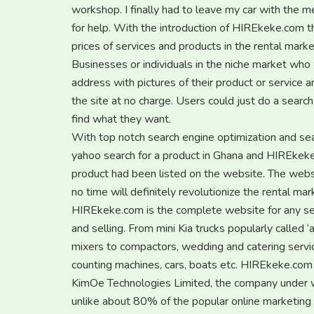
workshop. I finally had to leave my car with the me
for help. With the introduction of HIREkeke.com th
prices of services and products in the rental marke
Businesses or individuals in the niche market who 
address with pictures of their product or service 
the site at no charge. Users could just do a searc
find what they want.
With top notch search engine optimization and sear
yahoo search for a product in Ghana and HIREkeke.c
product had been listed on the website. The websi
no time will definitely revolutionize the rental mar
HIREkeke.com is the complete website for any serv
and selling. From mini Kia trucks popularly called 
mixers to compactors, wedding and catering servi
counting machines, cars, boats etc. HIREkeke.com h
KimOe Technologies Limited, the company under 
unlike about 80% of the popular online marketing