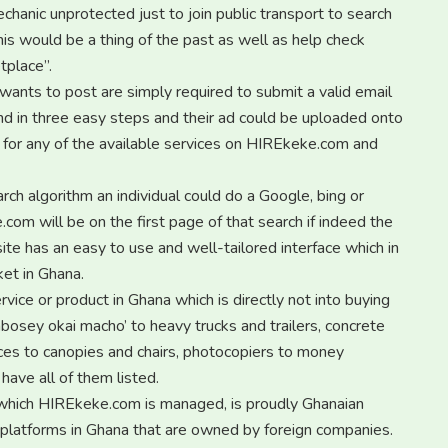
chanic unprotected just to join public transport to search
is would be a thing of the past as well as help check
tplace”.
wants to post are simply required to submit a valid email
and in three easy steps and their ad could be uploaded onto
h for any of the available services on HIREkeke.com and
ch algorithm an individual could do a Google, bing or
om will be on the first page of that search if indeed the
te has an easy to use and well-tailored interface which in
ket in Ghana.
ice or product in Ghana which is directly not into buying
‘abosey okai macho’ to heavy trucks and trailers, concrete
ces to canopies and chairs, photocopiers to money
ave all of them listed.
which HIREkeke.com is managed, is proudly Ghanaian
 platforms in Ghana that are owned by foreign companies.