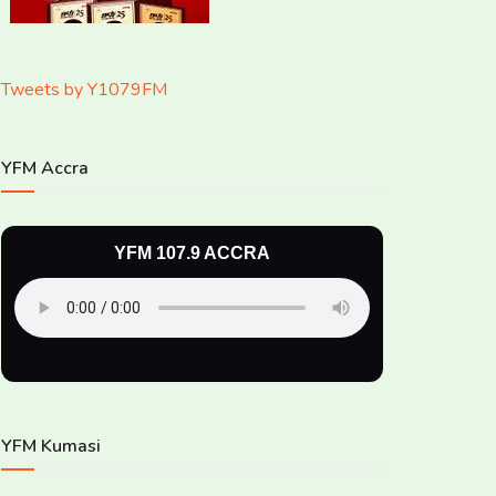
Tweets by Y1079FM
YFM Accra
YFM 107.9 ACCRA
YFM Kumasi