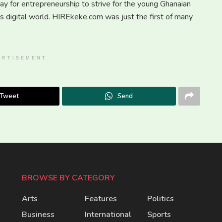
y for entrepreneurship to strive for the young Ghanaian
is digital world. HIREkeke.com was just the first of many
ERTISEMENT
Tweet
Send
BROWSE BY CATEGORY
Arts
Features
Politics
Business
International
Sports