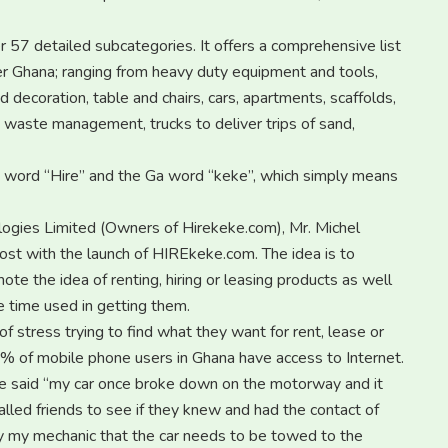
57 detailed subcategories. It offers a comprehensive list
er Ghana; ranging from heavy duty equipment and tools,
 decoration, table and chairs, cars, apartments, scaffolds,
, waste management, trucks to deliver trips of sand,
h word “Hire” and the Ga word “keke”, which simply means
logies Limited (Owners of Hirekeke.com), Mr. Michel
oost with the launch of HIREkeke.com. The idea is to
te the idea of renting, hiring or leasing products as well
e time used in getting them.
f stress trying to find what they want for rent, lease or
% of mobile phone users in Ghana have access to Internet.
e said “my car once broke down on the motorway and it
alled friends to see if they knew and had the contact of
by my mechanic that the car needs to be towed to the