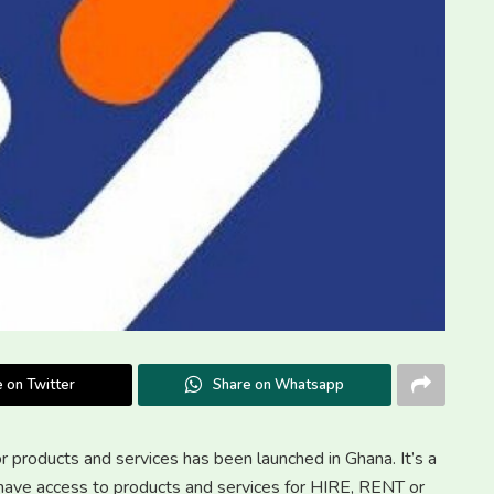
 on Twitter
Share on Whatsapp
or products and services has been launched in Ghana. It’s a
r have access to products and services for HIRE, RENT or