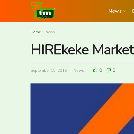
News
Home
News
HIREkeke Market
0
0
September 15, 2016
in
News