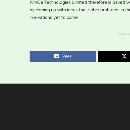
KimOe Technologies Limited therefore is paved wa
by coming up with ideas that solve problems in th
innovations yet to come.
ADV
Share