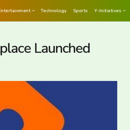
Entertainment
Technology
Sports
Y-Initiatives
place Launched