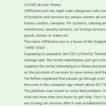
LEASE all over Ghana.
HIREkeke.com has eight main categories with over 
of products and services by various owners all ov
bouncy castles, canopies, PA systems, catering and
warehouses, laundry services, car towing services
gravel, stones or water etc.
The name HIREkeke.com is a fusion of the Englis
“HIRE ONLY”.
Explaining to journalist, the CEO of KimOe Techno
Abanga said, ‘the rental marketplace just got a b
organise the rental marketplace in Ghana and promo
as the provision of services to save money and th
He further explained that people go through a lot o
hire even in this computer age where about 65.74
The platform was meant to solve that problem. H
took me more than two hours to get help. First I c
any towing car services after it was established 