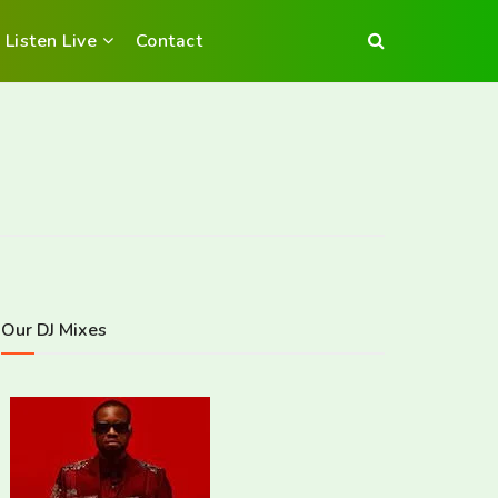
Listen Live
Contact
Our DJ Mixes