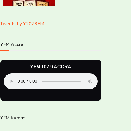
Tweets by Y1079FM
YFM Accra
YFM 107.9 ACCRA
YFM Kumasi