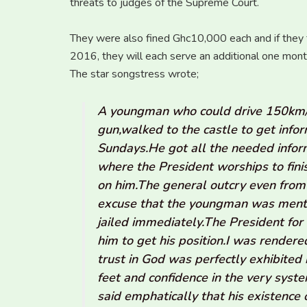
threats to judges of the Supreme Court.
They were also fined Ghc10,000 each and if they fa
2016, they will each serve an additional one month
The star songstress wrote;
A youngman who could drive 150km/h 
gun,walked to the castle to get inf
Sundays.He got all the needed infor
where the President worships to fin
on him.The general outcry even from 
excuse that the youngman was menta
jailed immediately.The President for 
him to get his position.I was rendere
trust in God was perfectly exhibited
feet and confidence in the very sys
said emphatically that his existence