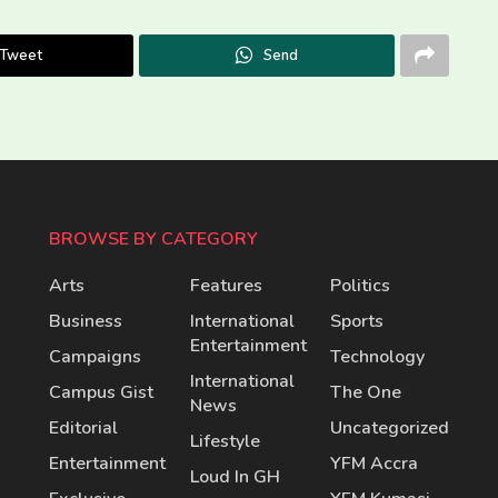
Tweet
Send
BROWSE BY CATEGORY
Arts
Features
Politics
Business
International
Sports
Entertainment
Campaigns
Technology
International
Campus Gist
The One
News
Editorial
Uncategorized
Lifestyle
Entertainment
YFM Accra
Loud In GH