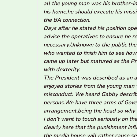
all the young man was his brother-in
his home,he should execute his miss
the BA connection.
Days after he stated his position ope
advise the operatives to ensure he r
necessary.Unknown to the public the 
who wanted to finish him to see how
came up later but matured as the Pr
with dexterity.
The President was described as an 
enjoyed stories from the young man w
misconduct. We heard Gabby describe
persons.We have three arms of Gove
arrangement,being the head so why 
I don’t want to touch seriously on the
clearly here that the punishment inf
the media house will rather cause seri