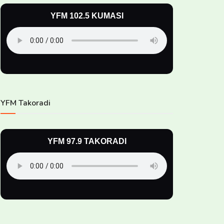
YFM 102.5 KUMASI
YFM Takoradi
YFM 97.9 TAKORADI