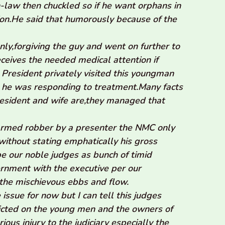
-law then chuckled so if he want orphans in
ion.He said that humorously because of the
nly,forgiving the guy and went on further to
eceives the needed medical attention if
President privately visited this youngman
 he was responding to treatment.Many facts
esident and wife are,they managed that
armed robber by a presenter the NMC only
ithout stating emphatically his gross
 our noble judges as bunch of timid
rnment with the executive per our
the mischievous ebbs and flow.
 issue for now but I can tell this judges
licted on the young men and the owners of
ous injury to the judiciary especially the