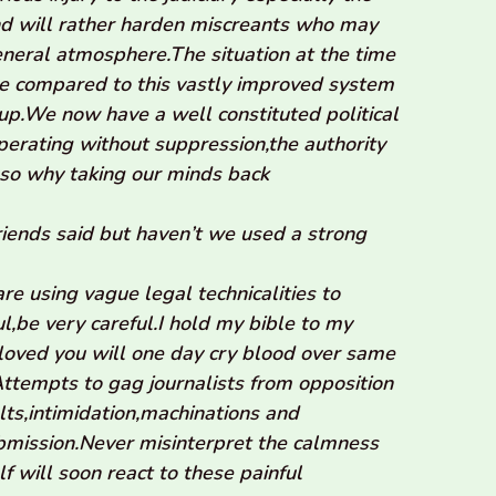
and will rather harden miscreants who may
eral atmosphere.The situation at the time
be compared to this vastly improved system
up.We now have a well constituted political
 operating without suppression,the authority
 so why taking our minds back
friends said but haven’t we used a strong
re using vague legal technicalities to
l,be very careful.I hold my bible to my
oved you will one day cry blood over same
ttempts to gag journalists from opposition
ults,intimidation,machinations and
ubmission.Never misinterpret the calmness
f will soon react to these painful