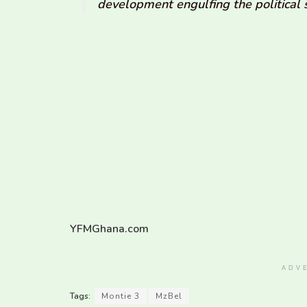
development engulfing the political 
YFMGhana.com
ADV
Tags:
Montie 3
MzBel