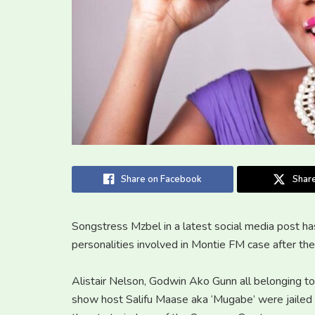
Share on Facebook
Share
Songstress Mzbel in a latest social media post ha
personalities involved in Montie FM case after th
Alistair Nelson, Godwin Ako Gunn all belonging t
show host Salifu Maase aka ‘Mugabe’ were jailed 