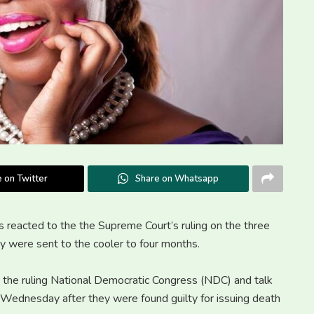
 on Twitter
Share on Whatsapp
s reacted to the the Supreme Court’s ruling on the three
ey were sent to the cooler to four months.
o the ruling National Democratic Congress (NDC) and talk
Wednesday after they were found guilty for issuing death