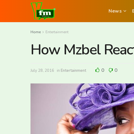
News
Home
Entertainment
How Mzbel React
0
0
July 28, 2016
in
Entertainment