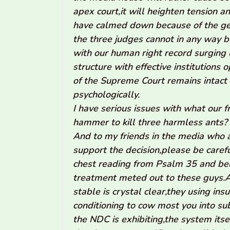
apex court,it will heighten tension 
have calmed down because of the gen
the three judges cannot in any way 
with our human right record surging 
structure with effective institutions
of the Supreme Court remains intact
psychologically.
I have serious issues with what our 
hammer to kill three harmless ants?
And to my friends in the media who a
support the decision,please be carefu
chest reading from Psalm 35 and bel
treatment meted out to these guys.A
stable is crystal clear,they using ins
conditioning to cow most you into s
the NDC is exhibiting,the system itsel