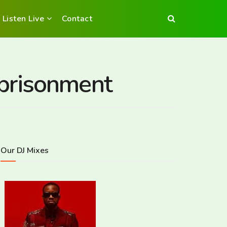
Listen Live
Contact
mprisonment
Our DJ Mixes