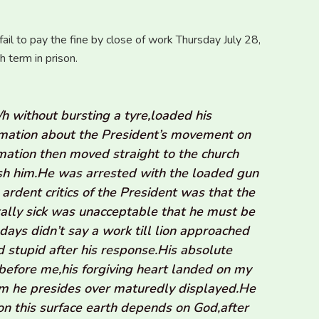
il to pay the fine by close of work Thursday July 28,
 term in prison.
without bursting a tyre,loaded his
ormation about the President’s movement on
mation then moved straight to the church
ish him.He was arrested with the loaded gun
ardent critics of the President was that the
lly sick was unacceptable that he must be
days didn’t say a work till lion approached
d stupid after his response.His absolute
 before me,his forgiving heart landed on my
tem he presides over maturedly displayed.He
 on this surface earth depends on God,after