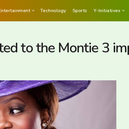
Entertainment
Technology
Sports
Y-Initiatives
ed to the Montie 3 i