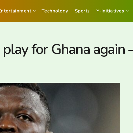
Entertainment
Technology
Sports
Y-Initiatives
o play for Ghana again 