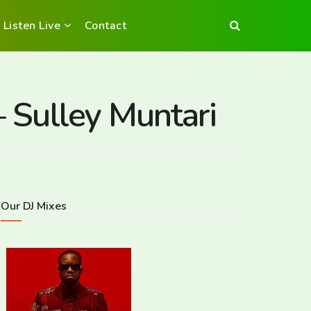
Listen Live
Contact
– Sulley Muntari
Our DJ Mixes