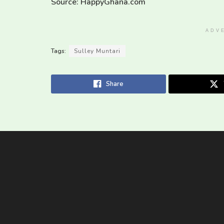
Source: HappyGhana.com
ADV
Tags:
Sulley Muntari
Share