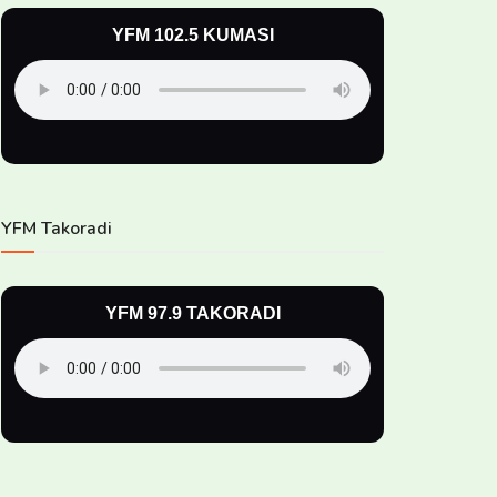
YFM 102.5 KUMASI
YFM Takoradi
YFM 97.9 TAKORADI