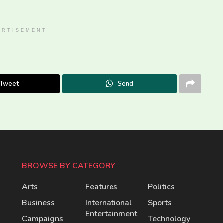
ERTISEMENT
Tweet
Send
BROWSE BY CATEGORY
Arts
Features
Politics
Business
International
Sports
Entertainment
Campaigns
Technology