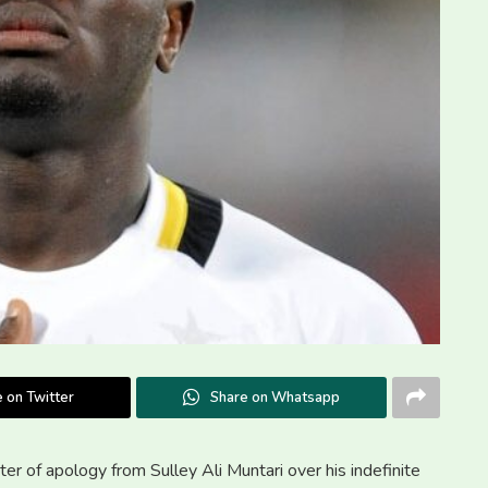
 on Twitter
Share on Whatsapp
er of apology from Sulley Ali Muntari over his indefinite