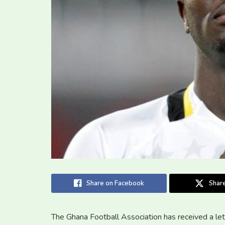
Share on Facebook
Share
The Ghana Football Association has received a lett