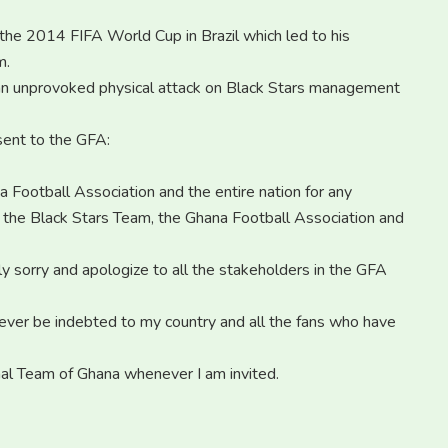
the 2014 FIFA World Cup in Brazil which led to his
m.
 an unprovoked physical attack on Black Stars management
 sent to the GFA:
 Football Association and the entire nation for any
o the Black Stars Team, the Ghana Football Association and
 sorry and apologize to all the stakeholders in the GFA
orever be indebted to my country and all the fans who have
onal Team of Ghana whenever I am invited.