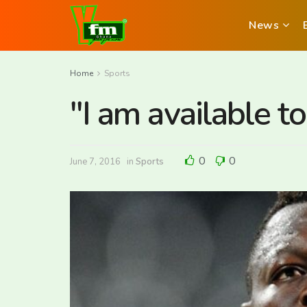
News
Home
Sports
"I am available t
0
0
June 7, 2016
in
Sports