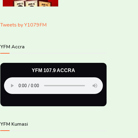
Tweets by Y1079FM
YFM Accra
YFM 107.9 ACCRA
YFM Kumasi