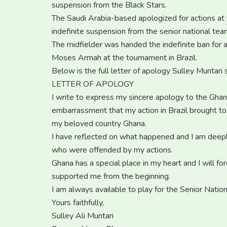
suspension from the Black Stars.
The Saudi Arabia-based apologized for actions at 
indefinite suspension from the senior national tea
The midfielder was handed the indefinite ban for
Moses Armah at the tournament in Brazil.
Below is the full letter of apology Sulley Muntari
LETTER OF APOLOGY
I write to express my sincere apology to the Ghana
embarrassment that my action in Brazil brought t
my beloved country Ghana.
I have reflected on what happened and I am deeply
who were offended by my actions.
Ghana has a special place in my heart and I will f
supported me from the beginning.
I am always available to play for the Senior Nati
Yours faithfully,
Sulley Ali Muntari