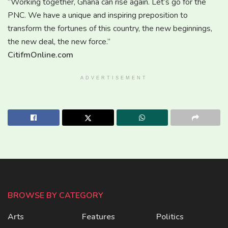
“Working together, Ghana can rise again. Let’s go for the
PNC. We have a unique and inspiring preposition to
transform the fortunes of this country, the new beginnings,
the new deal, the new force.”
CitifmOnline.com
ADVERTISEMENT
BROWSE BY CATEGORY
Arts
Features
Politics