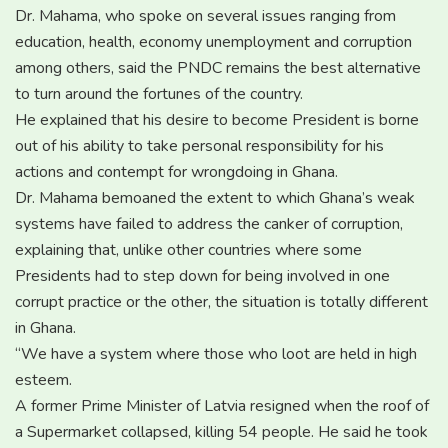
Dr. Mahama, who spoke on several issues ranging from
education, health, economy unemployment and corruption
among others, said the PNDC remains the best alternative
to turn around the fortunes of the country.
He explained that his desire to become President is borne
out of his ability to take personal responsibility for his
actions and contempt for wrongdoing in Ghana.
Dr. Mahama bemoaned the extent to which Ghana’s weak
systems have failed to address the canker of corruption,
explaining that, unlike other countries where some
Presidents had to step down for being involved in one
corrupt practice or the other, the situation is totally different
in Ghana.
“We have a system where those who loot are held in high
esteem.
A former Prime Minister of Latvia resigned when the roof of
a Supermarket collapsed, killing 54 people. He said he took