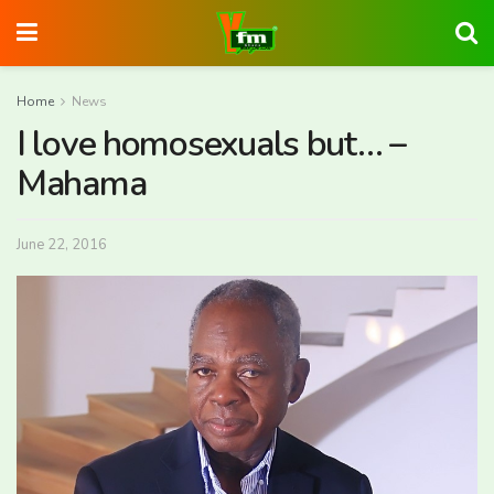
Home
News
I love homosexuals but… –
Mahama
June 22, 2016