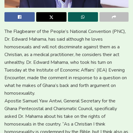
The Flagbearer of the People’s National Convention (PNC),
Dr. Edward Mahama, has said although he loves
homosexuals and will not discriminate against them as a
Christian, as a medical practitioner, he considers their act
unhealthy. Dr. Edward Mahama, who took his turn on
Tuesday at the Institute of Economic Affairs’ (IEA) Evening
Encounter, made the comment in response to a question on
what he makes of Ghana’s back and forth argument on
homosexuality.
Apostle Samuel Yaw Antwi, General Secretary for the
Ghana Pentecostal and Charismatic Council, specifically
asked Dr. Mahama about his take on the rights of
homosexuals in the country. “As a Christian I think
homosexuality is condemned by the Bible, but I think also as