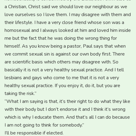
a Christian, Christ said we should love our neighbour as we
love ourselves so I love them. I may disagree with them and
their lifestyle. I have a very close friend whose son was a
homosexual and I always looked at him and loved him inside
me but the fact that he was doing the wrong thing for
himself. As you know being a pastor, Paul says that when
we commit sexual sin is against our own body first. There
are scientific basis which others may disagree with. So
basically it is not a very healthy sexual practice. And I tell
lesbians and gays who come to me that it is not a very
healthy sexual practice. If you enjoy it, do it, but you are
taking the risk.”
“What I am saying is that, it’s their right to do what they like
with their body but I don’t endorse it and I think it’s wrong
which is why I educate them. And that’s all I can do because
I am not going to think for somebody.”
I’ll be responsible if elected.