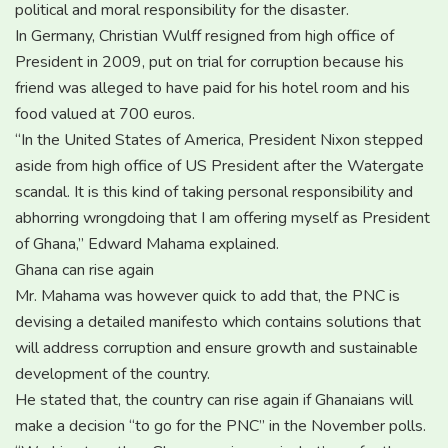
political and moral responsibility for the disaster.
In Germany, Christian Wulff resigned from high office of
President in 2009, put on trial for corruption because his
friend was alleged to have paid for his hotel room and his
food valued at 700 euros.
“In the United States of America, President Nixon stepped
aside from high office of US President after the Watergate
scandal. It is this kind of taking personal responsibility and
abhorring wrongdoing that I am offering myself as President
of Ghana,” Edward Mahama explained.
Ghana can rise again
Mr. Mahama was however quick to add that, the PNC is
devising a detailed manifesto which contains solutions that
will address corruption and ensure growth and sustainable
development of the country.
He stated that, the country can rise again if Ghanaians will
make a decision “to go for the PNC” in the November polls.