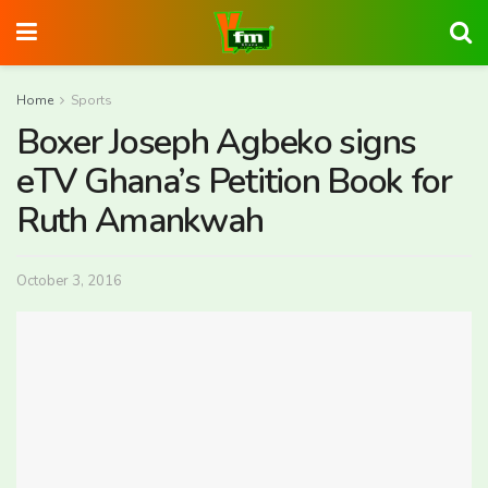
Home
Sports
Boxer Joseph Agbeko signs
eTV Ghana’s Petition Book for
Ruth Amankwah
October 3, 2016