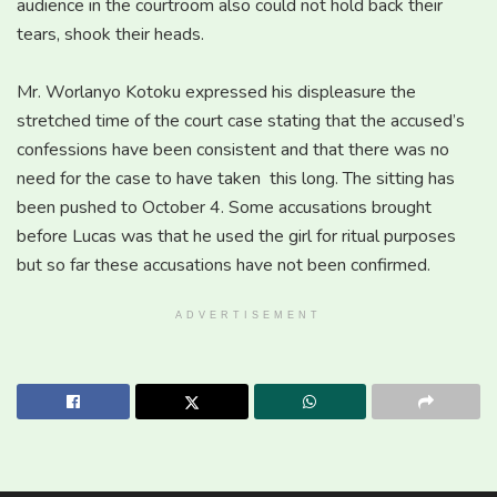
audience in the courtroom also could not hold back their
tears, shook their heads.
Mr. Worlanyo Kotoku expressed his displeasure the
stretched time of the court case stating that the accused’s
confessions have been consistent and that there was no
need for the case to have taken this long. The sitting has
been pushed to October 4. Some accusations brought
before Lucas was that he used the girl for ritual purposes
but so far these accusations have not been confirmed.
ADVERTISEMENT