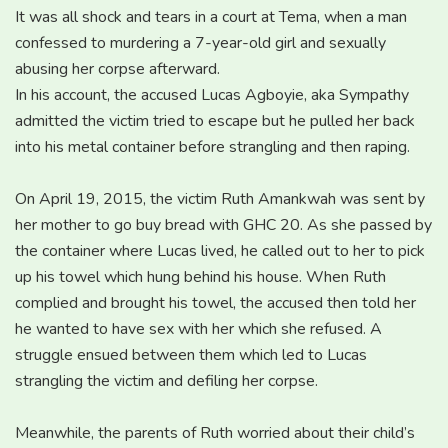
It was all shock and tears in a court at Tema, when a man
confessed to murdering a 7-year-old girl and sexually
abusing her corpse afterward.
In his account, the accused Lucas Agboyie, aka Sympathy
admitted the victim tried to escape but he pulled her back
into his metal container before strangling and then raping.
On April 19, 2015, the victim Ruth Amankwah was sent by
her mother to go buy bread with GHC 20. As she passed by
the container where Lucas lived, he called out to her to pick
up his towel which hung behind his house. When Ruth
complied and brought his towel, the accused then told her
he wanted to have sex with her which she refused. A
struggle ensued between them which led to Lucas
strangling the victim and defiling her corpse.
Meanwhile, the parents of Ruth worried about their child’s