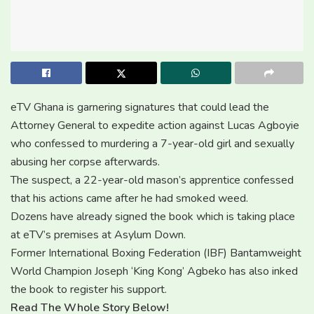
eTV Ghana is garnering signatures that could lead the
Attorney General to expedite action against Lucas Agboyie
who confessed to murdering a 7-year-old girl and sexually
abusing her corpse afterwards.
The suspect, a 22-year-old mason’s apprentice confessed
that his actions came after he had smoked weed.
Dozens have already signed the book which is taking place
at eTV’s premises at Asylum Down.
Former International Boxing Federation (IBF) Bantamweight
World Champion Joseph ‘King Kong’ Agbeko has also inked
the book to register his support.
Read The Whole Story Below!