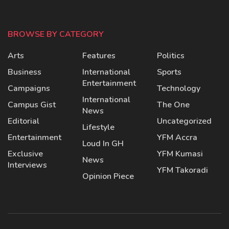
BROWSE BY CATEGORY
Arts
Features
Politics
Business
International
Sports
Entertainment
Campaigns
Technology
International
Campus Gist
The One
News
Editorial
Uncategorized
Lifestyle
Entertainment
YFM Accra
Loud In GH
Exclusive
YFM Kumasi
News
Interviews
YFM Takoradi
Opinion Piece