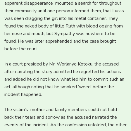
apparent disappearance mounted a search for throughout
their community until one person informed them, that Lucas
was seen dragging the girl into his metal container. They
found the naked body of little Ruth with blood oozing from
her nose and mouth, but Sympathy was nowhere to be
found. He was later apprehended and the case brought
before the court.
In a court presided by Mr. Worlanyo Kotoku, the accused
after narrating the story admitted he regretted his actions
and added he did not know what led him to commit such an
act, although noting that he smoked ‘weed’ before the
incident happened.
The victim’s mother and family members could not hold
back their tears and sorrow as the accused narrated the
events of the incident. As the confession unfolded, the other