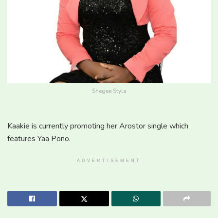
Shegee Styla
Kaakie is currently promoting her Arostor single which
features Yaa Pono.
ADVERTISEMENT