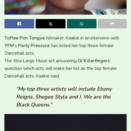
Toffee Pon Tongue
hitmaker, Kaakie in an interview with
YFM
‘s
Party Pressure
has listed her top three female
Dancehall acts.
The Xtra Large Music act answering
DJ Killerfingers
‘
question which acts will make her list as the top female
Dancehall acts, Kaakie said;
“My top three artists will include Ebony
Reigns, Shegee Styla and I. We are the
Black Queens.”