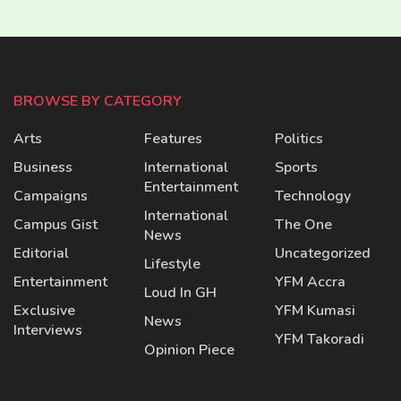
BROWSE BY CATEGORY
Arts
Features
Politics
Business
International
Sports
Entertainment
Campaigns
Technology
International
Campus Gist
The One
News
Editorial
Uncategorized
Lifestyle
Entertainment
YFM Accra
Loud In GH
Exclusive
YFM Kumasi
News
Interviews
YFM Takoradi
Opinion Piece