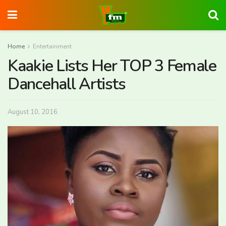
Home
Entertainment
Kaakie Lists Her TOP 3 Female
Dancehall Artists
August 10, 2016