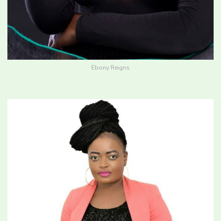
Ebony Reigns