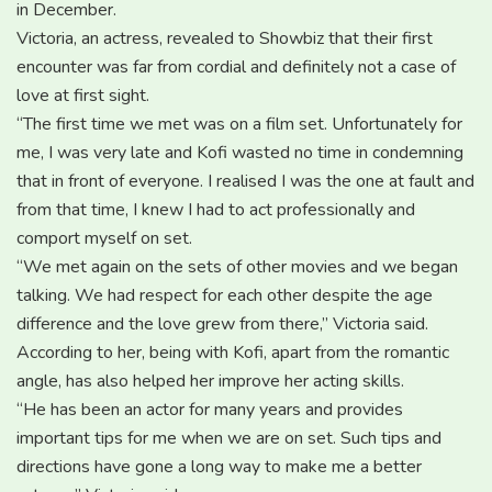
in December.
Victoria, an actress, revealed to Showbiz that their first
encounter was far from cordial and definitely not a case of
love at first sight.
“The first time we met was on a film set. Unfortunately for
me, I was very late and Kofi wasted no time in condemning
that in front of everyone. I realised I was the one at fault and
from that time, I knew I had to act professionally and
comport myself on set.
“We met again on the sets of other movies and we began
talking. We had respect for each other despite the age
difference and the love grew from there,” Victoria said.
According to her, being with Kofi, apart from the romantic
angle, has also helped her improve her acting skills.
“He has been an actor for many years and provides
important tips for me when we are on set. Such tips and
directions have gone a long way to make me a better