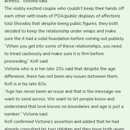
actress,” Victoria said.
The visibly excited couple who couldn’t keep their hands off
each other with loads of PDA(public displays of affection)
told Showbiz that despite being public figures, they both
decided to keep the relationship under wraps and make
sure the it had a solid foundation before coming out publicly.
“When you get into some of these relationships, you need
to tread cautiously and make sure it is firm before
proceeding,” Kofi said.
Victoria who is in her late 20s said that despite the age
difference, there has not been any issues between them.
Kofi is in his late 60s.
“Age has never been an issue and that is the message we
want to send across. We want to let people know and
understand that love knows no boundaries and age is just a
number,” Victoria said.
Kofi confirmed Victoria’s assertion and added that he had
already consulted his two children and they have both given