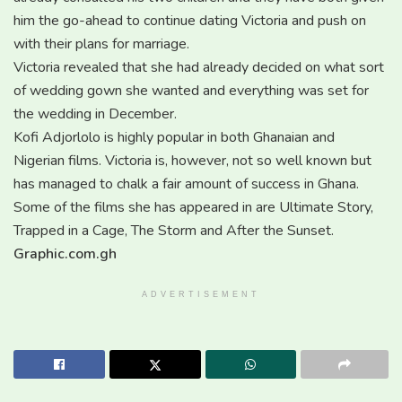
him the go-ahead to continue dating Victoria and push on
with their plans for marriage.
Victoria revealed that she had already decided on what sort
of wedding gown she wanted and everything was set for
the wedding in December.
Kofi Adjorlolo is highly popular in both Ghanaian and
Nigerian films. Victoria is, however, not so well known but
has managed to chalk a fair amount of success in Ghana.
Some of the films she has appeared in are Ultimate Story,
Trapped in a Cage, The Storm and After the Sunset.
Graphic.com.gh
ADVERTISEMENT