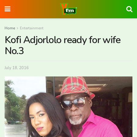
Home
Entertainment
Kofi Adjorlolo ready for wife
No.3
July 18, 2016