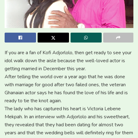
If you are a fan of Kofi Adjorlolo, then get ready to see your
idol walk down the aisle because the well-loved actor is
getting married in December this year.
After telling the world over a year ago that he was done
with marriage for good after two failed ones, the veteran
Ghanaian actor says he has found the love of his life and is
ready to tie the knot again.
The lady who has captured his heart is Victoria Lebene
Mekpah. In an interview with Adjorlolo and his sweetheart,
they revealed that they had been dating for almost two
years and that the wedding bells will definitely ring for them