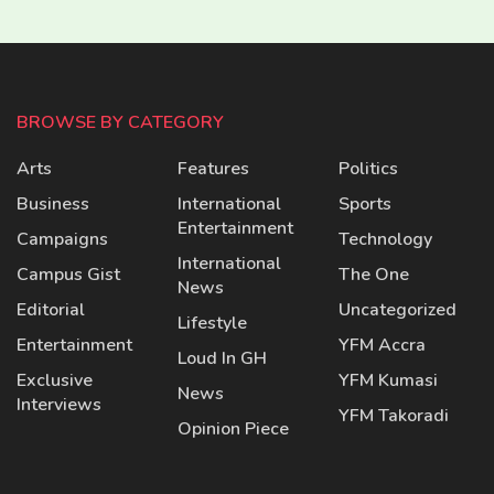
BROWSE BY CATEGORY
Arts
Features
Politics
Business
International
Sports
Entertainment
Campaigns
Technology
International
Campus Gist
The One
News
Editorial
Uncategorized
Lifestyle
Entertainment
YFM Accra
Loud In GH
Exclusive
YFM Kumasi
News
Interviews
YFM Takoradi
Opinion Piece