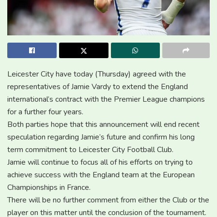
Leicester City have today (Thursday) agreed with the
representatives of Jamie Vardy to extend the England
international’s contract with the Premier League champions
for a further four years.
Both parties hope that this announcement will end recent
speculation regarding Jamie’s future and confirm his long
term commitment to Leicester City Football Club.
Jamie will continue to focus all of his efforts on trying to
achieve success with the England team at the European
Championships in France.
There will be no further comment from either the Club or the
player on this matter until the conclusion of the tournament.