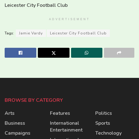
Leicester City Football Club
ADVERTISEMENT
Tags:
Jamie Vardy
Leicester City Football Club
BROWSE BY CATEGORY
Arts
Features
Politics
Business
International
Sports
Entertainment
Campaigns
Technology