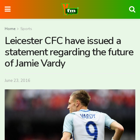
Home
Sports
Leicester CFC have issued a
statement regarding the future
of Jamie Vardy
June 23, 2016