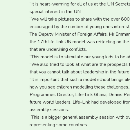
“It is heart-warming for all of us at the UN Secre
special interest in the UN.
“We will take pictures to share with the over 
encouraged by the number of young ones intereste
The Deputy Minister of Foreign Affairs, Mr Emma
the 17th life-link UN model was reflecting on the 
that are underlining conflicts.
“This model is to stimulate our young kids to be a
“We also tried to look at what are the prospects f
that you cannot talk about leadership in the futu
“It is important that such a model school brings al
how you see children modelling these challenges…a
Programmes Director, Life-Link Ghana, Dennis Penu
future world leaders, Life-Link had developed fro
assembly sessions.
“This is a bigger general assembly session with
representing some countries.