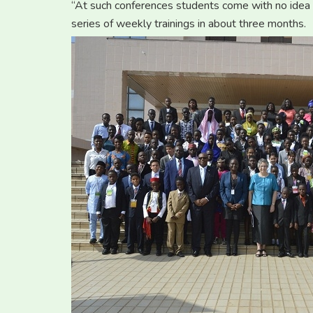
“At such conferences students come with no idea
series of weekly trainings in about three months.