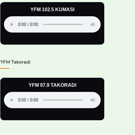
YFM 102.5 KUMASI
YFM Takoradi
YFM 97.9 TAKORADI