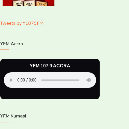
Tweets by Y1079FM
YFM Accra
YFM 107.9 ACCRA
YFM Kumasi