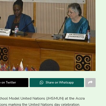
 on Twitter
Share on Whatsapp
 School Model United Nations (JHSMUN) at the Accra
tions marking the United Nations day celebration.