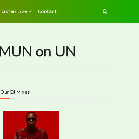
Listen Live
Contact
HSMUN on UN
Our DJ Mixes