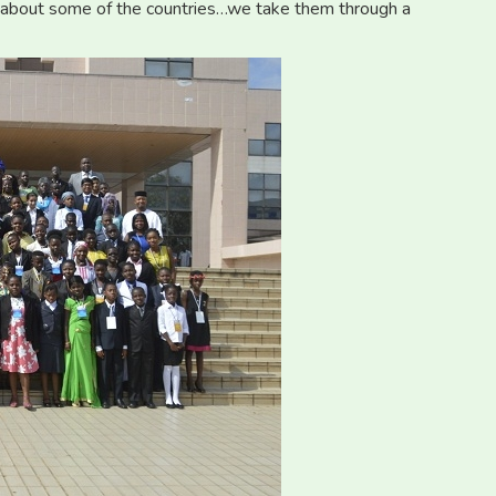
 about some of the countries…we take them through a