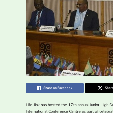
Share on Facebook
Share
Life-link has hosted the 17th annual Junior High
International Conference Centre as part of celebra