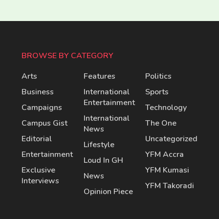
BROWSE BY CATEGORY
Arts
Features
Politics
Business
International
Sports
Entertainment
Campaigns
Technology
International
Campus Gist
The One
News
Editorial
Uncategorized
Lifestyle
Entertainment
YFM Accra
Loud In GH
Exclusive
YFM Kumasi
News
Interviews
YFM Takoradi
Opinion Piece