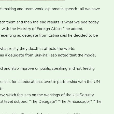
ech making and team work, diplomatic speech…all we have
ach them and then the end results is what we see today
with the Ministry of Foreign Affairs,” he added.
resenting as delegate from Latvia said he decided to be
hat really they do…that affects the world.
g as a delegate from Burkina Faso noted that the model
lf and also improve on public speaking and not feeling
nces for all educational level in partnership with the UN
s.
how, which focuses on the workings of the UN Security
onal level dubbed: “The Delegate”, “The Ambassador”, “The