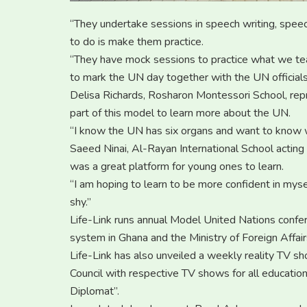
“They undertake sessions in speech writing, spe
to do is make them practice.
“They have mock sessions to practice what we te
to mark the UN day together with the UN officials 
Delisa Richards, Rosharon Montessori School, rep
part of this model to learn more about the UN.
“I know the UN has six organs and want to know w
Saeed Ninai, Al-Rayan International School actin
was a great platform for young ones to learn.
“I am hoping to learn to be more confident in myse
shy.”
Life-Link runs annual Model United Nations confere
system in Ghana and the Ministry of Foreign Affair
Life-Link has also unveiled a weekly reality TV s
Council with respective TV shows for all educati
Diplomat”.