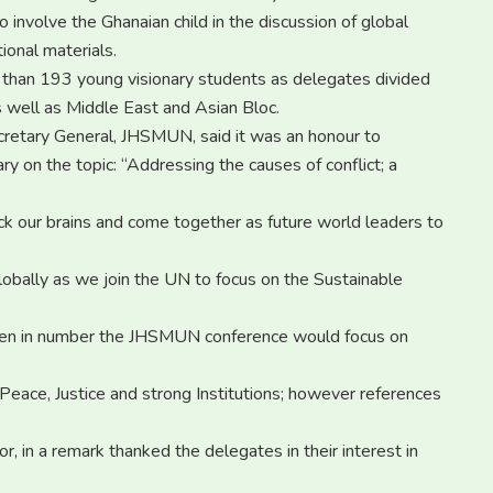
 involve the Ghanaian child in the discussion of global
ional materials.
han 193 young visionary students as delegates divided
s well as Middle East and Asian Bloc.
retary General, JHSMUN, said it was an honour to
 on the topic: “Addressing the causes of conflict; a
 pick our brains and come together as future world leaders to
 globally as we join the UN to focus on the Sustainable
een in number the JHSMUN conference would focus on
Peace, Justice and strong Institutions; however references
 in a remark thanked the delegates in their interest in