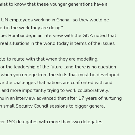
tariat to know that these younger generations have a
800 UN employees working in Ghana…so they would be
d in the work they are doing.”
nuel Bombande, in an interview with the GNA noted that
real situations in the world today in terms of the issues
ble to relate with that when they are modelling.
or the leadership of the future…and there is no question
re when you renege from the skills that must be developed.
ive the challenges that nations are confronted with and
nd more importantly trying to work collaboratively.”
 in an interview advanced that after 17 years of nurturing
m small Security Council sessions to bigger general
 over 193 delegates with more than two delegates