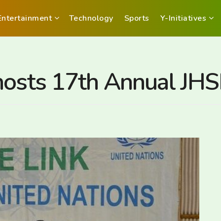
Entertainment
Technology
Sports
Y-Initiatives
 hosts 17th Annual J