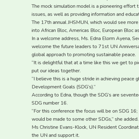
The mock simulation model is a pioneering effort to
issues, as well as providing information and educat
The 17th annual JHSMUN, which would see more t
into African Bloc, Americas Bloc, European Bloc a
In a welcome address, Ms. Edna Elorm Ayena, Sec
welcome the future leaders to 71st UN Anniversary
global approach to promoting sustainable peace.
“It is delightful that at a time like this we get to
put our ideas together.
“I believe this is a huge stride in achieving peace
Development Goals (SDG’s).”
According to Edna, though the SDG’s are sevent
SDG number 16.
“For this conference the focus will be on SDG 16; 
would be made to some other SDGs,” she added.
Ms Christine Evans-Klock, UN Resident Coordinator,
the UN and support it.