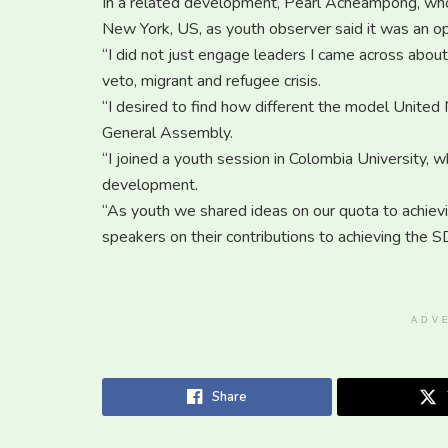
In a related development, Pearl Acheampong, who 
New York, US, as youth observer said it was an op
“I did not just engage leaders I came across about
veto, migrant and refugee crisis.
“I desired to find how different the model United 
General Assembly.
“I joined a youth session in Colombia University, 
development.
“As youth we shared ideas on our quota to achie
speakers on their contributions to achieving the 
ADV
Share