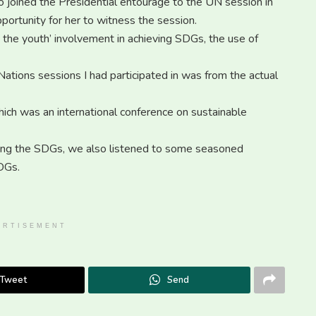
joined the Presidential entourage to the UN session in
portunity for her to witness the session.
 the youth’ involvement in achieving SDGs, the use of
Nations sessions I had participated in was from the actual
which was an international conference on sustainable
ving the SDGs, we also listened to some seasoned
SDGs.
ERTISEMENT
Tweet
Send