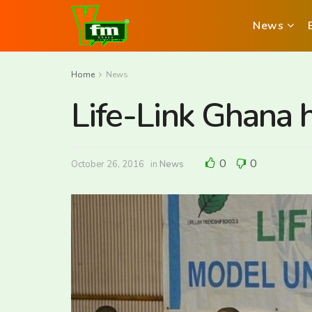
News
Home
News
Life-Link Ghana
0
0
October 26, 2016
in
News