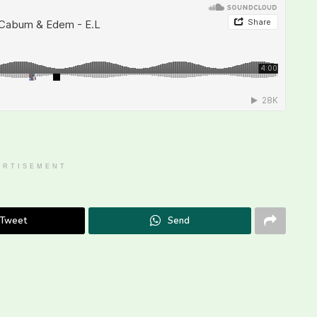
ERTISEMENT
Tweet
Send