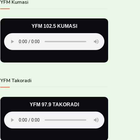
YFM Kumasi
YFM 102.5 KUMASI
YFM Takoradi
YFM 97.9 TAKORADI