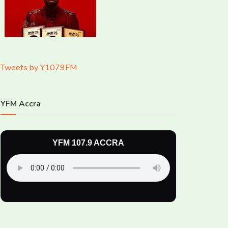
Tweets by Y1079FM
YFM Accra
YFM 107.9 ACCRA