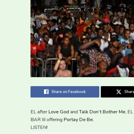
Share on Facebook
Share
EL after
Love God
and
Talk Don’t Bother Me
, E
BAR III offering
Portay De Be.
LISTEN!