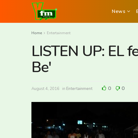
News
Home
Entertainment
LISTEN UP: EL f
Be'
0
0
August 4, 2016
in
Entertainment