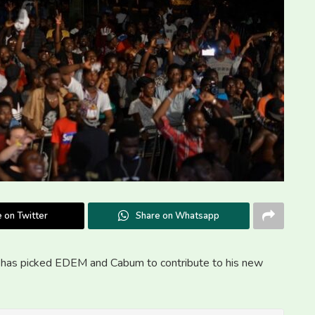
 on Twitter
Share on Whatsapp
L has picked EDEM and Cabum to contribute to his new