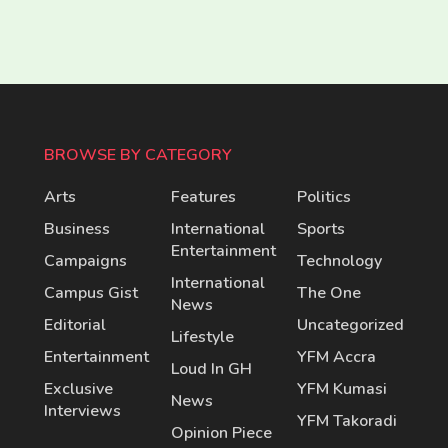
BROWSE BY CATEGORY
Arts
Features
Politics
Business
International
Sports
Entertainment
Campaigns
Technology
International
Campus Gist
The One
News
Editorial
Uncategorized
Lifestyle
Entertainment
YFM Accra
Loud In GH
Exclusive
YFM Kumasi
News
Interviews
YFM Takoradi
Opinion Piece