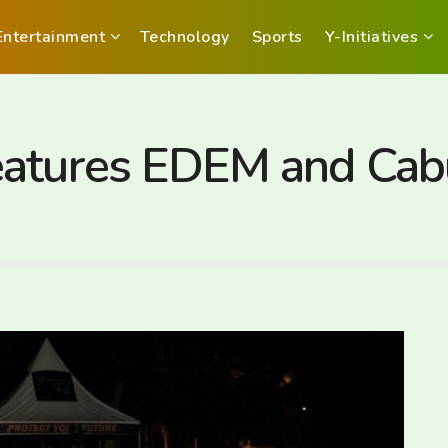
Entertainment
Technology
Sports
Y-Initiatives
eatures EDEM and Cab