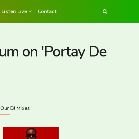
Listen Live
Contact
um on 'Portay De
Our DJ Mixes