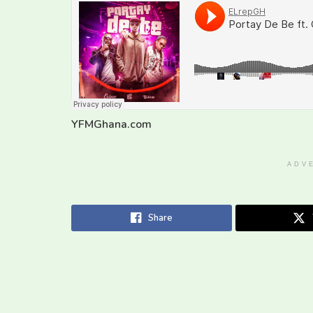
YFMGhana.com
ADV
Share