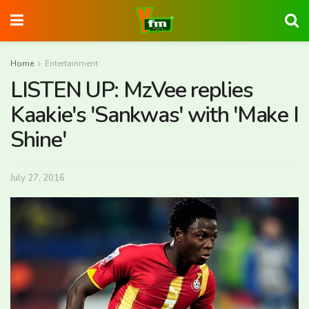
Home
Entertainment
LISTEN UP: MzVee replies
Kaakie's 'Sankwas' with 'Make I
Shine'
July 27, 2016