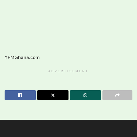
YFMGhana.com
ADVERTISEMENT