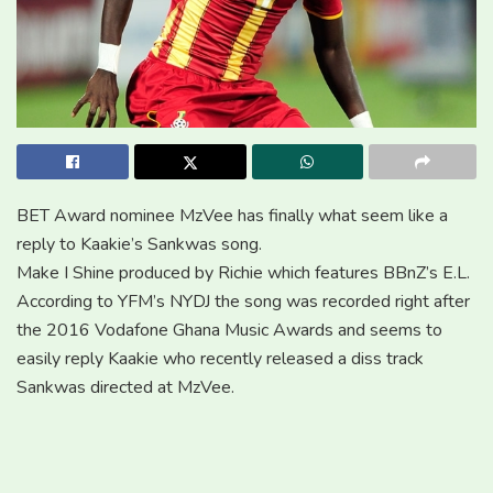
BET Award nominee MzVee has finally what seem like a
reply to Kaakie’s Sankwas song.
Make I Shine produced by Richie which features BBnZ’s E.L.
According to YFM’s NYDJ the song was recorded right after
the 2016 Vodafone Ghana Music Awards and seems to
easily reply Kaakie who recently released a diss track
Sankwas directed at MzVee.