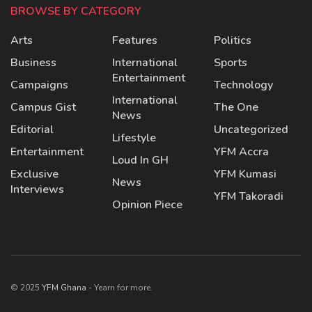
BROWSE BY CATEGORY
Arts
Features
Politics
Business
International
Sports
Entertainment
Campaigns
Technology
International
Campus Gist
The One
News
Editorial
Uncategorized
Lifestyle
Entertainment
YFM Accra
Loud In GH
Exclusive
YFM Kumasi
News
Interviews
YFM Takoradi
Opinion Piece
© 2025
YFM Ghana
- Yearn for more.