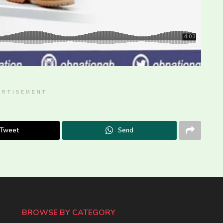
ERTISEMENT
Tweet
Send
BROWSE BY CATEGORY