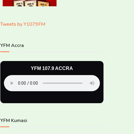
Tweets by Y1079FM
YFM Accra
YFM 107.9 ACCRA
YFM Kumasi