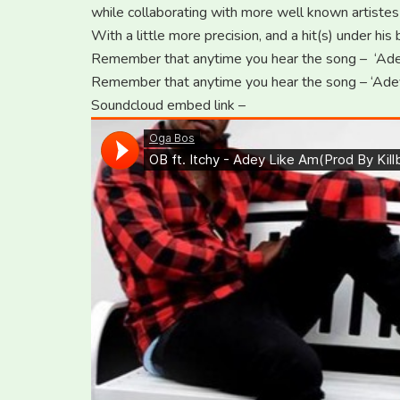
while collaborating with more well known artistes
With a little more precision, and a hit(s) under hi
Remember that anytime you hear the song – ‘Ade
Remember that anytime you hear the song – ‘Ade
Soundcloud embed link –