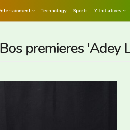
Entertainment
Technology
Sports
Y-Initiatives
Bos premieres 'Adey L