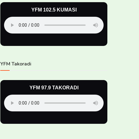
YFM 102.5 KUMASI
YFM Takoradi
YFM 97.9 TAKORADI