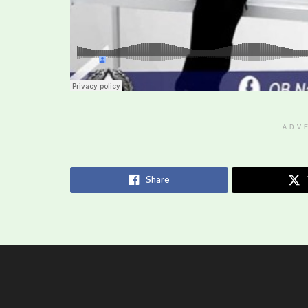
ADV
Share