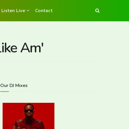
Listen Live
Contact
ike Am'
Our DJ Mixes