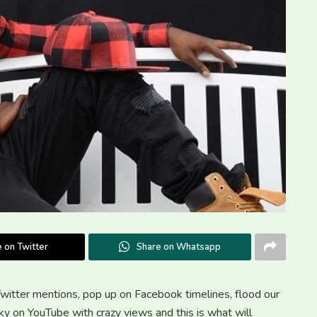
 on Twitter
Share on Whatsapp
Twitter mentions, pop up on Facebook timelines, flood our
cky on YouTube with crazy views and this is what will