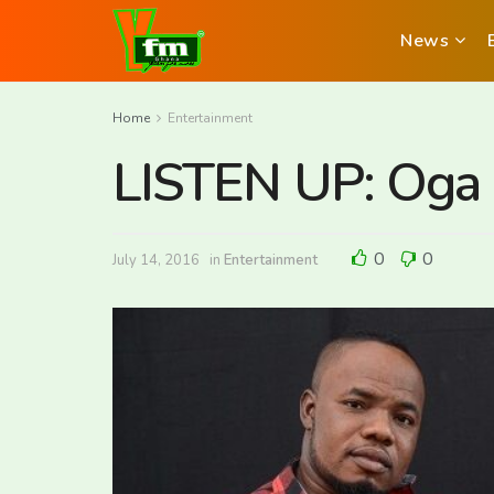
News
Home
Entertainment
LISTEN UP: Oga 
0
0
July 14, 2016
in
Entertainment