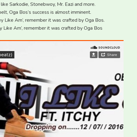
 like Sarkodie, Stonebwoy, Mr. Eazi and more.
s belt, Oga Bos’s success is almost imminent.
y Like Am’, remember it was crafted by Oga Bos.
y Like Am’, remember it was crafted by Oga Bos