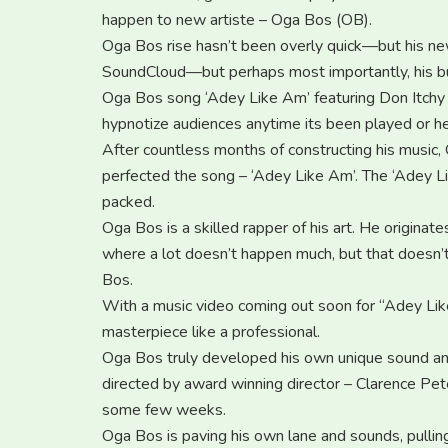
happen to new artiste – Oga Bos (OB).
Oga Bos rise hasn’t been overly quick—but his ne
SoundCloud—but perhaps most importantly, his b
Oga Bos song ‘Adey Like Am’ featuring Don Itchy 
hypnotize audiences anytime its been played or he
After countless months of constructing his musi
perfected the song – ‘Adey Like Am’. The ‘Adey Lik
packed.
Oga Bos is a skilled rapper of his art. He origina
where a lot doesn’t happen much, but that doesn’
Bos.
With a music video coming out soon for “Adey Like A
masterpiece like a professional.
Oga Bos truly developed his own unique sound an
directed by award winning director – Clarence Pete
some few weeks.
Oga Bos is paving his own lane and sounds, pulling