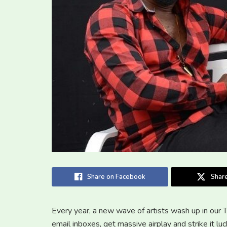
Share on Facebook
Share
Every year, a new wave of artists wash up in our 
email inboxes, get massive airplay and strike it lu