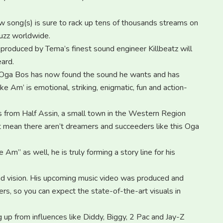
w song(s) is sure to rack up tens of thousands streams on
uzz worldwide.
produced by Tema’s finest sound engineer Killbeatz will
ard.
c, Oga Bos has now found the sound he wants and has
e Am’ is emotional, striking, enigmatic, fun and action-
tes from Half Assin, a small town in the Western Region
t mean there aren’t dreamers and succeeders like this Oga
m” as well, he is truly forming a story line for his
d vision. His upcoming music video was produced and
rs, so you can expect the state-of-the-art visuals in
 up from influences like Diddy, Biggy, 2 Pac and Jay-Z