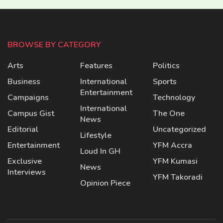
BROWSE BY CATEGORY
Arts
Features
Politics
Business
International
Sports
Entertainment
Campaigns
Technology
International
Campus Gist
The One
News
Editorial
Uncategorized
Lifestyle
Entertainment
YFM Accra
Loud In GH
Exclusive
YFM Kumasi
News
Interviews
YFM Takoradi
Opinion Piece