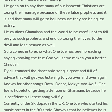
He goes on to say that many of our innocent Christians are
losing their marriage because of these false prophets and it
is sad that many will go to hell because they are being led
astray.
He cautions Ghanaians and the world to be careful not to fall
prey to such prophets and end up losing their lives to the
devil and lose heaven as well.
Guru comes in to echo what One Joe has been preaching
saying knowing the true God you serve makes you a better
Christian.
By all standard the danceable song is great and full of
advise that will get you listening to you over and over again.
Known for other songs Botai, Donor, Mekye Wo Adi3, One
Joe is hopeful of getting attention of Ghanaians because he
is confident his latest song will fly.
Currently under Skidopac in the UK, One Joe who started his
music career in the 90’s told Showbiz that he believes he is