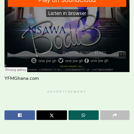
YFMGhana.com
ADVERTISEMENT