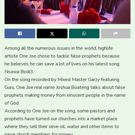
Among all the numerous issues in the world, highlife
artiste One Joe chose to tackle false prophets because
he believes he can save a lot of lives on his latest song
Nsawa Bodi3.
On the song recorded by Mixed Master Garzy featuring
Guru, One Joe real name Joshua Boateng talks about false
prophets making money from innocent people in the name
of God.
According to One Joe on the song, some pastors and
prophets have turned our churches into a market place
where they sell their olive oil, water and other items to
naive church members for money.