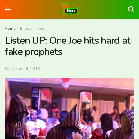
Home
Entertainment
Listen UP: One Joe hits hard at
fake prophets
September 8, 2016