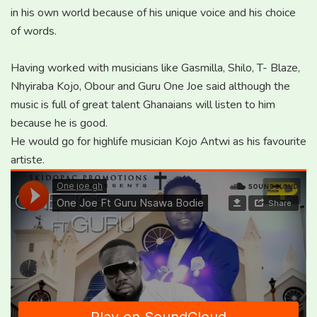
in his own world because of his unique voice and his choice
of words.
Having worked with musicians like Gasmilla, Shilo, T- Blaze,
Nhyiraba Kojo, Obour and Guru One Joe said although the
music is full of great talent Ghanaians will listen to him
because he is good.
He would go for highlife musician Kojo Antwi as his favourite
artiste.