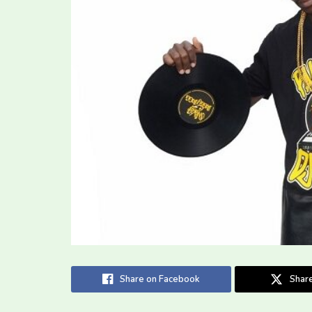
Share on Facebook
Share