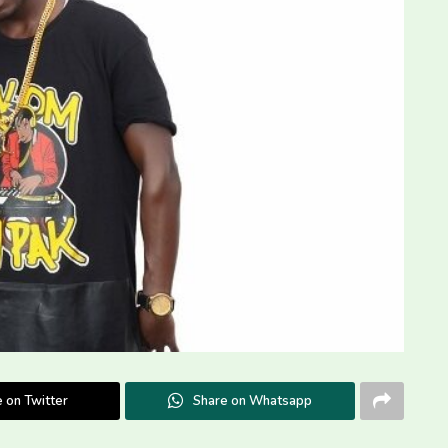
 on Twitter
Share on Whatsapp