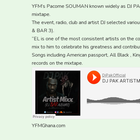
YFM’s Pacome SOUMAN known widely as DJ PAK 
mixtape.
The event, radio, club and artist DJ selected vari
& BAR 3).
“EL is one of the most consistent artists on the co
mix to him to celebrate his greatness and contribu
Songs including American passport, All Black , K
records on the mixtape.
YFMGhana.com