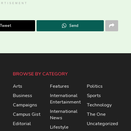
ERTISEMENT
Tweet
Send
BROWSE BY CATEGORY
Arts
Features
Politics
Business
International
Sports
Entertainment
Campaigns
Technology
International
Campus Gist
The One
News
Editorial
Uncategorized
Lifestyle