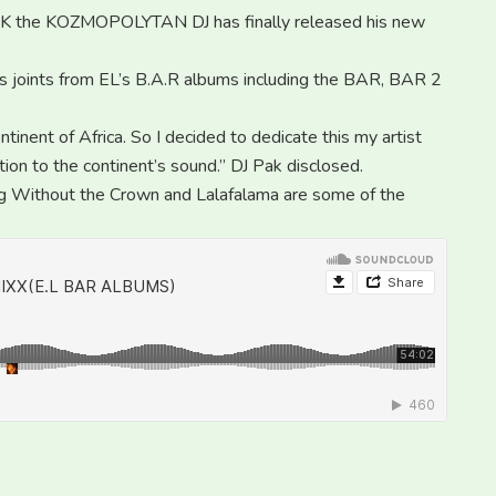
the KOZMOPOLYTAN DJ has finally released his new
ous joints from EL’s B.A.R albums including the BAR, BAR 2
ntinent of Africa. So I decided to dedicate this my artist
tion to the continent’s sound.” DJ Pak disclosed.
ing Without the Crown and Lalafalama are some of the