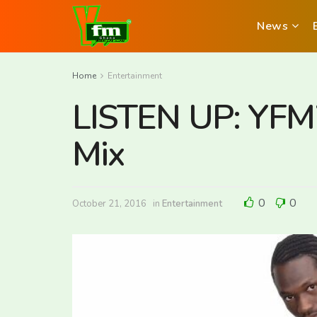
News
Home
Entertainment
LISTEN UP: YFM’s
Mix
0
0
October 21, 2016
in
Entertainment