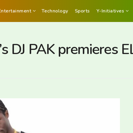
Entertainment
Technology
Sports
Y-Initiatives
 DJ PAK premieres EL 