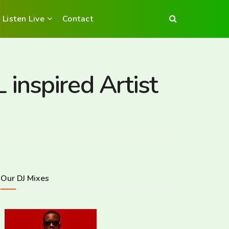
Listen Live
Contact
inspired Artist
Our DJ Mixes