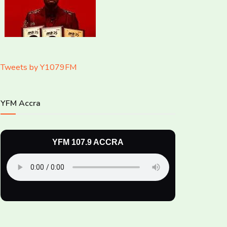
Tweets by Y1079FM
YFM Accra
YFM 107.9 ACCRA