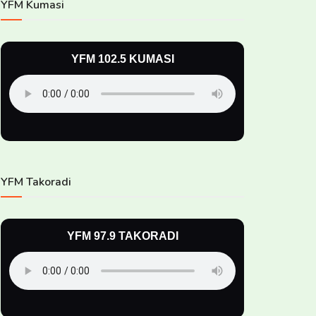
YFM Kumasi
YFM 102.5 KUMASI
YFM Takoradi
YFM 97.9 TAKORADI