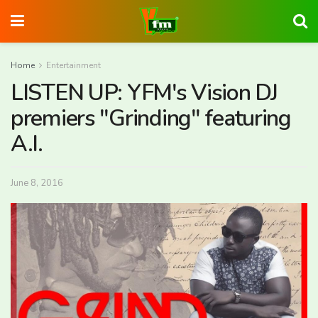
Home
Entertainment
LISTEN UP: YFM's Vision DJ
premiers "Grinding" featuring
A.I.
June 8, 2016