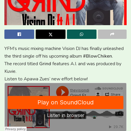
YFM’s music mixing machine Vision DJ has finally unleashed
the third single off his upcoming album
#BlowChiken
.
The record titled
Grind
features A.I. and was produced by
Kuvie.
Listen to Apawa Zues’ new effort below!