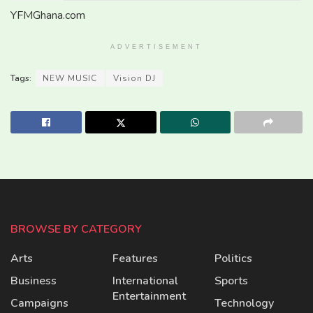
YFMGhana.com
ADVERTISEMENT
Tags:
NEW MUSIC
Vision DJ
BROWSE BY CATEGORY
Arts
Features
Politics
Business
International
Sports
Entertainment
Campaigns
Technology