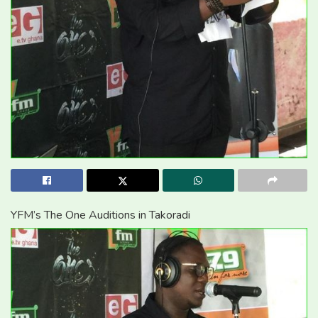
YFM’s The One Auditions in Takoradi