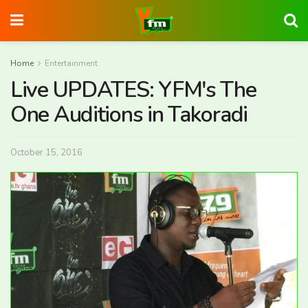
Home
Entertainment
Live UPDATES: YFM's The
One Auditions in Takoradi
October 15, 2016