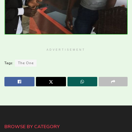
ADVERTISEMENT
Tags:
The One
BROWSE BY CATEGORY