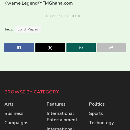
Kwame Legend/YFMGhana.com
ADVERTISEMENT
Tags:
Lord Paper
BROWSE BY CATEGORY
Arts
Features
Politics
Business
International
Sports
Entertainment
Campaigns
Technology
International