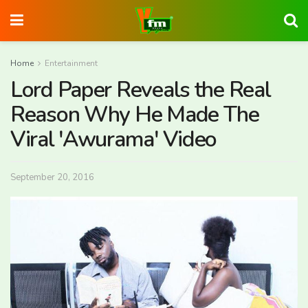
Home
Entertainment
Lord Paper Reveals the Real
Reason Why He Made The
Viral 'Awurama' Video
September 20, 2016