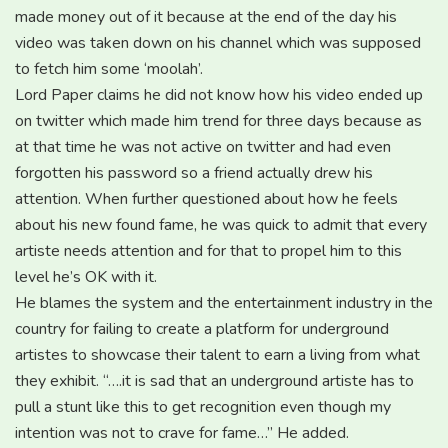
made money out of it because at the end of the day his
video was taken down on his channel which was supposed
to fetch him some ‘moolah’.
Lord Paper claims he did not know how his video ended up
on twitter which made him trend for three days because as
at that time he was not active on twitter and had even
forgotten his password so a friend actually drew his
attention. When further questioned about how he feels
about his new found fame, he was quick to admit that every
artiste needs attention and for that to propel him to this
level he’s OK with it.
He blames the system and the entertainment industry in the
country for failing to create a platform for underground
artistes to showcase their talent to earn a living from what
they exhibit. “….it is sad that an underground artiste has to
pull a stunt like this to get recognition even though my
intention was not to crave for fame…” He added.