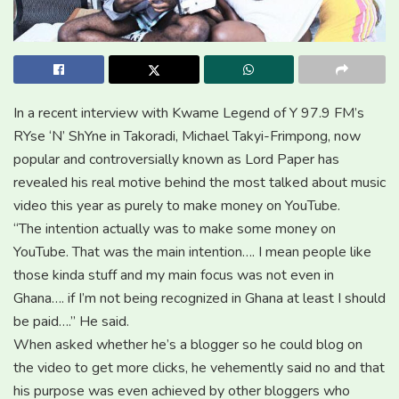
In a recent interview with Kwame Legend of Y 97.9 FM’s
RYse ‘N’ ShYne in Takoradi, Michael Takyi-Frimpong, now
popular and controversially known as Lord Paper has
revealed his real motive behind the most talked about music
video this year as purely to make money on YouTube.
“The intention actually was to make some money on
YouTube. That was the main intention…. I mean people like
those kinda stuff and my main focus was not even in
Ghana…. if I’m not being recognized in Ghana at least I should
be paid….” He said.
When asked whether he’s a blogger so he could blog on
the video to get more clicks, he vehemently said no and that
his purpose was even achieved by other bloggers who