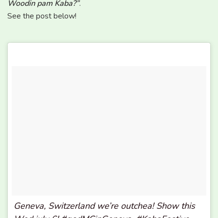
Woodin pam Kaba?”
.
See the post below!
Geneva, Switzerland we’re outchea! Show this