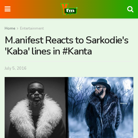
Home
Entertainment
M.anifest Reacts to Sarkodie's
'Kaba' lines in #Kanta
July 5, 2016