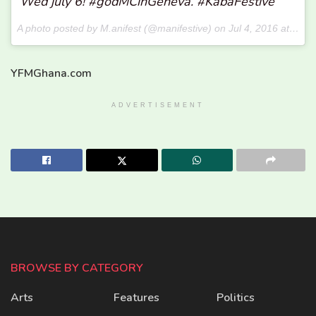
Wed july 6! #godMCinGeneva. #KabaFestive
A photo posted by M.anifest (@manifestive) on
Jul 4, 2016 at 3:46pm PDT
YFMGhana.com
ADVERTISEMENT
BROWSE BY CATEGORY
Arts
Features
Politics