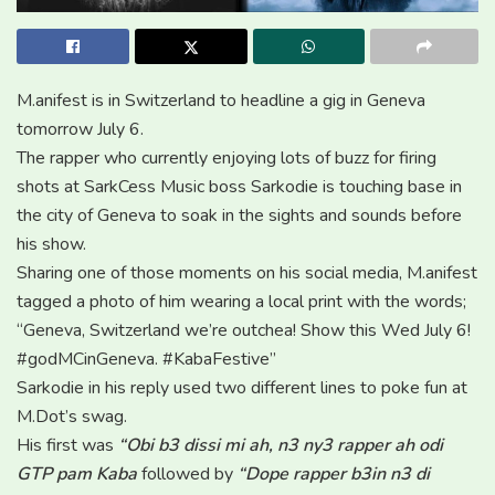
M.anifest is in Switzerland to headline a gig in Geneva
tomorrow July 6.
The rapper who currently enjoying lots of buzz for firing
shots at SarkCess Music boss Sarkodie is touching base in
the city of Geneva to soak in the sights and sounds before
his show.
Sharing one of those moments on his social media, M.anifest
tagged a photo of him wearing a local print with the words;
“Geneva, Switzerland we’re outchea! Show this Wed July 6!
#godMCinGeneva. #KabaFestive”
Sarkodie in his reply used two different lines to poke fun at
M.Dot’s swag.
His first was
“Obi b3 dissi mi ah, n3 ny3 rapper ah odi
GTP pam Kaba
followed by
“Dope rapper b3in n3 di