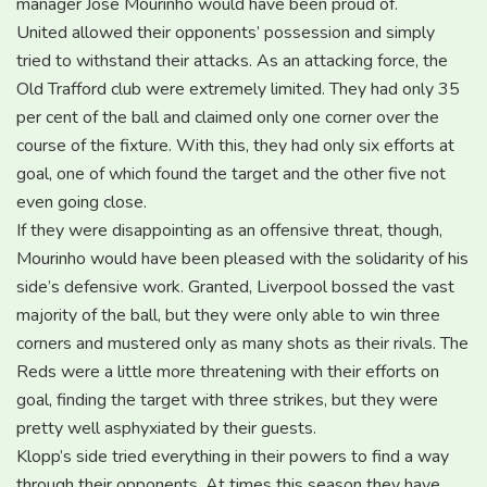
manager Jose Mourinho would have been proud of.
United allowed their opponents’ possession and simply
tried to withstand their attacks. As an attacking force, the
Old Trafford club were extremely limited. They had only 35
per cent of the ball and claimed only one corner over the
course of the fixture. With this, they had only six efforts at
goal, one of which found the target and the other five not
even going close.
If they were disappointing as an offensive threat, though,
Mourinho would have been pleased with the solidarity of his
side’s defensive work. Granted, Liverpool bossed the vast
majority of the ball, but they were only able to win three
corners and mustered only as many shots as their rivals. The
Reds were a little more threatening with their efforts on
goal, finding the target with three strikes, but they were
pretty well asphyxiated by their guests.
Klopp’s side tried everything in their powers to find a way
through their opponents. At times this season they have