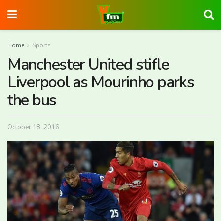
Home
Sports
Manchester United stifle
Liverpool as Mourinho parks
the bus
October 18, 2016