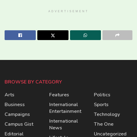
ADVERTISEMENT
BROWSE BY CATEGORY
Arts
Features
Politics
Business
International
Sports
Entertainment
Campaigns
Technology
International
Campus Gist
The One
News
Editorial
Uncategorized