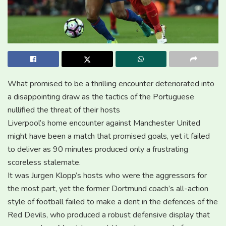
What promised to be a thrilling encounter deteriorated into
a disappointing draw as the tactics of the Portuguese
nullified the threat of their hosts
Liverpool’s home encounter against Manchester United
might have been a match that promised goals, yet it failed
to deliver as 90 minutes produced only a frustrating
scoreless stalemate.
It was Jurgen Klopp’s hosts who were the aggressors for
the most part, yet the former Dortmund coach’s all-action
style of football failed to make a dent in the defences of the
Red Devils, who produced a robust defensive display that