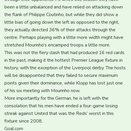
been a little unbalanced and have relied on attacking down
the flank of Philippe Coutinho, but while they did show a
little bias of going down the left as opposed to the right,
they actually directed 36% of their attacks through the
centre. Perhaps playing with a little more width might have
stretched Mourinho’s encamped troops a little more.
This was not the fiery clash that had produced 16 red cards
in the past, making it the hottest Premier League fixture in
history, with the exception of the Liverpool derby. The hosts
will be disappointed that they failed to secure maximum
points given their dominance, while Klopp has lost just one
of his six meeting with Mourinho now.
More importantly for the German, he is left with the
consolation that his men have ended a four-game losing
streak against United that was the Reds’ worst in this
fixture since 2008.
Goal.com