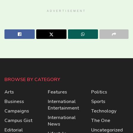
ADVERTISEMENT
BROWSE BY CATEGORY
Arts
Features
Politics
Business
International
Sports
Entertainment
Campaigns
Technology
International
Campus Gist
The One
News
Editorial
Uncategorized