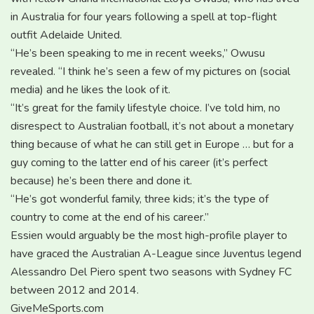
in Australia for four years following a spell at top-flight
outfit Adelaide United.
“He’s been speaking to me in recent weeks,” Owusu
revealed. “I think he’s seen a few of my pictures on (social
media) and he likes the look of it.
“It’s great for the family lifestyle choice. I’ve told him, no
disrespect to Australian football, it’s not about a monetary
thing because of what he can still get in Europe … but for a
guy coming to the latter end of his career (it’s perfect
because) he’s been there and done it.
“He’s got wonderful family, three kids; it’s the type of
country to come at the end of his career.”
Essien would arguably be the most high-profile player to
have graced the Australian A-League since Juventus legend
Alessandro Del Piero spent two seasons with Sydney FC
between 2012 and 2014.
GiveMeSports.com