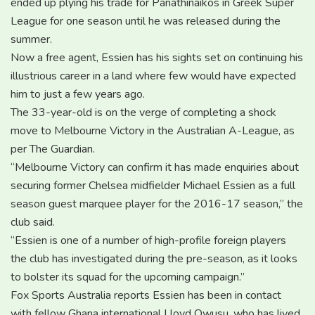
ended up plying his trade for Panathinaikos in Greek Super
League for one season until he was released during the
summer.
Now a free agent, Essien has his sights set on continuing his
illustrious career in a land where few would have expected
him to just a few years ago.
The 33-year-old is on the verge of completing a shock
move to Melbourne Victory in the Australian A-League, as
per The Guardian.
“Melbourne Victory can confirm it has made enquiries about
securing former Chelsea midfielder Michael Essien as a full
season guest marquee player for the 2016-17 season,” the
club said.
“Essien is one of a number of high-profile foreign players
the club has investigated during the pre-season, as it looks
to bolster its squad for the upcoming campaign.”
Fox Sports Australia reports Essien has been in contact
with fellow Ghana international Lloyd Owusu, who has lived