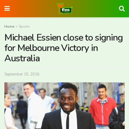
Home
Sports
Michael Essien close to signing
for Melbourne Victory in
Australia
September 15, 2016