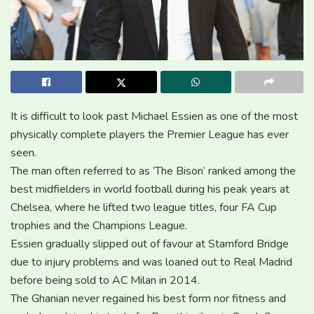
It is difficult to look past Michael Essien as one of the most
physically complete players the Premier League has ever
seen.
The man often referred to as ‘The Bison’ ranked among the
best midfielders in world football during his peak years at
Chelsea, where he lifted two league titles, four FA Cup
trophies and the Champions League.
Essien gradually slipped out of favour at Stamford Bridge
due to injury problems and was loaned out to Real Madrid
before being sold to AC Milan in 2014.
The Ghanian never regained his best form nor fitness and