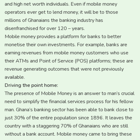
and high net worth individuals. Even if mobile money
operators ever get to lend money, it will be to those
millions of Ghanaians the banking industry has
disenfranchised for over 120 – years.
Mobile money provides a platform for banks to better
monetise their own investments. For example, banks are
earning revenues from mobile money customers who use
their ATMs and Point of Service (POS) platforms; these are
revenue generating outcomes that were not previously
available.
Driving the point home:
The presence of Mobile Money is an answer to man’s crucial
need to simplify the financial services process for his fellow
man. Ghana’s banking sector has been able to bank close to
just 30% of the entire population since 1896. It leaves the
country with a staggering 70% of Ghanaians who are still
without a bank account. Mobile money came to bring these