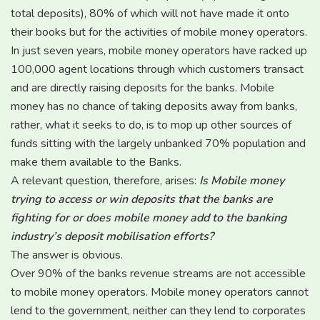
total deposits), 80% of which will not have made it onto
their books but for the activities of mobile money operators.
In just seven years, mobile money operators have racked up
100,000 agent locations through which customers transact
and are directly raising deposits for the banks. Mobile
money has no chance of taking deposits away from banks,
rather, what it seeks to do, is to mop up other sources of
funds sitting with the largely unbanked 70% population and
make them available to the Banks.
A relevant question, therefore, arises:
Is Mobile money
trying to access or win deposits that the banks are
fighting for or does mobile money add to the banking
industry’s deposit mobilisation efforts?
The answer is obvious.
Over 90% of the banks revenue streams are not accessible
to mobile money operators. Mobile money operators cannot
lend to the government, neither can they lend to corporates