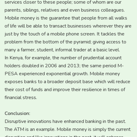
services closer to these people; some of whom are our
parents, siblings, relatives and even business colleagues.
Mobile money is the guarantee that people from all walks
of life will be able to transact businesses wherever they are
just by the touch of a mobile phone screen. It tackles the
problem from the bottom of the pyramid; giving access to
many a farmer, student, informal trader at a basic level.
In Kenya, for example, the number of prudential account
holders doubled in 2006 and 2013; the same period M-
PESA experienced exponential growth. Mobile money
exposes banks to a broader deposit base which will reduce
their cost of funds and improve their resilience in times of
financial stress.
Conclusion:
Disruptive innovations have enhanced banking in the past.
The ATM is an example. Mobile money is simply the current