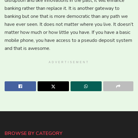
disruption and like innovations in the past, it will enhance
banking rather than replace it. It is another gateway to
banking but one that is more democratic than any path we
have ever seen. It does not matter where you live. It doesn’t
matter how much or how little you have. If you have a basic
mobile phone, you have access to a pseudo deposit system
and that is awesome.
ADVERTISEMENT
BROWSE BY CATEGORY