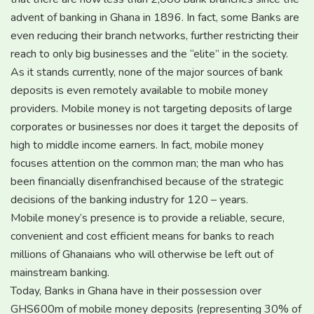
advent of banking in Ghana in 1896. In fact, some Banks are
even reducing their branch networks, further restricting their
reach to only big businesses and the “elite” in the society.
As it stands currently, none of the major sources of bank
deposits is even remotely available to mobile money
providers. Mobile money is not targeting deposits of large
corporates or businesses nor does it target the deposits of
high to middle income earners. In fact, mobile money
focuses attention on the common man; the man who has
been financially disenfranchised because of the strategic
decisions of the banking industry for 120 – years.
Mobile money’s presence is to provide a reliable, secure,
convenient and cost efficient means for banks to reach
millions of Ghanaians who will otherwise be left out of
mainstream banking.
Today, Banks in Ghana have in their possession over
GHS600m of mobile money deposits (representing 30% of