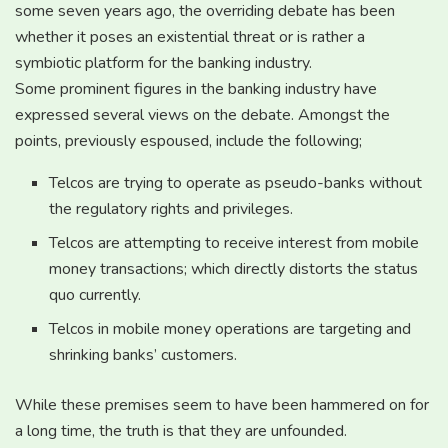
some seven years ago, the overriding debate has been
whether it poses an existential threat or is rather a
symbiotic platform for the banking industry.
Some prominent figures in the banking industry have
expressed several views on the debate. Amongst the
points, previously espoused, include the following;
Telcos are trying to operate as pseudo-banks without
the regulatory rights and privileges.
Telcos are attempting to receive interest from mobile
money transactions; which directly distorts the status
quo currently.
Telcos in mobile money operations are targeting and
shrinking banks’ customers.
While these premises seem to have been hammered on for
a long time, the truth is that they are unfounded.