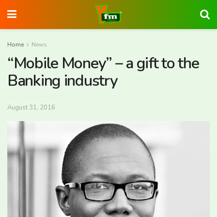
Home
News
“Mobile Money” – a gift to the
Banking industry
August 31, 2016