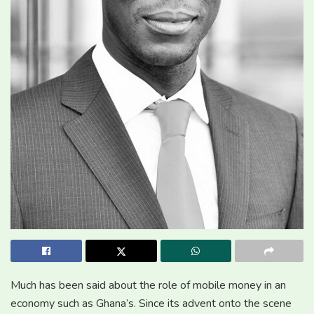
Much has been said about the role of mobile money in an
economy such as Ghana’s. Since its advent onto the scene