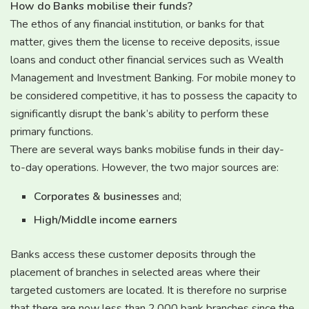
How do Banks mobilise their funds?
The ethos of any financial institution, or banks for that
matter, gives them the license to receive deposits, issue
loans and conduct other financial services such as Wealth
Management and Investment Banking. For mobile money to
be considered competitive, it has to possess the capacity to
significantly disrupt the bank’s ability to perform these
primary functions.
There are several ways banks mobilise funds in their day-
to-day operations. However, the two major sources are:
Corporates & businesses
and;
High/Middle income earners
Banks access these customer deposits through the
placement of branches in selected areas where their
targeted customers are located. It is therefore no surprise
that there are now less than 2,000 bank branches since the