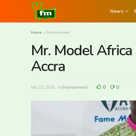
News
Home
Entertainment
Mr. Model Africa 
Accra
0
0
July 13, 2016
in
Entertainment