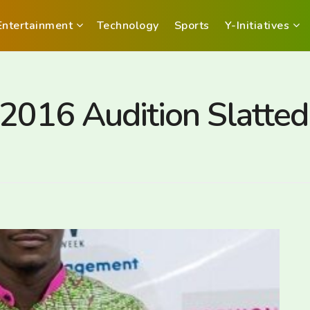
Entertainment
Technology
Sports
Y-Initiatives
2016 Audition Slatted 