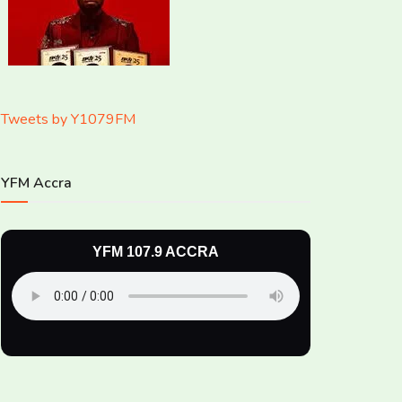
Tweets by Y1079FM
YFM Accra
YFM 107.9 ACCRA