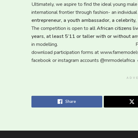
Ultimately, we aspire to find the ideal young male
international frontier through fashion- an individu
entrepreneur, a youth ambassador, a celebrity,
The competition is open to
all African citizens 
years, at least 5’11 or taller with or without 
in modelling. Potential contestan
download participation forms at www.famemodelsgh
facebook or instagram accounts @mrmodelafrica o
ADV
Share