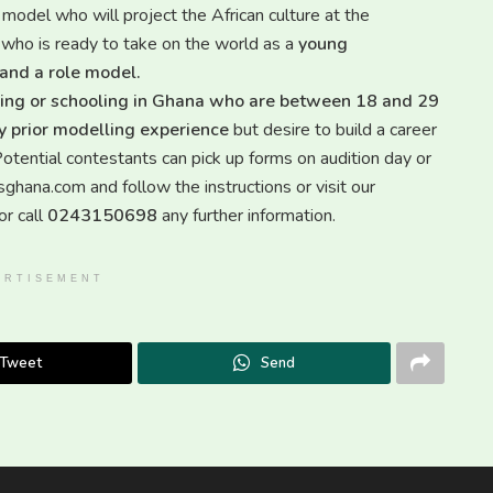
 model who will project the African culture at the
al who is ready to take on the world as a
young
 and a role model.
living or schooling in Ghana who are between 18 and 29
any prior modelling experience
but desire to build a career
ts can pick up forms on audition day or
ana.com and follow the instructions or visit our
r call
0243150698
any further information.
ERTISEMENT
Tweet
Send