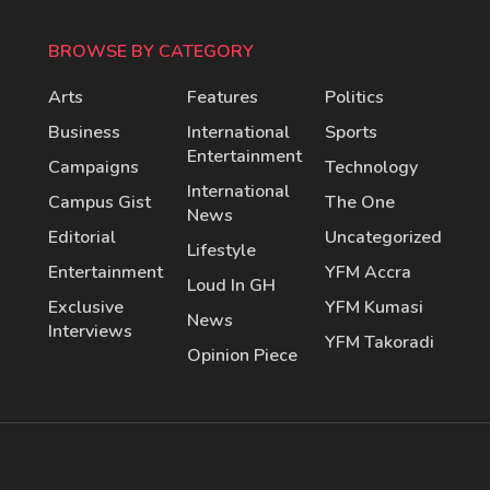
BROWSE BY CATEGORY
Arts
Features
Politics
Business
International
Sports
Entertainment
Campaigns
Technology
International
Campus Gist
The One
News
Editorial
Uncategorized
Lifestyle
Entertainment
YFM Accra
Loud In GH
Exclusive
YFM Kumasi
News
Interviews
YFM Takoradi
Opinion Piece