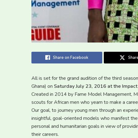
Share on Facebook
Share
All is set for the grand audition of the third seas
Ghana) on
Saturday July 23, 2016 at the Impact
Created in 2014 by Fame Model Management, Mr. M
scouts for African men who yearn to make a career
Our goal, to journey young men through an experien
insightful, goal-oriented models who manifest thes
personal and humanitarian goals in view of providin
their careers.