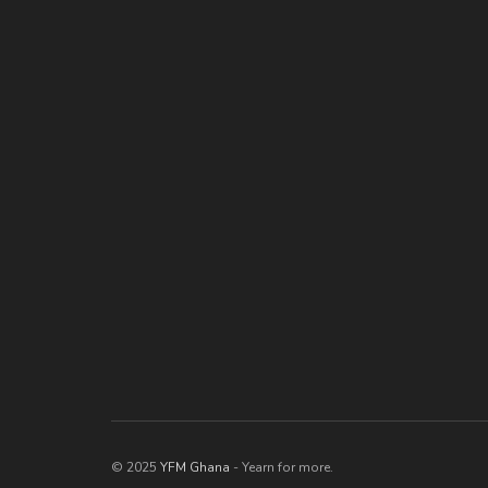
© 2025
YFM Ghana
- Yearn for more.