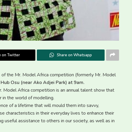
 on Twitter
Share on Whatsapp
on of the Mr. Model Africa competition (formerly Mr. Model
 Hub Osu (near Ako Adjei Park) at 9am.
odel Africa competition is an annual talent show that
 in the world of modelling.
ce of a lifetime that will mould them into savvy,
e characteristics in their everyday lives to enhance their
g useful assistance to others in our society, as well as in