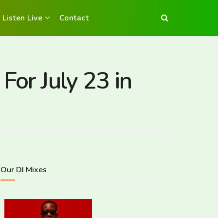
Listen Live
Contact
For July 23 in
Our DJ Mixes