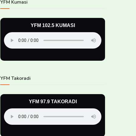
YFM Kumasi
YFM 102.5 KUMASI
YFM Takoradi
YFM 97.9 TAKORADI