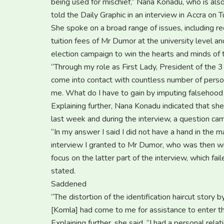
being used for mischief,” Nana Konadu, who is als
told the Daily Graphic in an interview in Accra on 
She spoke on a broad range of issues, including re
tuition fees of Mr Dumor at the university level
election campaign to win the hearts and minds of 
“Through my role as First Lady, President of t
come into contact with countless number of perso
me. What do I have to gain by imputing falsehood
Explaining further, Nana Konadu indicated that she
last week and during the interview, a question came
“In my answer I said I did not have a hand in the m
interview I granted to Mr Dumor, who was then wit
focus on the latter part of the interview, which fai
stated.
Saddened
“The distortion of the identification haircut stor
[Komla] had come to me for assistance to enter t
Explaining further, she said, “I had a personal rel