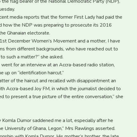
o the flag bearer of the National Democratic Party (NDP),
Tuesday.
cent media reports that the former First Lady had paid the
 and how the NDP was preparing to prosecute its 2016
the Ghanaian electorate.
he 31st December Women’s Movement and a mother, I have
ns from different backgrounds, who have reached out to
 to such a matter?” she asked.
 went for an interview at an Accra-based radio station,
 up on “identification haircut.”
atter of the haircut and recalled with disappointment an
h Accra-based Joy FM, in which the journalist decided to
led to present a true picture of the entire conversation,” she
y by Komla Dumor saddened me a lot, especially after he
he University of Ghana, Legon,” Mrs Rawlings asserted.
ationship with Komla Dumor. His mother’s brother, the late