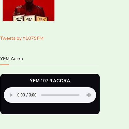
Tweets by Y1079FM
YFM Accra
YFM 107.9 ACCRA