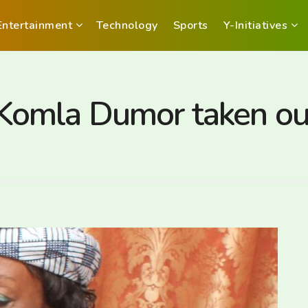
Entertainment
Technology
Sports
Y-Initiatives
omla Dumor taken out