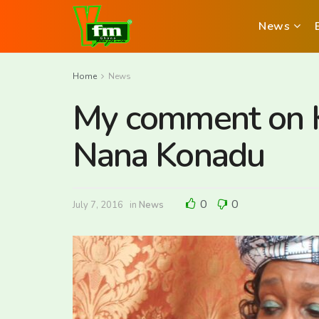
News
Home
News
My comment on K
Nana Konadu
0
0
July 7, 2016
in
News