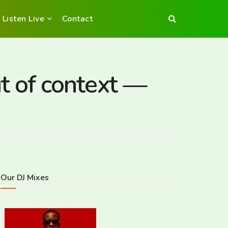
Listen Live
Contact
 of context —
Our DJ Mixes