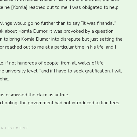
e he [Komla] reached out to me, I was obligated to help
ings would go no further than to say “it was financial.”
peak about Komla Dumor; it was provoked by a question
ion to bring Komla Dumor into disrepute but just setting the
 reached out to me at a particular time in his life, and I
if not hundreds of people, from all walks of life,
e university level, “and if I have to seek gratification, I will
phic.
has dismissed the claim as untrue.
chooling, the government had not introduced tuition fees.
ERTISEMENT