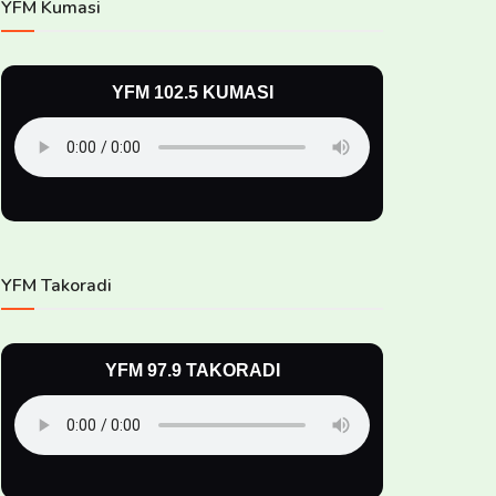
YFM Kumasi
YFM 102.5 KUMASI
YFM Takoradi
YFM 97.9 TAKORADI