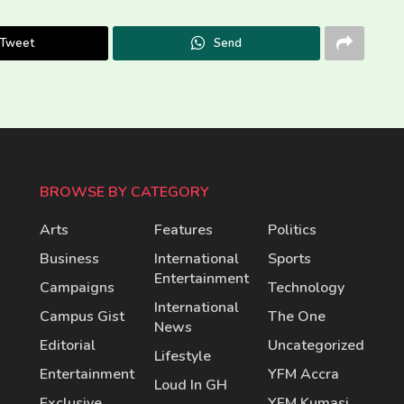
Tweet
Send
BROWSE BY CATEGORY
Arts
Features
Politics
Business
International
Sports
Entertainment
Campaigns
Technology
International
Campus Gist
The One
News
Editorial
Uncategorized
Lifestyle
Entertainment
YFM Accra
Loud In GH
Exclusive
YFM Kumasi