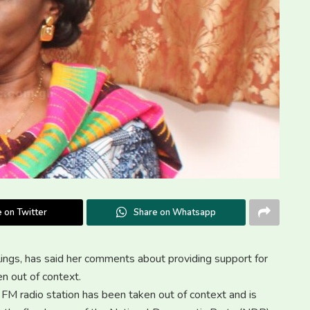
 on Twitter
Share on Whatsapp
gs, has said her comments about providing support for
n out of context.
a FM radio station has been taken out of context and is