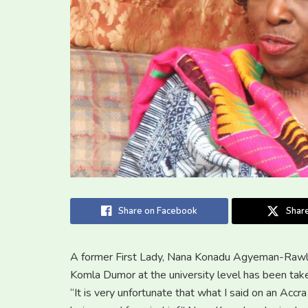
Share on Facebook
Share
A former First Lady, Nana Konadu Agyeman-Rawlin
Komla Dumor at the university level has been take
“It is very unfortunate that what I said on an Accr