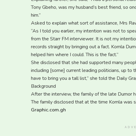
Tony Gbeho, was my husband’s best friend, so onc
him.”
Asked to explain what sort of assistance, Mrs Rawl
“As I told you earlier, my intention was not to s
from the Starr FM interviewer. It is not my intent
records straight by bringing out a fact. Komla Dumor
helped him where I could. This is the fact.”
She disclosed that she had supported many people, 
including [some] current leading politicians, up to th
have to bring you a tall list,” she told the Daily Gra
Background
After the interview, the family of the late Dumor 
The family disclosed that at the time Komla was s
Graphic.com.gh
ADV