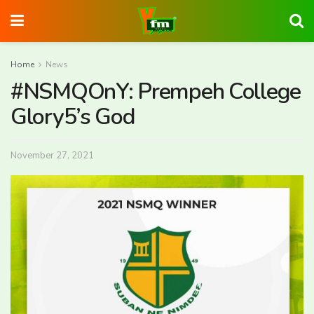
Home
News
#NSMQOnY: Prempeh College
Glory5’s God
November 27, 2021