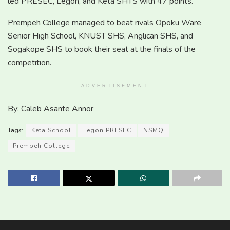
led PRESEC, Legon, and Keta SHTS with 47 points.
Prempeh College managed to beat rivals Opoku Ware
Senior High School, KNUST SHS, Anglican SHS, and
Sogakope SHS to book their seat at the finals of the
competition.
ADVERTISEMENT
By: Caleb Asante Annor
Tags:
Keta School
Legon PRESEC
NSMQ
Prempeh College