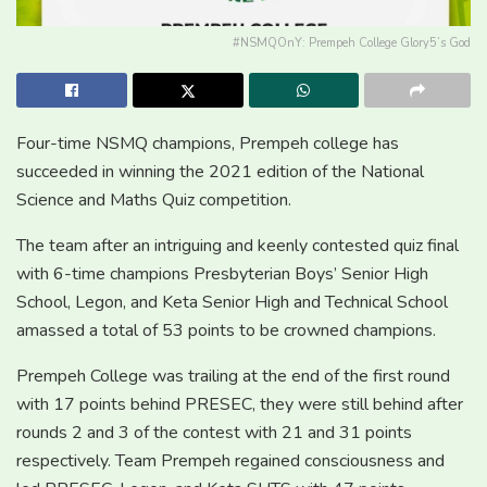
#NSMQOnY: Prempeh College Glory5’s God
Four-time NSMQ champions, Prempeh college has
succeeded in winning the 2021 edition of the National
Science and Maths Quiz competition.
The team after an intriguing and keenly contested quiz final
with 6-time champions Presbyterian Boys’ Senior High
School, Legon, and Keta Senior High and Technical School
amassed a total of 53 points to be crowned champions.
Prempeh College was trailing at the end of the first round
with 17 points behind PRESEC, they were still behind after
rounds 2 and 3 of the contest with 21 and 31 points
respectively. Team Prempeh regained consciousness and