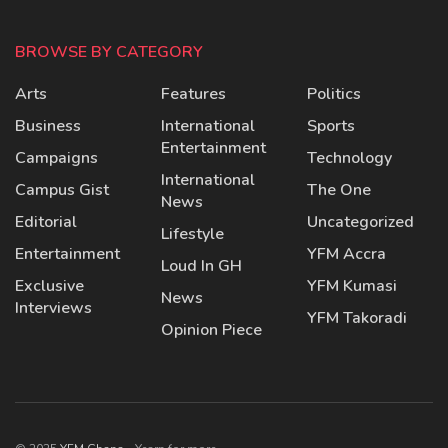
BROWSE BY CATEGORY
Arts
Features
Politics
Business
International
Sports
Entertainment
Campaigns
Technology
International
Campus Gist
The One
News
Editorial
Uncategorized
Lifestyle
Entertainment
YFM Accra
Loud In GH
Exclusive
YFM Kumasi
News
Interviews
YFM Takoradi
Opinion Piece