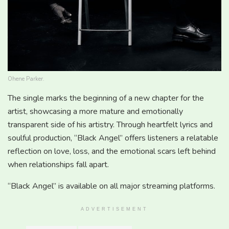
Ohene Parker.
The single marks the beginning of a new chapter for the
artist, showcasing a more mature and emotionally
transparent side of his artistry. Through heartfelt lyrics and
soulful production, “Black Angel” offers listeners a relatable
reflection on love, loss, and the emotional scars left behind
when relationships fall apart.
“Black Angel” is available on all major streaming platforms.
ADVERTISEMENT