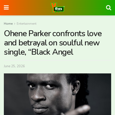
Home
Entertainment
Ohene Parker confronts love
and betrayal on soulful new
single, “Black Angel
June 25, 2026