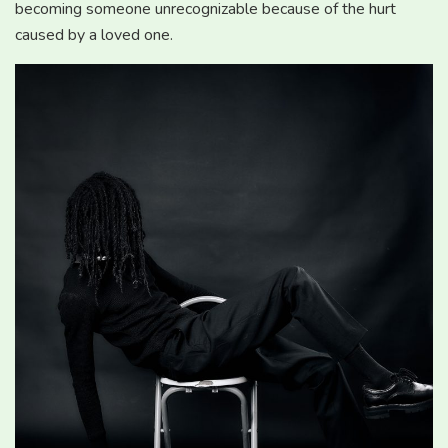
becoming someone unrecognizable because of the hurt
caused by a loved one.