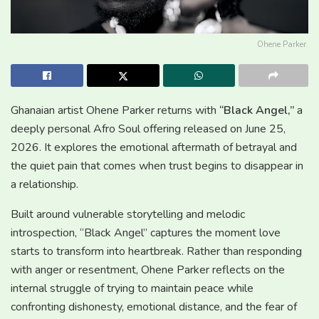
Ohene Parker.
Ghanaian artist Ohene Parker returns with
“Black Angel,”
a
deeply personal Afro Soul offering released on June 25,
2026. It explores the emotional aftermath of betrayal and
the quiet pain that comes when trust begins to disappear in
a relationship.
Built around vulnerable storytelling and melodic
introspection, “Black Angel” captures the moment love
starts to transform into heartbreak. Rather than responding
with anger or resentment, Ohene Parker reflects on the
internal struggle of trying to maintain peace while
confronting dishonesty, emotional distance, and the fear of