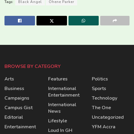
Tags:
Black Angel
Ohene Parker
BROWSE BY CATEGORY
Arts
Features
Politics
Business
International
Sports
Entertainment
Campaigns
Technology
International
Campus Gist
The One
News
Editorial
Uncategorized
Lifestyle
Entertainment
YFM Accra
Loud In GH