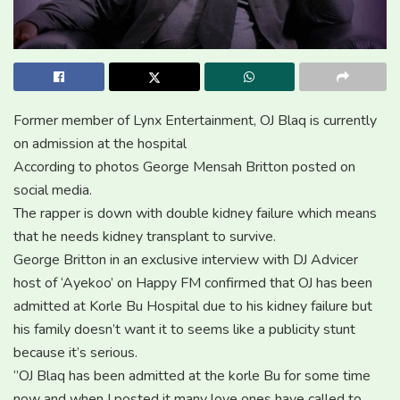
Former member of Lynx Entertainment, OJ Blaq is currently
on admission at the hospital
According to photos George Mensah Britton posted on
social media.
The rapper is down with double kidney failure which means
that he needs kidney transplant to survive.
George Britton in an exclusive interview with DJ Advicer
host of ‘Ayekoo’ on Happy FM confirmed that OJ has been
admitted at Korle Bu Hospital due to his kidney failure but
his family doesn’t want it to seems like a publicity stunt
because it’s serious.
‘’OJ Blaq has been admitted at the korle Bu for some time
now and when I posted it many love ones have called to