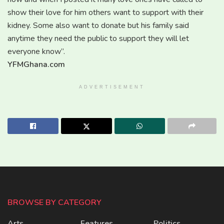
show their love for him others want to support with their
kidney. Some also want to donate but his family said
anytime they need the public to support they will let
everyone know’’.
YFMGhana.com
ADVERTISEMENT
BROWSE BY CATEGORY
Arts
Features
Politics