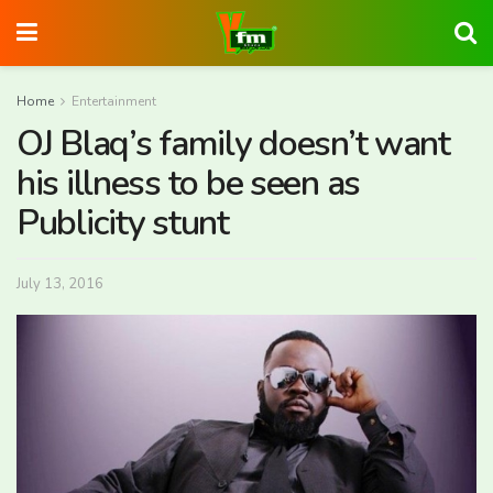
Home
Entertainment
OJ Blaq’s family doesn’t want
his illness to be seen as
Publicity stunt
July 13, 2016