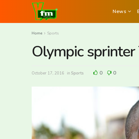
News
Home
Sports
Olympic sprinter
0
0
October 17, 2016
in
Sports