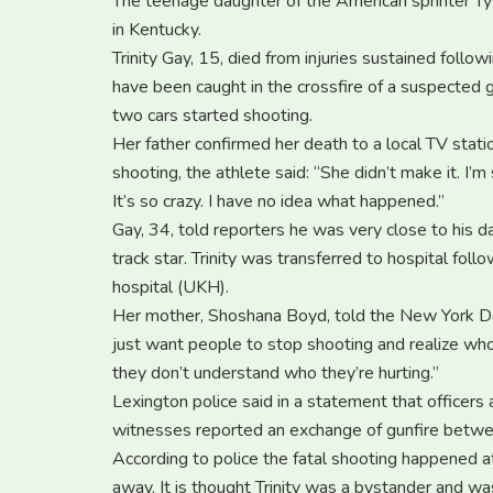
The teenage daughter of the American sprinter Tys
in Kentucky.
Trinity Gay, 15, died from injuries sustained follo
have been caught in the crossfire of a suspected 
two cars started shooting.
Her father confirmed her death to a local TV stat
shooting, the athlete said: “She didn’t make it. I’
It’s so crazy. I have no idea what happened.”
Gay, 34, told reporters he was very close to his d
track star. Trinity was transferred to hospital fol
hospital (UKH).
Her mother, Shoshana Boyd, told the New York Da
just want people to stop shooting and realize who 
they don’t understand who they’re hurting.”
Lexington police said in a statement that officers
witnesses reported an exchange of gunfire betwe
According to police the fatal shooting happened 
away. It is thought Trinity was a bystander and wa