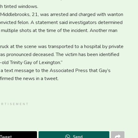
th tinted windows.
 Middlebrooks, 21, was arrested and charged with wanton
nvicted felon. A statement said investigators determined
 multiple shots at the time of the incident. Another man
truck at the scene was transported to a hospital by private
as pronounced deceased. The victim has been identified
old Trinity Gay of Lexington.”
 a text message to the Associated Press that Gay’s
firmed the news in a tweet.
ERTISEMENT
Tweet
Send