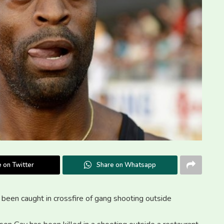
 on Twitter
Share on Whatsapp
ve been caught in crossfire of gang shooting outside