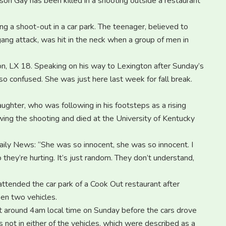
on Gay has been killed in a shooting outside a restaurant
wing a shoot-out in a car park. The teenager, believed to
gang attack, was hit in the neck when a group of men in
ion, LX 18. Speaking on his way to Lexington after Sunday’s
m so confused. She was just here last week for fall break.
aughter, who was following in his footsteps as a rising
lowing the shooting and died at the University of Kentucky
ily News: “She was so innocent, she was so innocent. I
they’re hurting. It’s just random. They don’t understand,
 attended the car park of a Cook Out restaurant after
en two vehicles.
at around 4am local time on Sunday before the cars drove
s not in either of the vehicles, which were described as a