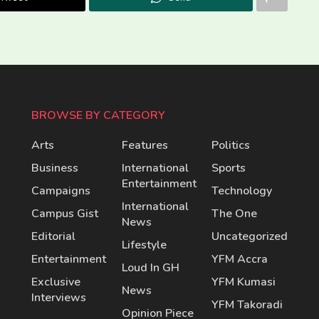
BROWSE BY CATEGORY
Arts
Features
Politics
Business
International
Sports
Entertainment
Campaigns
Technology
International
Campus Gist
The One
News
Editorial
Uncategorized
Lifestyle
Entertainment
YFM Accra
Loud In GH
Exclusive
YFM Kumasi
News
Interviews
YFM Takoradi
Opinion Piece