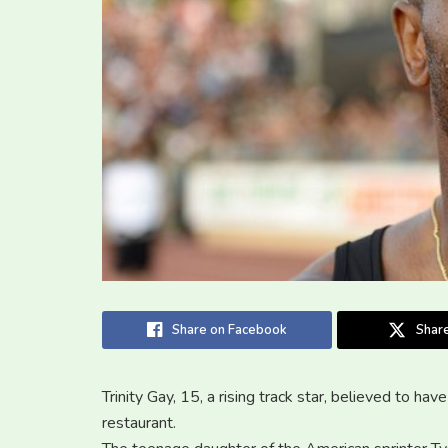
Share on Facebook
Share
Trinity Gay, 15, a rising track star, believed to ha
restaurant.