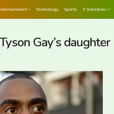
Entertainment
Technology
Sports
Y-Initiatives
 Tyson Gay’s daughter 