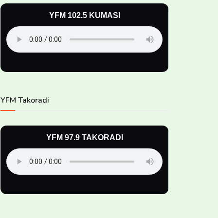
YFM 102.5 KUMASI
YFM Takoradi
YFM 97.9 TAKORADI