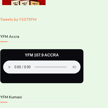
Tweets by Y1079FM
YFM Accra
YFM 107.9 ACCRA
YFM Kumasi