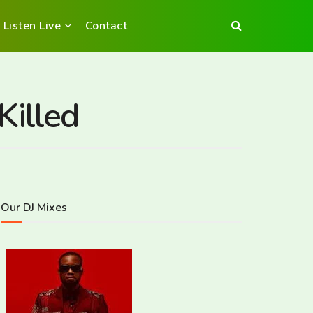
Listen Live
Contact
Killed
Our DJ Mixes