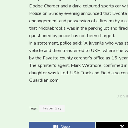
Dodge Charger and a dark-coloured sports car wi
Police on Sunday evening announced that Dvonta
endangerment and possession of a firearm by a co
that Middlebrooks was in the parking lot and fired
questioned by police has not been charged.
In a statement, police said: “A juvenile who was s
vehicle and then transferred to UKH, where she w
by the Fayette county coroner’s office as 15-year-
The sprinter’s agent, Mark Wetmore, confirmed in
daughter was killed. USA Track and Field also con
Guardian.com
ADV
Tags:
Tyson Gay
Share